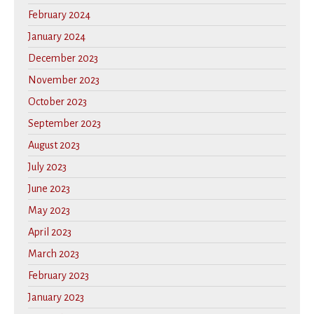
February 2024
January 2024
December 2023
November 2023
October 2023
September 2023
August 2023
July 2023
June 2023
May 2023
April 2023
March 2023
February 2023
January 2023