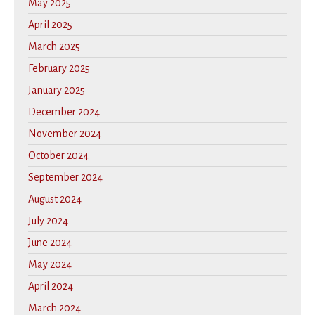
May 2025
April 2025
March 2025
February 2025
January 2025
December 2024
November 2024
October 2024
September 2024
August 2024
July 2024
June 2024
May 2024
April 2024
March 2024