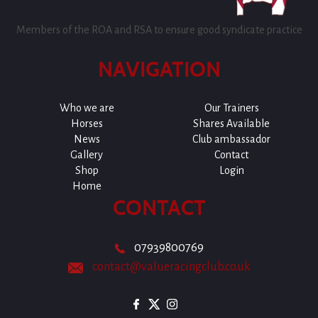
Members of the ROA and RSA to ensure good syndicate practice
NAVIGATION
Who we are
Our Trainers
Horses
Shares Available
News
Club ambassador
Gallery
Contact
Shop
Login
Home
CONTACT
07939800769
contact@valueracingclub.co.uk