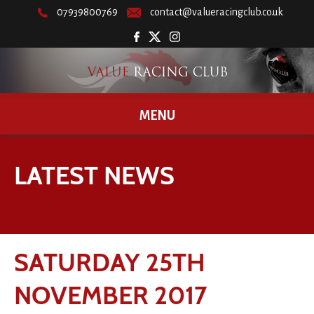
07939800769
contact@valueracingclub.co.uk
MENU
LATEST NEWS
SATURDAY 25TH
NOVEMBER 2017