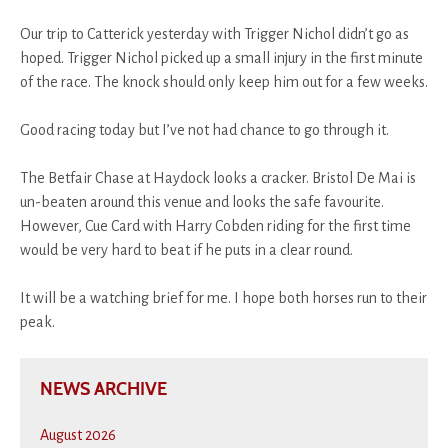
Our trip to Catterick yesterday with Trigger Nichol didn’t go as
hoped. Trigger Nichol picked up a small injury in the first minute
of the race. The knock should only keep him out for a few weeks.
Good racing today but I’ve not had chance to go through it.
The Betfair Chase at Haydock looks a cracker. Bristol De Mai is
un-beaten around this venue and looks the safe favourite.
However, Cue Card with Harry Cobden riding for the first time
would be very hard to beat if he puts in a clear round.
It will be a watching brief for me. I hope both horses run to their
peak.
NEWS ARCHIVE
August 2026