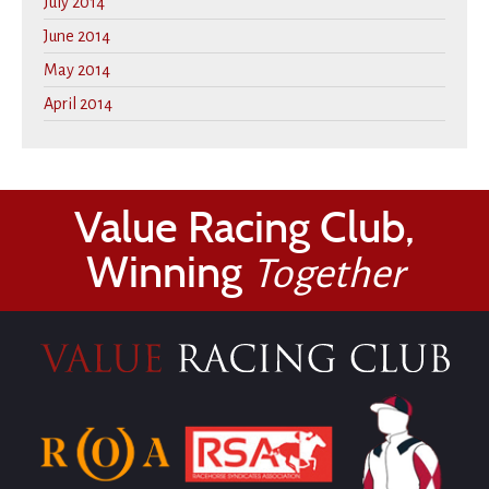
July 2014
June 2014
May 2014
April 2014
Value Racing Club,
Winning
Together