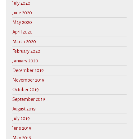
July 2020
June 2020
May 2020
April 2020
March 2020
February 2020
January 2020
December 2019
November 2019
October 2019
September 2019
August 2019
July 2019
June 2019
May 2019