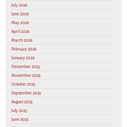
July 2026
June 2026
May 2026
April 2026
March 2026
February 2026
January 2026
December 2025
November 2025
October 2025
September 2025
August 2025
July 2025
June 2025