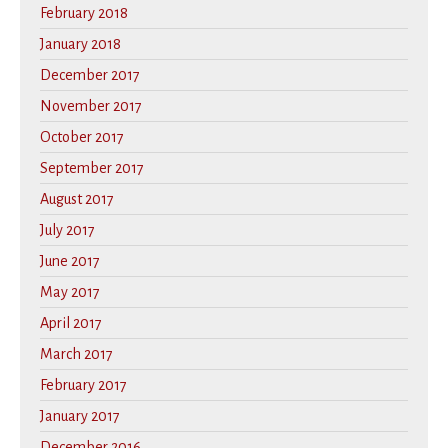
February 2018
January 2018
December 2017
November 2017
October 2017
September 2017
August 2017
July 2017
June 2017
May 2017
April 2017
March 2017
February 2017
January 2017
December 2016