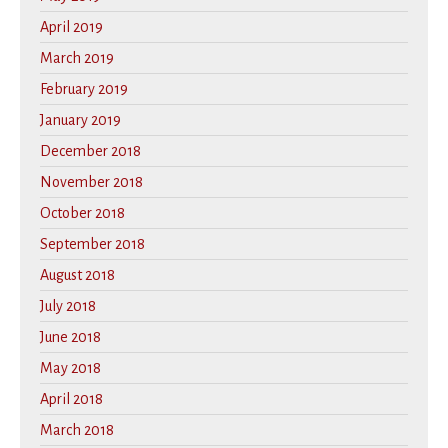
April 2019
March 2019
February 2019
January 2019
December 2018
November 2018
October 2018
September 2018
August 2018
July 2018
June 2018
May 2018
April 2018
March 2018