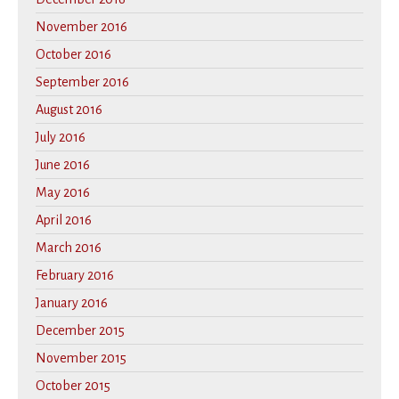
November 2016
October 2016
September 2016
August 2016
July 2016
June 2016
May 2016
April 2016
March 2016
February 2016
January 2016
December 2015
November 2015
October 2015