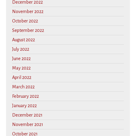
December 2022
November 2022
October 2022
September 2022
August 2022
July 2022
June 2022
May 2022
April 2022
March 2022
February 2022
January 2022
December 2021
November 2021
October 2021