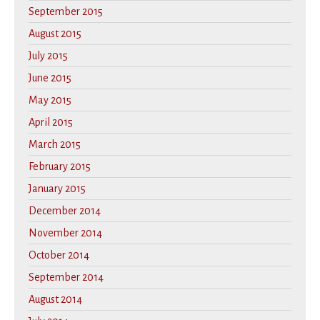
September 2015
August 2015
July 2015
June 2015
May 2015
April 2015
March 2015
February 2015
January 2015
December 2014
November 2014
October 2014
September 2014
August 2014