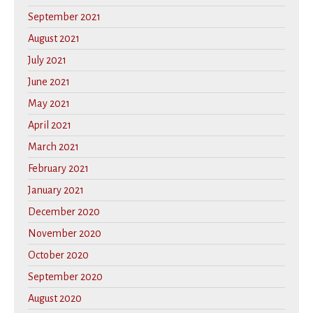
September 2021
August 2021
July 2021
June 2021
May 2021
April 2021
March 2021
February 2021
January 2021
December 2020
November 2020
October 2020
September 2020
August 2020