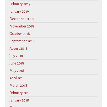
February 2019
January 2019
December 2018
November 2018
October 2018
September 2018
August 2018
July 2018
June 2018
May 2018
April 2018
March 2018
February 2018
January 2018