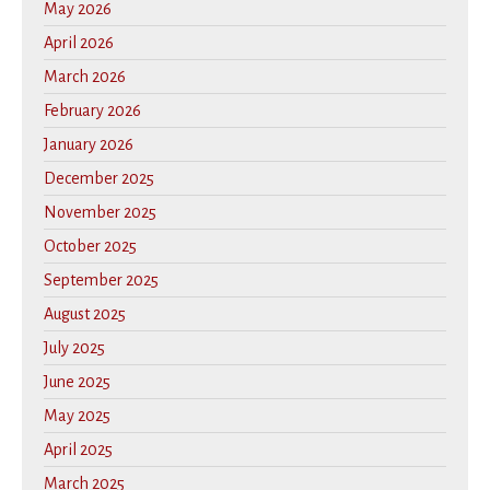
May 2026
April 2026
March 2026
February 2026
January 2026
December 2025
November 2025
October 2025
September 2025
August 2025
July 2025
June 2025
May 2025
April 2025
March 2025