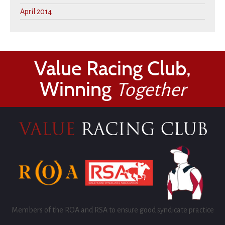
April 2014
Value Racing Club,
Winning
Together
Members of the ROA and RSA to ensure good syndicate practice