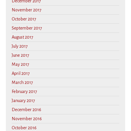
December 2017
November 2017
October 2017
September 2017
August 2017
July 2017
June 2017
May 2017
April 2017
March 2017
February 2017
January 2017
December 2016
November 2016
October 2016