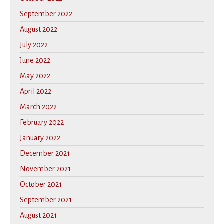
September 2022
August 2022
July 2022
June 2022
May 2022
April 2022
March 2022
February 2022
January 2022
December 2021
November 2021
October 2021
September 2021
August 2021