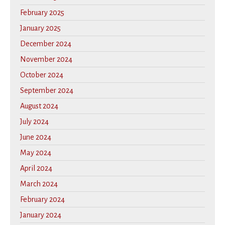
February 2025
January 2025
December 2024
November 2024
October 2024
September 2024
August 2024
July 2024
June 2024
May 2024
April 2024
March 2024
February 2024
January 2024