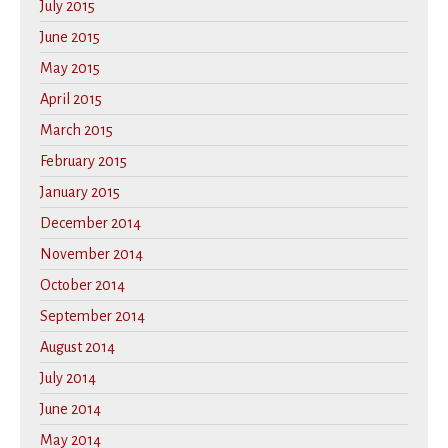
July 2015
June 2015
May 2015
April 2015
March 2015
February 2015
January 2015
December 2014
November 2014
October 2014
September 2014
August 2014
July 2014
June 2014
May 2014