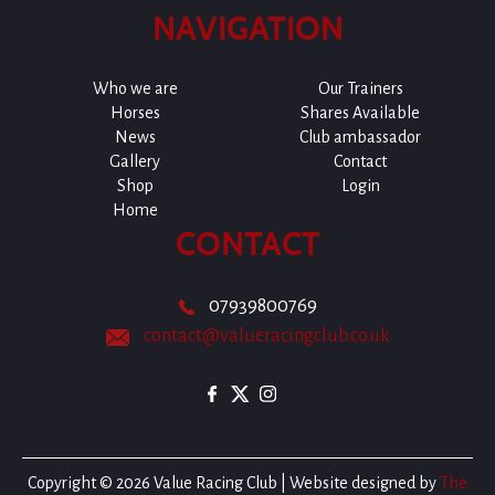
NAVIGATION
Who we are
Our Trainers
Horses
Shares Available
News
Club ambassador
Gallery
Contact
Shop
Login
Home
CONTACT
07939800769
contact@valueracingclub.co.uk
Copyright © 2026 Value Racing Club | Website designed by
The