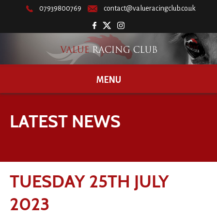
07939800769
contact@valueracingclub.co.uk
MENU
LATEST NEWS
TUESDAY 25TH JULY
2023