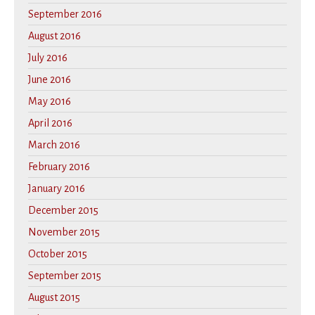
September 2016
August 2016
July 2016
June 2016
May 2016
April 2016
March 2016
February 2016
January 2016
December 2015
November 2015
October 2015
September 2015
August 2015