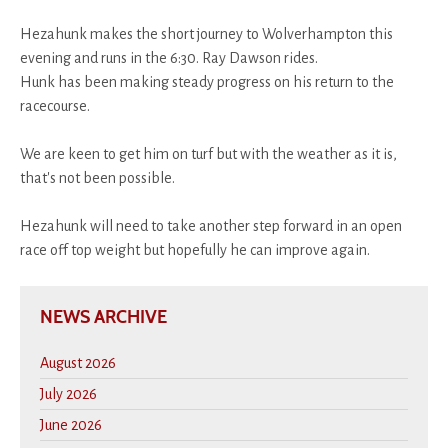
Hezahunk makes the short journey to Wolverhampton this
evening and runs in the 6:30. Ray Dawson rides.
Hunk has been making steady progress on his return to the
racecourse.
We are keen to get him on turf but with the weather as it is,
that's not been possible.
Hezahunk will need to take another step forward in an open
race off top weight but hopefully he can improve again.
NEWS ARCHIVE
August 2026
July 2026
June 2026