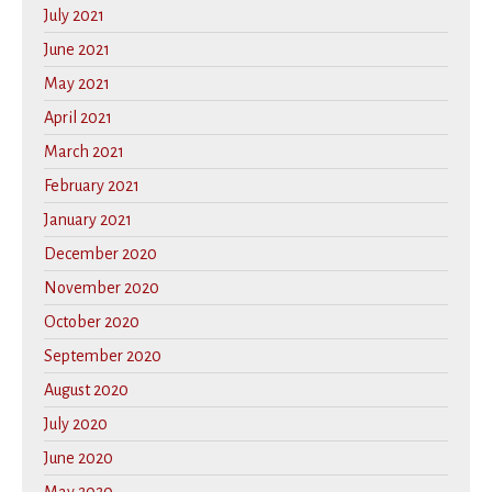
July 2021
June 2021
May 2021
April 2021
March 2021
February 2021
January 2021
December 2020
November 2020
October 2020
September 2020
August 2020
July 2020
June 2020