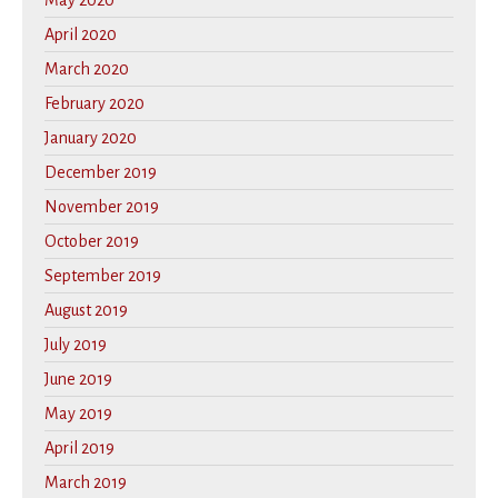
May 2020
April 2020
March 2020
February 2020
January 2020
December 2019
November 2019
October 2019
September 2019
August 2019
July 2019
June 2019
May 2019
April 2019
March 2019