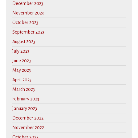
December 2023
November 2023
October 2023
September 2023
August 2023
July 2023
June 2023
May 2023
April 2023
March 2023
February 2023
January 2023
December 2022
November 2022
October 2022