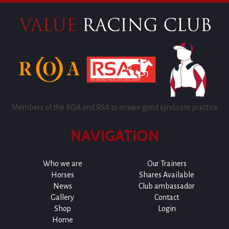
Members of the ROA and RSA to ensure good syndicate practice
NAVIGATION
Who we are
Our Trainers
Horses
Shares Available
News
Club ambassador
Gallery
Contact
Shop
Login
Home