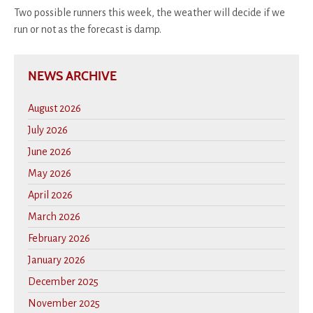
Two possible runners this week, the weather will decide if we
run or not as the forecast is damp.
NEWS ARCHIVE
August 2026
July 2026
June 2026
May 2026
April 2026
March 2026
February 2026
January 2026
December 2025
November 2025