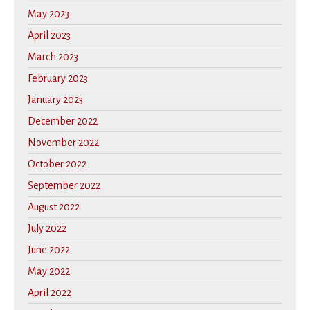
May 2023
April 2023
March 2023
February 2023
January 2023
December 2022
November 2022
October 2022
September 2022
August 2022
July 2022
June 2022
May 2022
April 2022