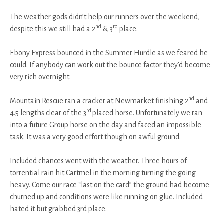
The weather gods didn’t help our runners over the weekend,
nd
rd
despite this we still had a 2
& 3
place.
Ebony Express bounced in the Summer Hurdle as we feared he
could. If anybody can work out the bounce factor they’d become
very rich overnight.
nd
Mountain Rescue ran a cracker at Newmarket finishing 2
and
rd
4.5 lengths clear of the 3
placed horse. Unfortunately we ran
into a future Group horse on the day and faced an impossible
task. It was a very good effort though on awful ground.
Included chances went with the weather. Three hours of
torrential rain hit Cartmel in the morning turning the going
heavy. Come our race “last on the card” the ground had become
churned up and conditions were like running on glue. Included
hated it but grabbed 3rd place.