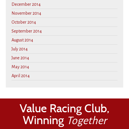
December 2014
November 2014
October 2014
September 2014
August 2014
July 2014
June 2014
May 2014
April 2014
Value Racing Club,
Winning
Together