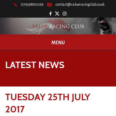
07939800769
contact@valueracingclub.co.uk
MENU
LATEST NEWS
TUESDAY 25TH JULY
2017