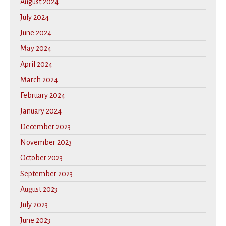
August 2024
July 2024
June 2024
May 2024
April 2024
March 2024
February 2024
January 2024
December 2023
November 2023
October 2023
September 2023
August 2023
July 2023
June 2023