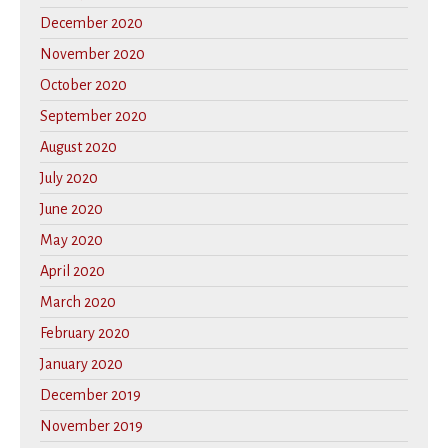
December 2020
November 2020
October 2020
September 2020
August 2020
July 2020
June 2020
May 2020
April 2020
March 2020
February 2020
January 2020
December 2019
November 2019