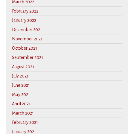
March 2022
February 2022
January 2022
December 2021
November 2021
October 2021
September 2021
August 2021
July 2021
June 2021
May 2021
April 2021
March 2021
February 2021
January 2021