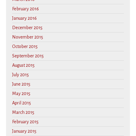
February 2016
January 2016
December 2015
November 2015
October 2015
September 2015
August 2015
July 2015
June 2015
May 2015
April 2015
March 2015
February 2015
January 2015