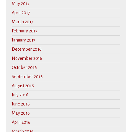
May 2017
April 2017
March 2017
February 2017
January 2017
December 2016
November 2016
October 2016
September 2016
August 2016
July 2016
June 2016
May 2016
April 2016
March 2016