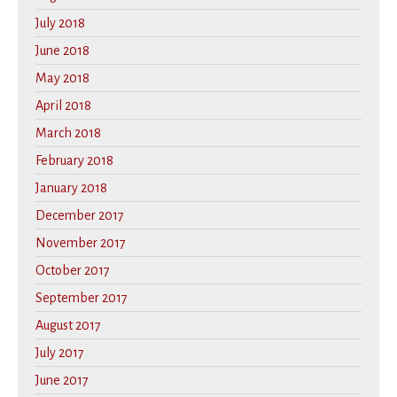
July 2018
June 2018
May 2018
April 2018
March 2018
February 2018
January 2018
December 2017
November 2017
October 2017
September 2017
August 2017
July 2017
June 2017