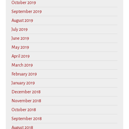
October 2019
September 2019
August 2019
July 2019
June 2019
May 2019
April 2019
March 2019
February 2019
January 2019
December 2018
November 2018
October 2018
September 2018
August 2018