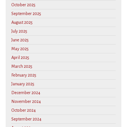
October 2025
September 2025
August 2025
July 2025
June 2025
May 2025
April 2025
March 2025
February 2025
January 2025
December 2024
November 2024
October 2024
September 2024