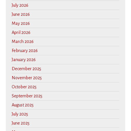
July 2026
June 2026
May 2026
April 2026
March 2026
February 2026
January 2026
December 2025
November 2025
October 2025
September 2025
August 2025
July 2025
June 2025