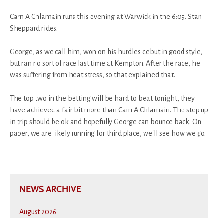
Carn A Chlamain runs this evening at Warwick in the 6:05. Stan
Sheppard rides.
George, as we call him, won on his hurdles debut in good style,
but ran no sort of race last time at Kempton. After the race, he
was suffering from heat stress, so that explained that.
The top two in the betting will be hard to beat tonight, they
have achieved a fair bit more than Carn A Chlamain. The step up
in trip should be ok and hopefully George can bounce back. On
paper, we are likely running for third place, we'll see how we go.
NEWS ARCHIVE
August 2026