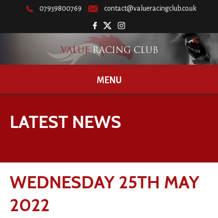
07939800769
contact@valueracingclub.co.uk
MENU
LATEST NEWS
WEDNESDAY 25TH MAY
2022