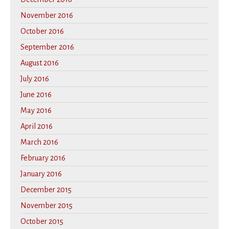
November 2016
October 2016
September 2016
August 2016
July 2016
June 2016
May 2016
April 2016
March 2016
February 2016
January 2016
December 2015
November 2015
October 2015