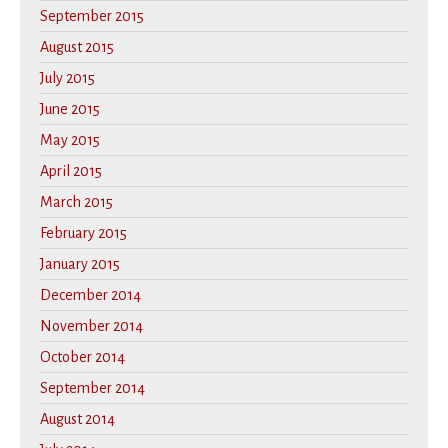
September 2015
August 2015
July 2015
June 2015
May 2015
April 2015
March 2015
February 2015
January 2015
December 2014
November 2014
October 2014
September 2014
August 2014