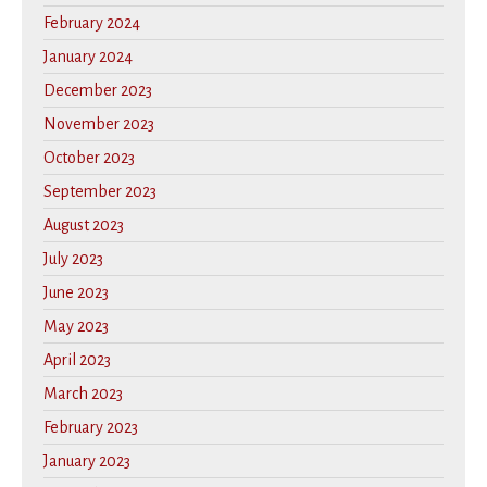
February 2024
January 2024
December 2023
November 2023
October 2023
September 2023
August 2023
July 2023
June 2023
May 2023
April 2023
March 2023
February 2023
January 2023