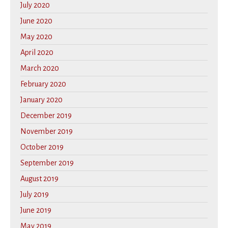
July 2020
June 2020
May 2020
April 2020
March 2020
February 2020
January 2020
December 2019
November 2019
October 2019
September 2019
August 2019
July 2019
June 2019
May 2019