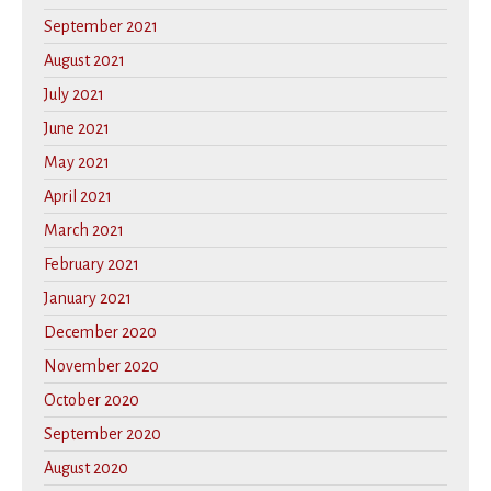
September 2021
August 2021
July 2021
June 2021
May 2021
April 2021
March 2021
February 2021
January 2021
December 2020
November 2020
October 2020
September 2020
August 2020