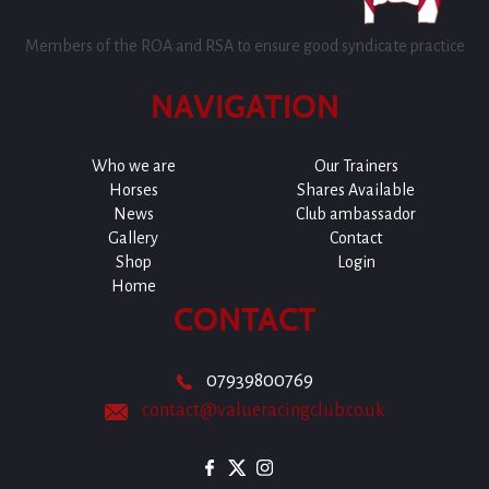
Members of the ROA and RSA to ensure good syndicate practice
NAVIGATION
Who we are
Our Trainers
Horses
Shares Available
News
Club ambassador
Gallery
Contact
Shop
Login
Home
CONTACT
07939800769
contact@valueracingclub.co.uk