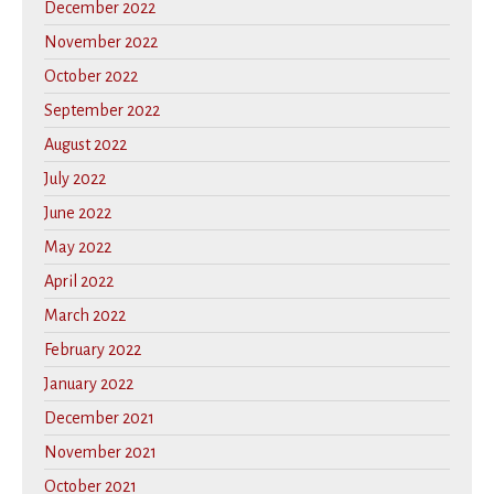
December 2022
November 2022
October 2022
September 2022
August 2022
July 2022
June 2022
May 2022
April 2022
March 2022
February 2022
January 2022
December 2021
November 2021
October 2021