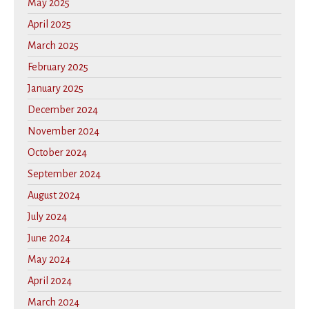
May 2025
April 2025
March 2025
February 2025
January 2025
December 2024
November 2024
October 2024
September 2024
August 2024
July 2024
June 2024
May 2024
April 2024
March 2024