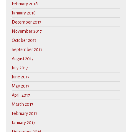
February 2018
January 2018
December 2017
November 2017
October 2017
September 2017
August 2017
July 2017
June 2017
May 2017
April 2017
March 2017
February 2017
January 2017
December 2016