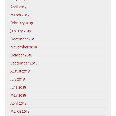
April 2019
March 2019
February 2019
January 2019
December 2018
November 2018
October 2018
September 2018
August 2018
July 2018
June 2018
May 2018
April 2018
March 2018