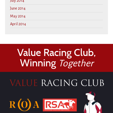
July 2014
June 2014
May 2014
April 2014
Value Racing Club,
Winning
Together