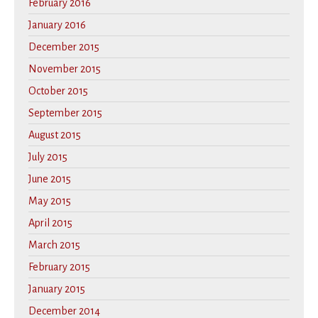
February 2016
January 2016
December 2015
November 2015
October 2015
September 2015
August 2015
July 2015
June 2015
May 2015
April 2015
March 2015
February 2015
January 2015
December 2014