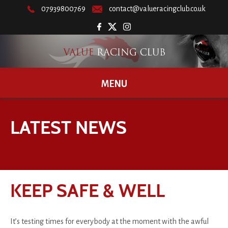
07939800769
contact@valueracingclub.co.uk
MENU
LATEST NEWS
KEEP SAFE & WELL
It’s testing times for everybody at the moment with the awful