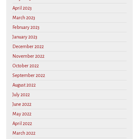
April 2023
March 2023
February 2023
January 2023
December 2022
November 2022
October 2022
September 2022
August 2022
July 2022
June 2022
May 2022
April 2022
March 2022