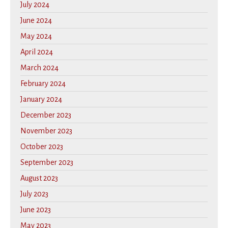
July 2024
June 2024
May 2024
April 2024
March 2024
February 2024
January 2024
December 2023
November 2023
October 2023
September 2023
August 2023
July 2023
June 2023
May 2023