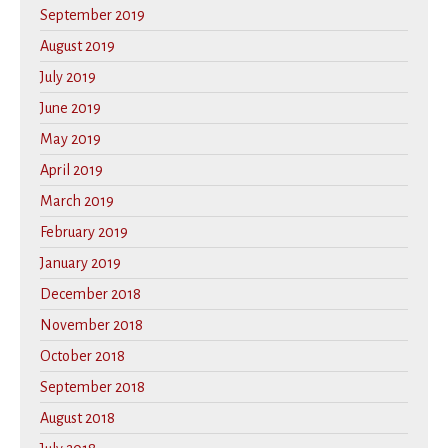
September 2019
August 2019
July 2019
June 2019
May 2019
April 2019
March 2019
February 2019
January 2019
December 2018
November 2018
October 2018
September 2018
August 2018