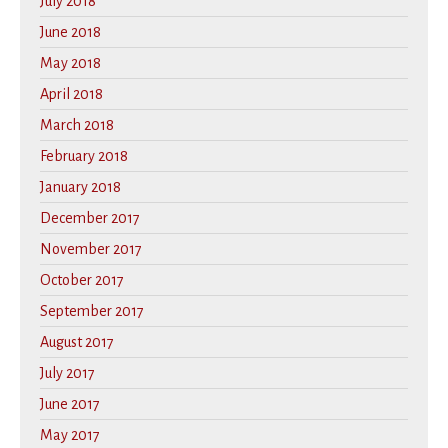
July 2018
June 2018
May 2018
April 2018
March 2018
February 2018
January 2018
December 2017
November 2017
October 2017
September 2017
August 2017
July 2017
June 2017
May 2017