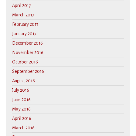
April 2017
March 2017
February 2017
January 2017
December 2016
November 2016
October 2016
September 2016
August 2016
July 2016
June 2016
May 2016
April 2016
March 2016