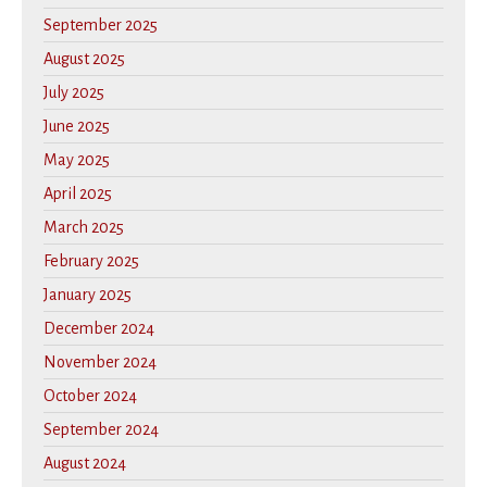
September 2025
August 2025
July 2025
June 2025
May 2025
April 2025
March 2025
February 2025
January 2025
December 2024
November 2024
October 2024
September 2024
August 2024