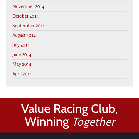
November 2014
October 2014
September 2014
August 2014
July 2014
June 2014
May 2014
April 2014
Value Racing Club,
Winning
Together