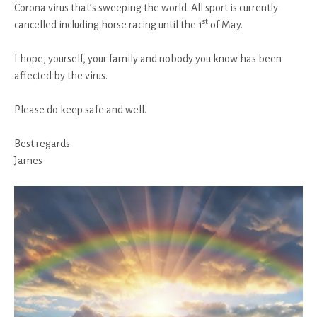
Corona virus that’s sweeping the world. All sport is currently
st
cancelled including horse racing until the 1
of May.
I hope, yourself, your family and nobody you know has been
affected by the virus.
Please do keep safe and well.
Best regards
James