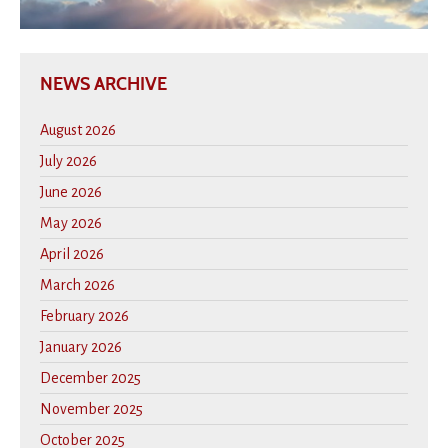
NEWS ARCHIVE
August 2026
July 2026
June 2026
May 2026
April 2026
March 2026
February 2026
January 2026
December 2025
November 2025
October 2025