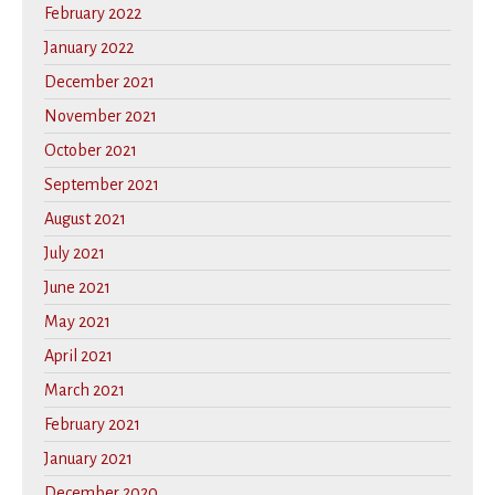
February 2022
January 2022
December 2021
November 2021
October 2021
September 2021
August 2021
July 2021
June 2021
May 2021
April 2021
March 2021
February 2021
January 2021
December 2020