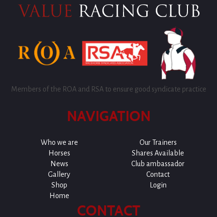
Members of the ROA and RSA to ensure good syndicate practice
NAVIGATION
Who we are
Our Trainers
Horses
Shares Available
News
Club ambassador
Gallery
Contact
Shop
Login
Home
CONTACT