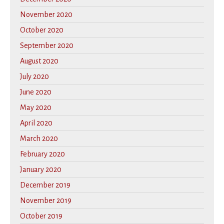
November 2020
October 2020
September 2020
August 2020
July 2020
June 2020
May 2020
April 2020
March 2020
February 2020
January 2020
December 2019
November 2019
October 2019