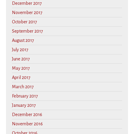
December 2017
November 2017
October 2017
September 2017
August 2017
July 2017
June 2017
May 2017
April 2017
March 2017
February 2017
January 2017
December 2016
November 2016
October 2016