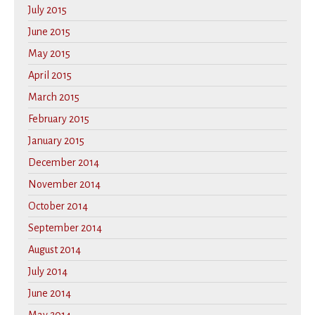
July 2015
June 2015
May 2015
April 2015
March 2015
February 2015
January 2015
December 2014
November 2014
October 2014
September 2014
August 2014
July 2014
June 2014