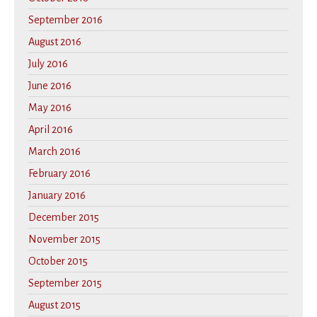
September 2016
August 2016
July 2016
June 2016
May 2016
April 2016
March 2016
February 2016
January 2016
December 2015
November 2015
October 2015
September 2015
August 2015