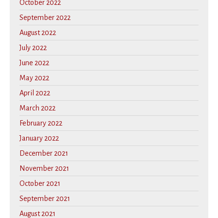
October 2022
September 2022
August 2022
July 2022
June 2022
May 2022
April 2022
March 2022
February 2022
January 2022
December 2021
November 2021
October 2021
September 2021
August 2021