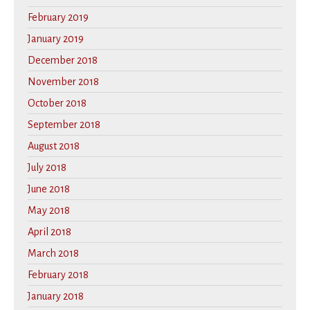
February 2019
January 2019
December 2018
November 2018
October 2018
September 2018
August 2018
July 2018
June 2018
May 2018
April 2018
March 2018
February 2018
January 2018