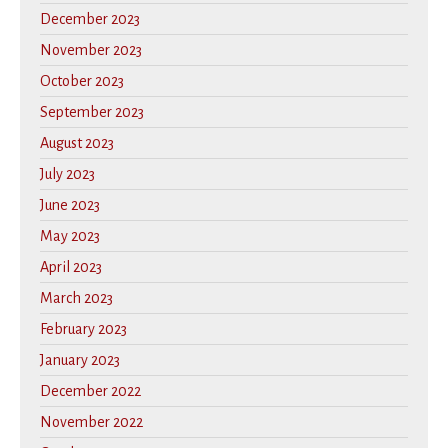
December 2023
November 2023
October 2023
September 2023
August 2023
July 2023
June 2023
May 2023
April 2023
March 2023
February 2023
January 2023
December 2022
November 2022