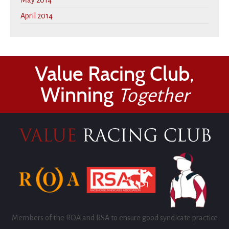
May 2014
April 2014
Value Racing Club,
Winning
Together
Members of the ROA and RSA to ensure good syndicate practice