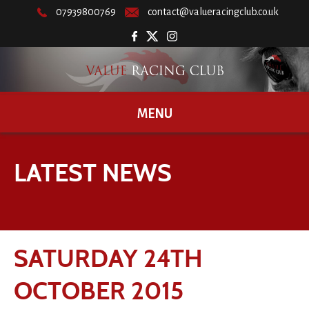
07939800769
contact@valueracingclub.co.uk
MENU
LATEST NEWS
SATURDAY 24TH
OCTOBER 2015