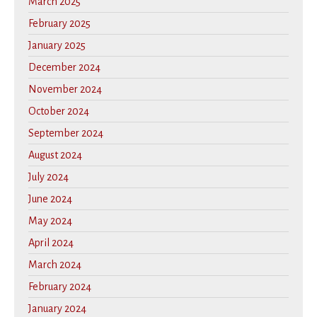
March 2025
February 2025
January 2025
December 2024
November 2024
October 2024
September 2024
August 2024
July 2024
June 2024
May 2024
April 2024
March 2024
February 2024
January 2024