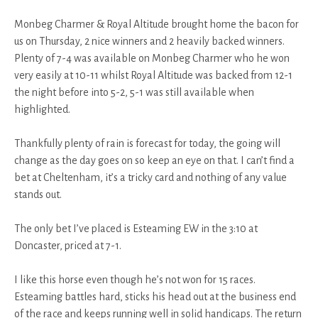
Monbeg Charmer & Royal Altitude brought home the bacon for
us on Thursday, 2 nice winners and 2 heavily backed winners.
Plenty of 7-4 was available on Monbeg Charmer who he won
very easily at 10-11 whilst Royal Altitude was backed from 12-1
the night before into 5-2, 5-1 was still available when
highlighted.
Thankfully plenty of rain is forecast for today, the going will
change as the day goes on so keep an eye on that. I can’t find a
bet at Cheltenham, it’s a tricky card and nothing of any value
stands out.
The only bet I’ve placed is Esteaming EW in the 3:10 at
Doncaster, priced at 7-1.
I like this horse even though he’s not won for 15 races.
Esteaming battles hard, sticks his head out at the business end
of the race and keeps running well in solid handicaps. The return