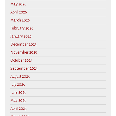
May 2026
April 2026
March 2026
February 2026
January 2026
December 2025
November 2025
October 2025
September 2025
August 2025
July 2025
June 2025
May 2025
April 2025