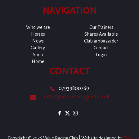
NAVIGATION
Who we are
Our Trainers
Horses
Shares Available
News
Club ambassador
Gallery
Contact
Shop
Login
Home
CONTACT
07939800769
contact@valueracingclub.co.uk
Copyright © 2026 Value Racing Club | Website designed by
The