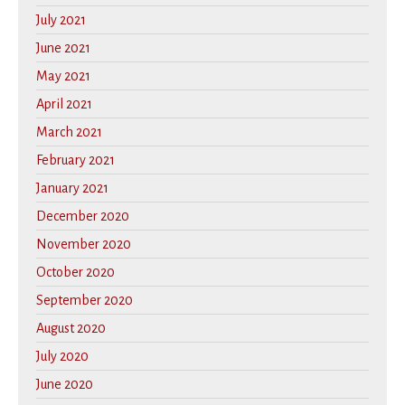
July 2021
June 2021
May 2021
April 2021
March 2021
February 2021
January 2021
December 2020
November 2020
October 2020
September 2020
August 2020
July 2020
June 2020