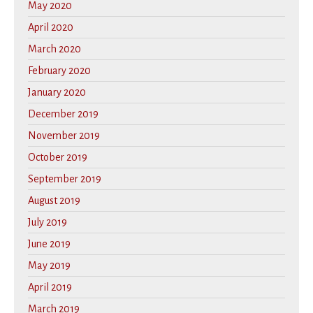
May 2020
April 2020
March 2020
February 2020
January 2020
December 2019
November 2019
October 2019
September 2019
August 2019
July 2019
June 2019
May 2019
April 2019
March 2019