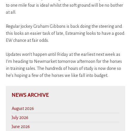
to one mile four is ideal whilst the soft ground will be no bother
at all.
Regular jockey Graham Gibbons is back doing the steering and
this looks an easier task of late, Esteaming looks to have a good
EW chance at fair odds.
Updates won’t happen until Friday at the earliest next week as
I’m heading to Newmarket tomorrow afternoon for the horses
in training sales. The hundreds of hours of study is now done so
he’s hoping a few of the horses we like fall into budget.
NEWS ARCHIVE
August 2026
July 2026
June 2026