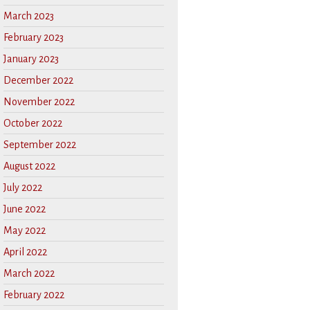
March 2023
February 2023
January 2023
December 2022
November 2022
October 2022
September 2022
August 2022
July 2022
June 2022
May 2022
April 2022
March 2022
February 2022