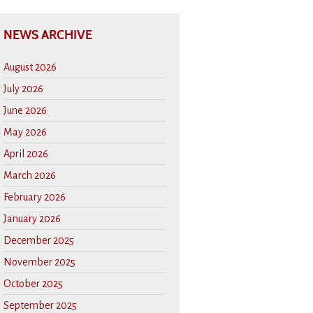
NEWS ARCHIVE
August 2026
July 2026
June 2026
May 2026
April 2026
March 2026
February 2026
January 2026
December 2025
November 2025
October 2025
September 2025