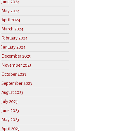
June 2024
May 2024
April 2024
March 2024
February 2024
January 2024
December 2023
November 2023
October 2023
September 2023
August 2023
July 2023
June 2023
May 2023
April 2023