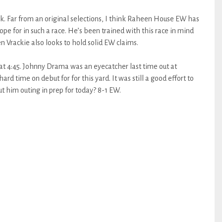
rk. Far from an original selections, I think Raheen House EW has
ope for in such a race. He’s been trained with this race in mind
en Vrackie also looks to hold solid EW claims.
at 4:45. Johnny Drama was an eyecatcher last time out at
rd time on debut for for this yard. It was still a good effort to
t him outing in prep for today? 8-1 EW.