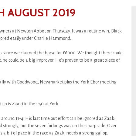
H AUGUST 2019
wners at Newton Abbot on Thursday. It was a routine win, Black
cored easily under Charlie Hammond.
arts since we claimed the horse for £6000. We thought there could
e could be a big improver. He’s proven to be a great piece of
really with Goodwood, Newmarket plus the York Ebor meeting
t up is Zaaki in the 1:50 at York.
 around 11-4. His last time out effort can be ignored as Zaaki
ed strongly, but the seven furlongs was on the sharp side. Over
e's a bit of pace in the race as Zaaki needs a strong gallop.