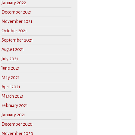
January 2022
December 2021
November 2021
October 2021
September 2021
August 2021
July 2021
June 2021
May 2021
April 2021
March 2021
February 2021
January 2021
December 2020
November 2020