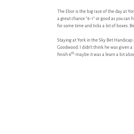
The Ebor is the big race of the day at Yo
a great chance "6-1" or good as you can h
for some time and ticks a lot of boxes. B
Staying at York in the Sky Bet Handicap 
Goodwood. I didn’t think he was given a ha
th,
finish 6
maybe it was a learn a bit abou