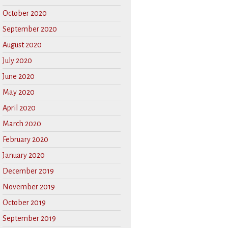
October 2020
September 2020
August 2020
July 2020
June 2020
May 2020
April 2020
March 2020
February 2020
January 2020
December 2019
November 2019
October 2019
September 2019