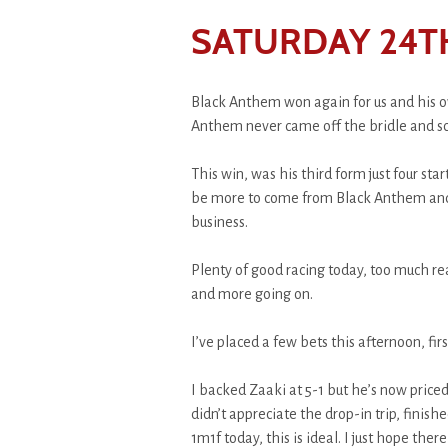
SATURDAY 24T
Black Anthem won again for us and his o
Anthem never came off the bridle and s
This win, was his third form just four st
be more to come from Black Anthem and h
business.
Plenty of good racing today, too much 
and more going on.
I’ve placed a few bets this afternoon, firs
I backed Zaaki at 5-1 but he’s now priced
didn’t appreciate the drop-in trip, finish
1m1f today, this is ideal. I just hope ther