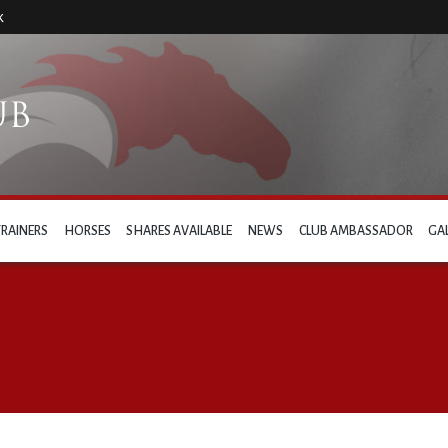
k
TRAINERS
HORSES
SHARES AVAILABLE
NEWS
CLUB AMBASSADOR
GA