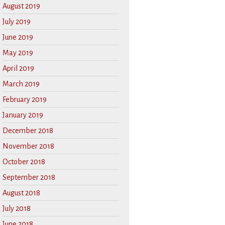
August 2019
July 2019
June 2019
May 2019
April 2019
March 2019
February 2019
January 2019
December 2018
November 2018
October 2018
September 2018
August 2018
July 2018
June 2018