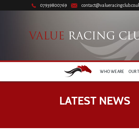
07939800769
contact@valueracingclub.co.u
WHO WE ARE
OUR 
LATEST NEWS