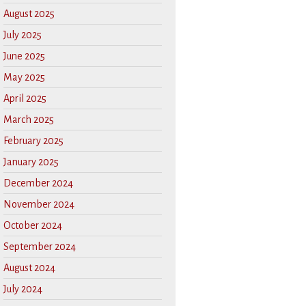
August 2025
July 2025
June 2025
May 2025
April 2025
March 2025
February 2025
January 2025
December 2024
November 2024
October 2024
September 2024
August 2024
July 2024