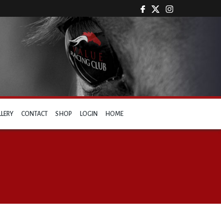
LLERY
CONTACT
SHOP
LOGIN
HOME