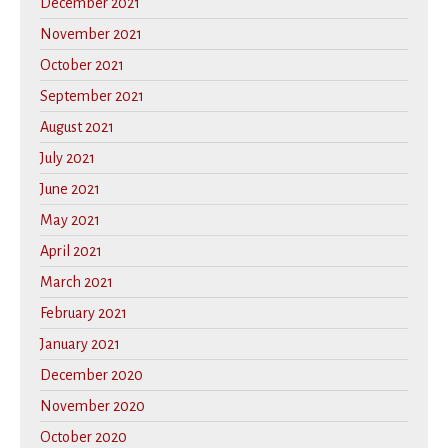
December 2021
November 2021
October 2021
September 2021
August 2021
July 2021
June 2021
May 2021
April 2021
March 2021
February 2021
January 2021
December 2020
November 2020
October 2020