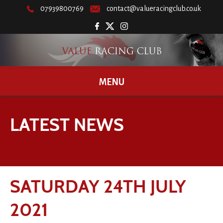
07939800769
contact@valueracingclub.co.uk
MENU
LATEST NEWS
SATURDAY 24TH JULY
2021