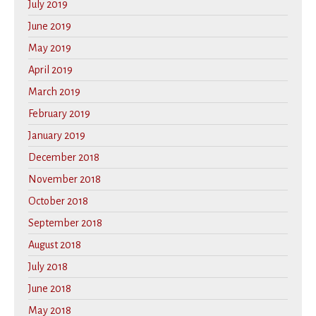
July 2019
June 2019
May 2019
April 2019
March 2019
February 2019
January 2019
December 2018
November 2018
October 2018
September 2018
August 2018
July 2018
June 2018
May 2018