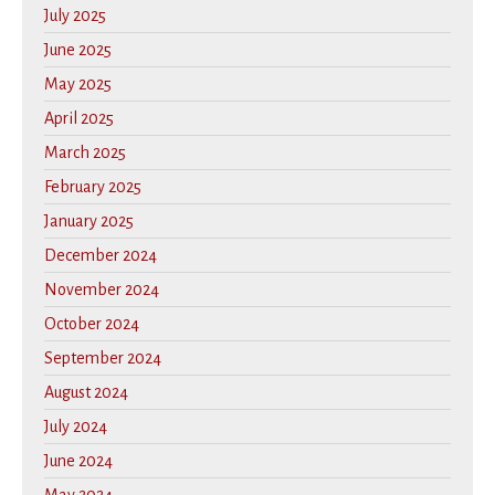
July 2025
June 2025
May 2025
April 2025
March 2025
February 2025
January 2025
December 2024
November 2024
October 2024
September 2024
August 2024
July 2024
June 2024