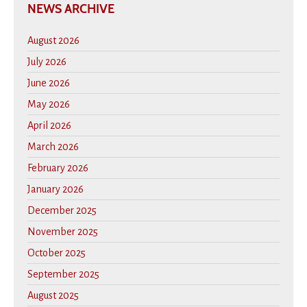
NEWS ARCHIVE
August 2026
July 2026
June 2026
May 2026
April 2026
March 2026
February 2026
January 2026
December 2025
November 2025
October 2025
September 2025
August 2025