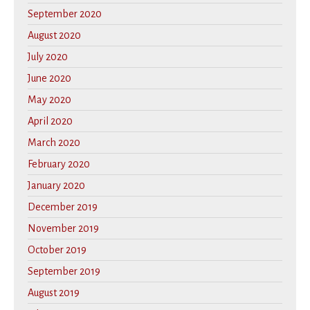
September 2020
August 2020
July 2020
June 2020
May 2020
April 2020
March 2020
February 2020
January 2020
December 2019
November 2019
October 2019
September 2019
August 2019