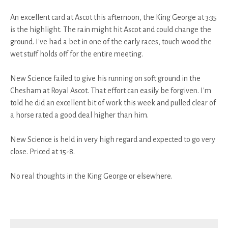
An excellent card at Ascot this afternoon, the King George at 3:35
is the highlight. The rain might hit Ascot and could change the
ground. I've had a bet in one of the early races, touch wood the
wet stuff holds off for the entire meeting.
New Science failed to give his running on soft ground in the
Chesham at Royal Ascot. That effort can easily be forgiven. I'm
told he did an excellent bit of work this week and pulled clear of
a horse rated a good deal higher than him.
New Science is held in very high regard and expected to go very
close. Priced at 15-8.
No real thoughts in the King George or elsewhere.