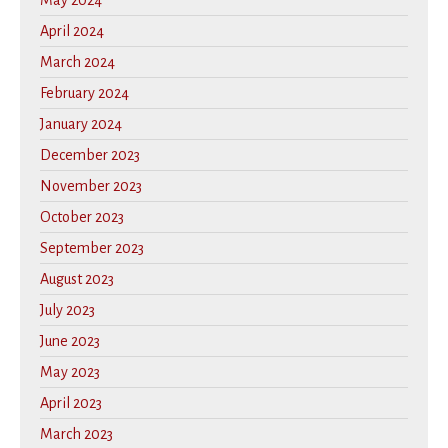
May 2024
April 2024
March 2024
February 2024
January 2024
December 2023
November 2023
October 2023
September 2023
August 2023
July 2023
June 2023
May 2023
April 2023
March 2023