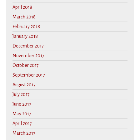
April 2018
March 2018
February 2018
January 2018
December 2017
November 2017
October 2017
September 2017
August 2017
July 2017
June 2017
May 2017
April 2017
March 2017