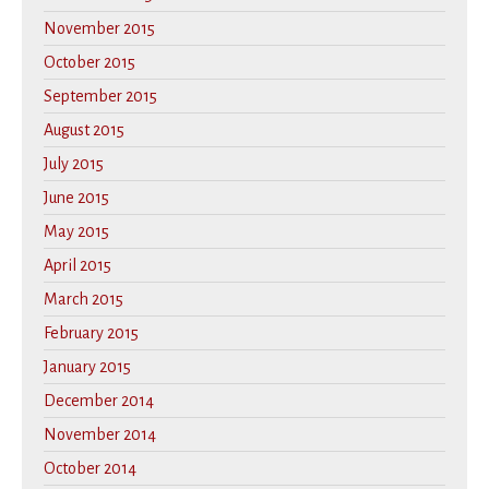
November 2015
October 2015
September 2015
August 2015
July 2015
June 2015
May 2015
April 2015
March 2015
February 2015
January 2015
December 2014
November 2014
October 2014