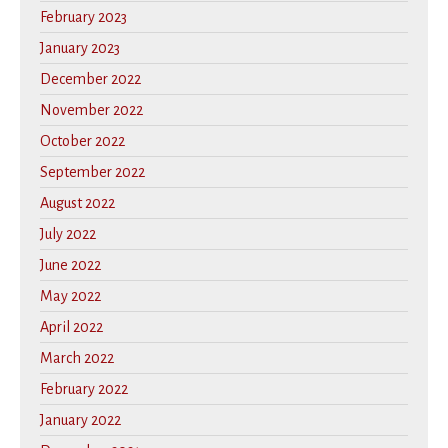
February 2023
January 2023
December 2022
November 2022
October 2022
September 2022
August 2022
July 2022
June 2022
May 2022
April 2022
March 2022
February 2022
January 2022