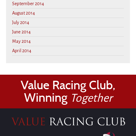
September 2014
August 2014
July 2014
June 2014
May 2014
April 2014
Value Racing Club,
Winning
Together