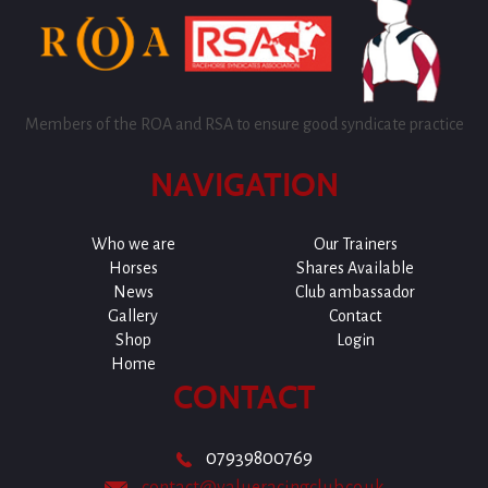
Members of the ROA and RSA to ensure good syndicate practice
NAVIGATION
Who we are
Our Trainers
Horses
Shares Available
News
Club ambassador
Gallery
Contact
Shop
Login
Home
CONTACT
07939800769