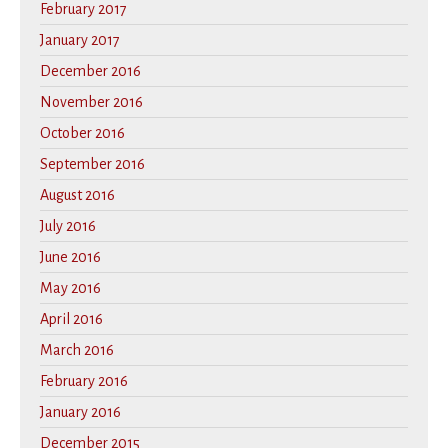
February 2017
January 2017
December 2016
November 2016
October 2016
September 2016
August 2016
July 2016
June 2016
May 2016
April 2016
March 2016
February 2016
January 2016
December 2015