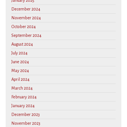
January 2025
December 2024
November 2024
October 2024
September 2024
August 2024
July 2024
June 2024
May 2024
April 2024
March 2024
February 2024
January 2024
December 2023
November 2023