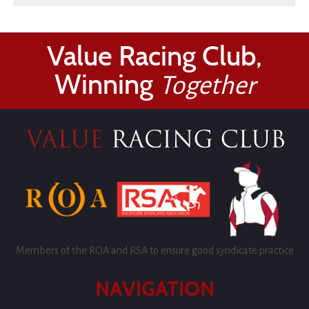
Value Racing Club,
Winning
Together
Members of the ROA and RSA to ensure good syndicate practice
NAVIGATION