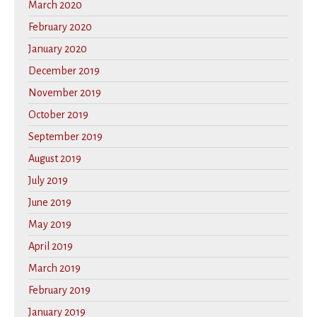
March 2020
February 2020
January 2020
December 2019
November 2019
October 2019
September 2019
August 2019
July 2019
June 2019
May 2019
April 2019
March 2019
February 2019
January 2019