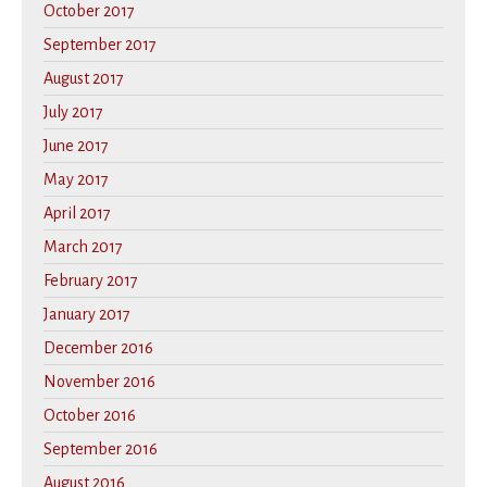
October 2017
September 2017
August 2017
July 2017
June 2017
May 2017
April 2017
March 2017
February 2017
January 2017
December 2016
November 2016
October 2016
September 2016
August 2016