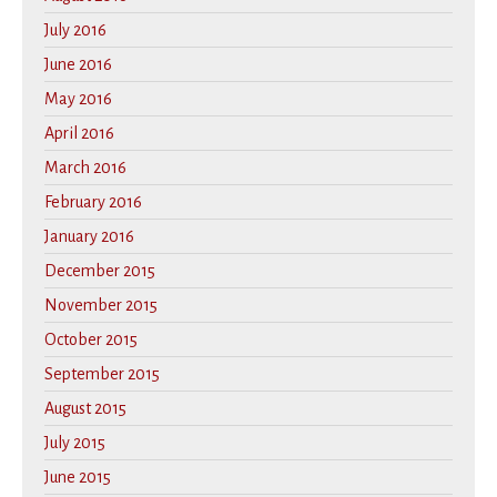
July 2016
June 2016
May 2016
April 2016
March 2016
February 2016
January 2016
December 2015
November 2015
October 2015
September 2015
August 2015
July 2015
June 2015