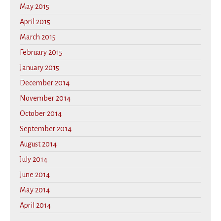
May 2015
April 2015
March 2015
February 2015
January 2015
December 2014
November 2014
October 2014
September 2014
August 2014
July 2014
June 2014
May 2014
April 2014