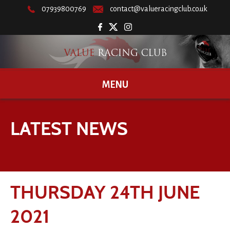
07939800769
contact@valueracingclub.co.uk
MENU
LATEST NEWS
THURSDAY 24TH JUNE
2021