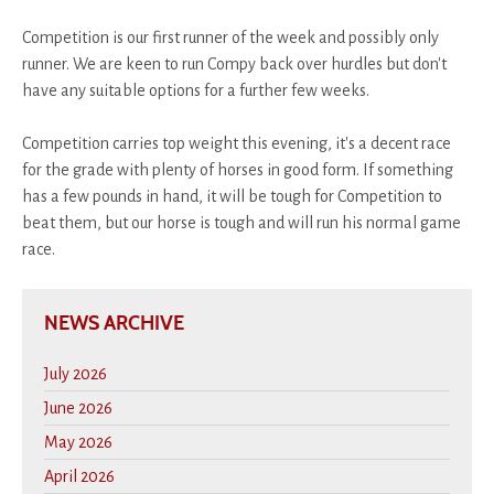
Competition is our first runner of the week and possibly only
runner. We are keen to run Compy back over hurdles but don't
have any suitable options for a further few weeks.
Competition carries top weight this evening, it's a decent race
for the grade with plenty of horses in good form. If something
has a few pounds in hand, it will be tough for Competition to
beat them, but our horse is tough and will run his normal game
race.
NEWS ARCHIVE
July 2026
June 2026
May 2026
April 2026