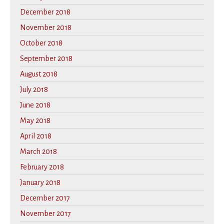
December 2018
November 2018
October 2018
September 2018
August 2018
July 2018
June 2018
May 2018
April 2018
March 2018
February 2018
January 2018
December 2017
November 2017