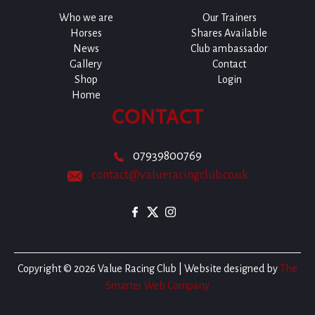
Who we are
Our Trainers
Horses
Shares Available
News
Club ambassador
Gallery
Contact
Shop
Login
Home
CONTACT
07939800769
contact@valueracingclub.co.uk
Copyright © 2026 Value Racing Club | Website designed by
The
Smarter Web Company