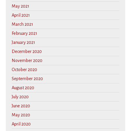
May 2021
April 2021
March 2021
February 2021
January 2021
December 2020
November 2020
October 2020
September 2020
August 2020
July 2020
June 2020
May 2020
April 2020