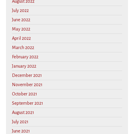
August 2022
July 2022
June 2022
May 2022
April 2022
March 2022
February 2022
January 2022
December 2021
November 2021
October 2021
September 2021
August 2021
July 2021
June 2021