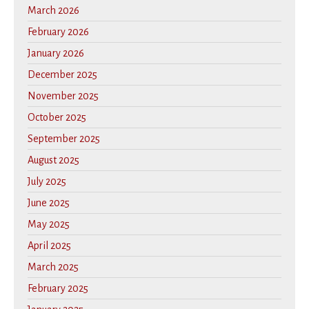
March 2026
February 2026
January 2026
December 2025
November 2025
October 2025
September 2025
August 2025
July 2025
June 2025
May 2025
April 2025
March 2025
February 2025