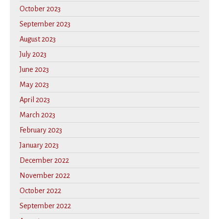
October 2023
September 2023
August 2023
July 2023
June 2023
May 2023
April 2023
March 2023
February 2023
January 2023
December 2022
November 2022
October 2022
September 2022