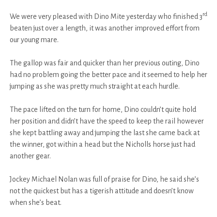
rd
We were very pleased with Dino Mite yesterday who finished 3
beaten just over a length, it was another improved effort from
our young mare.
The gallop was fair and quicker than her previous outing, Dino
had no problem going the better pace and it seemed to help her
jumping as she was pretty much straight at each hurdle.
The pace lifted on the turn for home, Dino couldn’t quite hold
her position and didn’t have the speed to keep the rail however
she kept battling away and jumping the last she came back at
the winner, got within a head but the Nicholls horse just had
another gear.
Jockey Michael Nolan was full of praise for Dino, he said she’s
not the quickest but has a tigerish attitude and doesn’t know
when she’s beat.