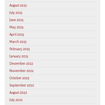
August 2023
July 2023
June 2023
May 2023
April 2023
March 2023
February 2023
January 2023
December 2022
November 2022
October 2022
September 2022
August 2022
July 2022