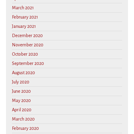
March 2021
February 2021
January 2021
December 2020
November 2020
October 2020
September 2020
August 2020
July 2020
June 2020
May 2020
April 2020
March 2020
February 2020