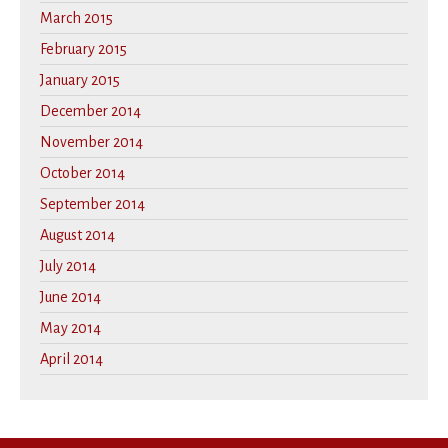
March 2015
February 2015
January 2015
December 2014
November 2014
October 2014
September 2014
August 2014
July 2014
June 2014
May 2014
April 2014