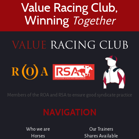
Value Racing Club,
Winning
Together
Members of the ROA and RSA to ensure good syndicate practice
NAVIGATION
Who we are
Our Trainers
Horses
Shares Available