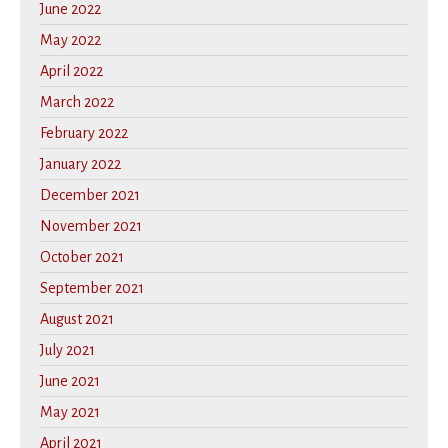
June 2022
May 2022
April 2022
March 2022
February 2022
January 2022
December 2021
November 2021
October 2021
September 2021
August 2021
July 2021
June 2021
May 2021
April 2021