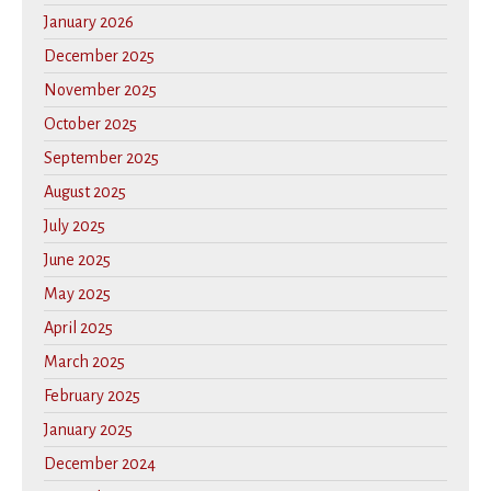
January 2026
December 2025
November 2025
October 2025
September 2025
August 2025
July 2025
June 2025
May 2025
April 2025
March 2025
February 2025
January 2025
December 2024