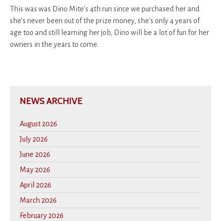
This was was Dino Mite's 4th run since we purchased her and
she’s never been out of the prize money, she's only 4 years of
age too and still learning her job, Dino will be a lot of fun for her
owners in the years to come.
NEWS ARCHIVE
August 2026
July 2026
June 2026
May 2026
April 2026
March 2026
February 2026