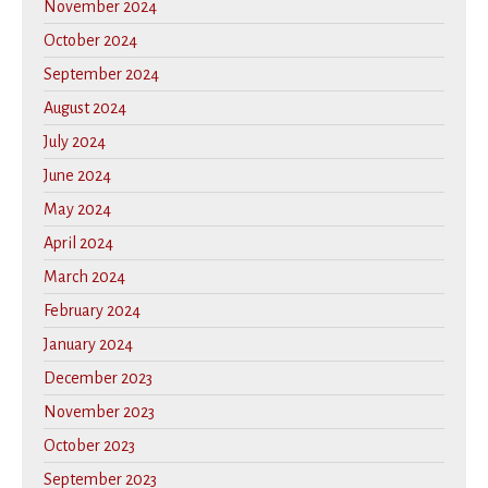
November 2024
October 2024
September 2024
August 2024
July 2024
June 2024
May 2024
April 2024
March 2024
February 2024
January 2024
December 2023
November 2023
October 2023
September 2023