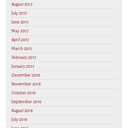
August 2017
July 2017
June 2017
May 2017
April 2017
March 2017
February 2017
January 2017
December 2016
November 2016
October 2016
September 2016
August 2016
July 2016