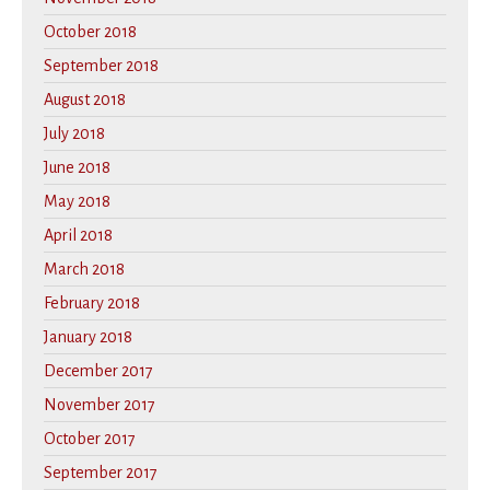
October 2018
September 2018
August 2018
July 2018
June 2018
May 2018
April 2018
March 2018
February 2018
January 2018
December 2017
November 2017
October 2017
September 2017