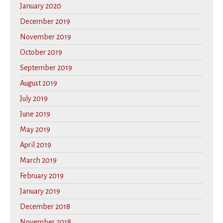
January 2020
December 2019
November 2019
October 2019
September 2019
August 2019
July 2019
June 2019
May 2019
April 2019
March 2019
February 2019
January 2019
December 2018
November 2018