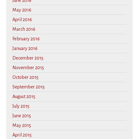
June 2016
May 2016
April 2016
March 2016
February 2016
January 2016
December 2015
November 2015
October 2015
September 2015
August 2015
July 2015
June 2015
May 2015
April 2015