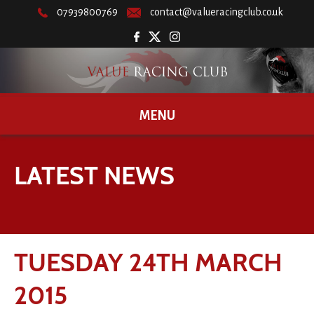
07939800769
contact@valueracingclub.co.uk
MENU
LATEST NEWS
TUESDAY 24TH MARCH
2015