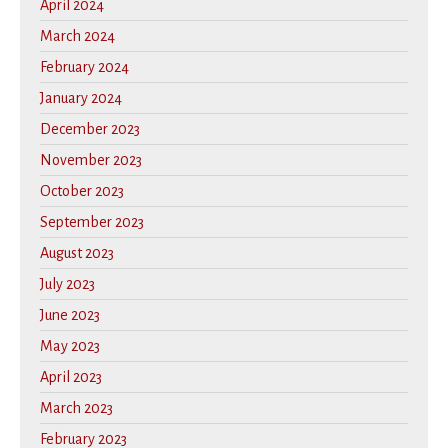
April 2024
March 2024
February 2024
January 2024
December 2023
November 2023
October 2023
September 2023
August 2023
July 2023
June 2023
May 2023
April 2023
March 2023
February 2023