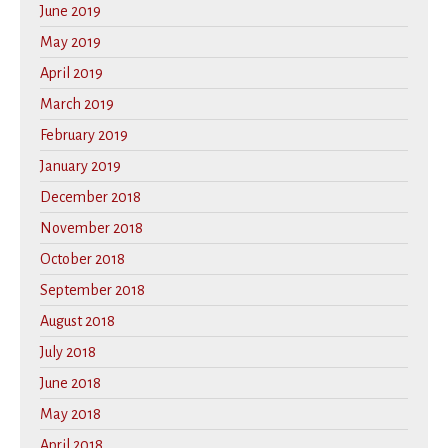
June 2019
May 2019
April 2019
March 2019
February 2019
January 2019
December 2018
November 2018
October 2018
September 2018
August 2018
July 2018
June 2018
May 2018
April 2018