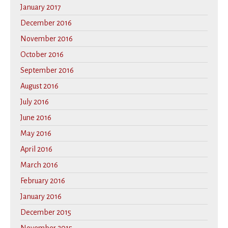
January 2017
December 2016
November 2016
October 2016
September 2016
August 2016
July 2016
June 2016
May 2016
April 2016
March 2016
February 2016
January 2016
December 2015