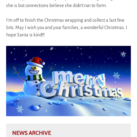
she is but connections believe she didn’t run to form.
I’m off to finish the Christmas wrapping and collect a last few
bits. May I wish you and your families, a wonderful Christmas. I
hope Santa is kind!!!
NEWS ARCHIVE