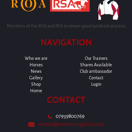
Members of the ROA and RSA to ensure good syndicate practice
NAVIGATION
Who we are
Our Trainers
Horses
Shares Available
News
Club ambassador
Gallery
Contact
Shop
Login
Home
CONTACT
07939800769
contact@valueracingclub.co.uk