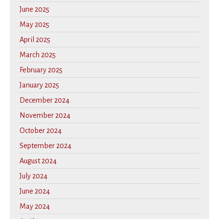
June 2025
May 2025
April 2025
March 2025
February 2025
January 2025
December 2024
November 2024
October 2024
September 2024
August 2024
July 2024
June 2024
May 2024