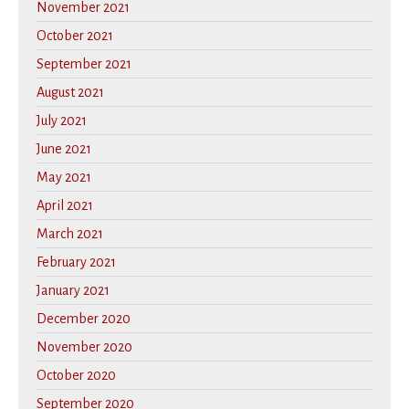
November 2021
October 2021
September 2021
August 2021
July 2021
June 2021
May 2021
April 2021
March 2021
February 2021
January 2021
December 2020
November 2020
October 2020
September 2020