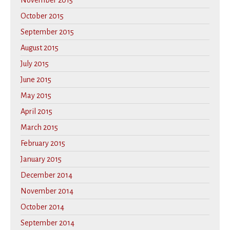
November 2015
October 2015
September 2015
August 2015
July 2015
June 2015
May 2015
April 2015
March 2015
February 2015
January 2015
December 2014
November 2014
October 2014
September 2014