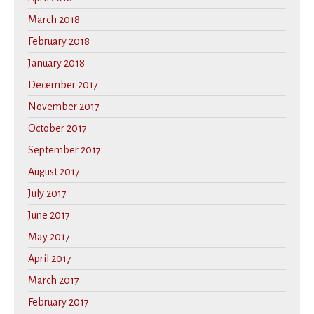
March 2018
February 2018
January 2018
December 2017
November 2017
October 2017
September 2017
August 2017
July 2017
June 2017
May 2017
April 2017
March 2017
February 2017