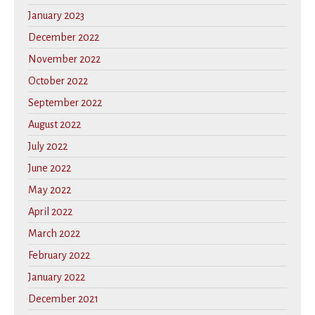
January 2023
December 2022
November 2022
October 2022
September 2022
August 2022
July 2022
June 2022
May 2022
April 2022
March 2022
February 2022
January 2022
December 2021