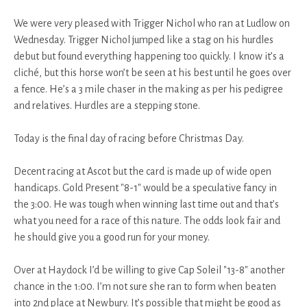
We were very pleased with Trigger Nichol who ran at Ludlow on
Wednesday. Trigger Nichol jumped like a stag on his hurdles
debut but found everything happening too quickly. I know it’s a
cliché, but this horse won’t be seen at his best until he goes over
a fence. He’s a 3 mile chaser in the making as per his pedigree
and relatives. Hurdles are a stepping stone.
Today is the final day of racing before Christmas Day.
Decent racing at Ascot but the card is made up of wide open
handicaps. Gold Present "8-1" would be a speculative fancy in
the 3:00. He was tough when winning last time out and that’s
what you need for a race of this nature. The odds look fair and
he should give you a good run for your money.
Over at Haydock I’d be willing to give Cap Soleil "13-8" another
chance in the 1:00. I’m not sure she ran to form when beaten
into 2nd place at Newbury. It’s possible that might be good as