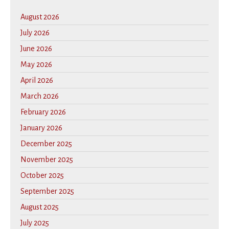
August 2026
July 2026
June 2026
May 2026
April 2026
March 2026
February 2026
January 2026
December 2025
November 2025
October 2025
September 2025
August 2025
July 2025