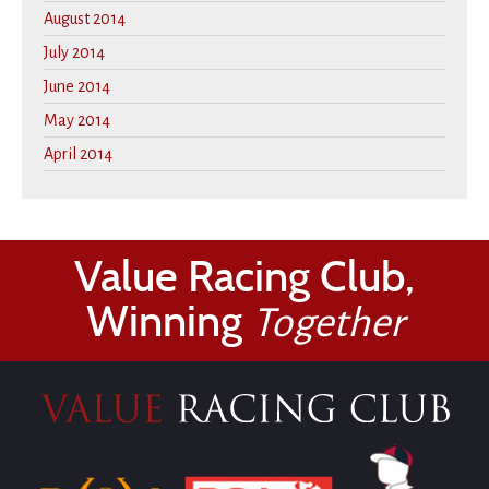
August 2014
July 2014
June 2014
May 2014
April 2014
Value Racing Club,
Winning
Together