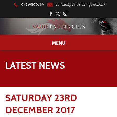
07939800769
contact@valueracingclub.co.uk
MENU
LATEST NEWS
SATURDAY 23RD
DECEMBER 2017