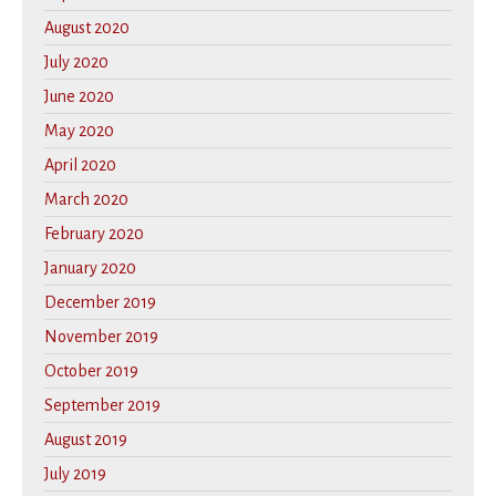
August 2020
July 2020
June 2020
May 2020
April 2020
March 2020
February 2020
January 2020
December 2019
November 2019
October 2019
September 2019
August 2019
July 2019