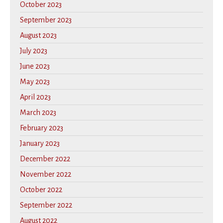
October 2023
September 2023
August 2023
July 2023
June 2023
May 2023
April 2023
March 2023
February 2023
January 2023
December 2022
November 2022
October 2022
September 2022
August 2022