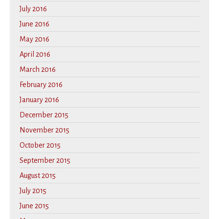
July 2016
June 2016
May 2016
April 2016
March 2016
February 2016
January 2016
December 2015
November 2015
October 2015
September 2015
August 2015
July 2015
June 2015