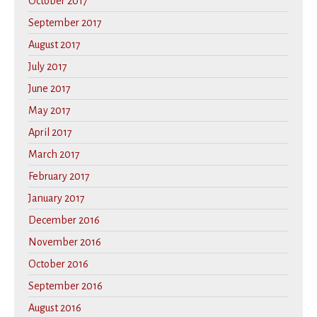
October 2017
September 2017
August 2017
July 2017
June 2017
May 2017
April 2017
March 2017
February 2017
January 2017
December 2016
November 2016
October 2016
September 2016
August 2016