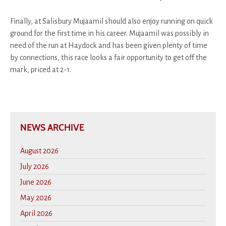
Finally, at Salisbury Mujaamil should also enjoy running on quick
ground for the first time in his career. Mujaamil was possibly in
need of the run at Haydock and has been given plenty of time
by connections, this race looks a fair opportunity to get off the
mark, priced at 2-1.
NEWS ARCHIVE
August 2026
July 2026
June 2026
May 2026
April 2026