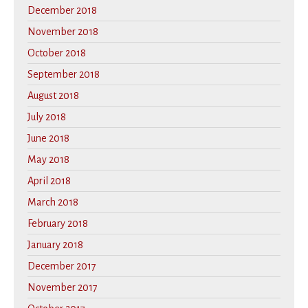
December 2018
November 2018
October 2018
September 2018
August 2018
July 2018
June 2018
May 2018
April 2018
March 2018
February 2018
January 2018
December 2017
November 2017