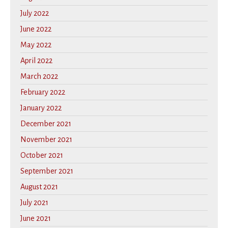
July 2022
June 2022
May 2022
April 2022
March 2022
February 2022
January 2022
December 2021
November 2021
October 2021
September 2021
August 2021
July 2021
June 2021