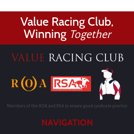
Value Racing Club,
Winning
Together
Members of the ROA and RSA to ensure good syndicate practice
NAVIGATION