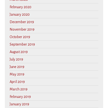
February 2020
January 2020
December 2019
November 2019
October 2019
September 2019
August 2019
July 2019
June 2019
May 2019
April 2019
March 2019
February 2019
January 2019