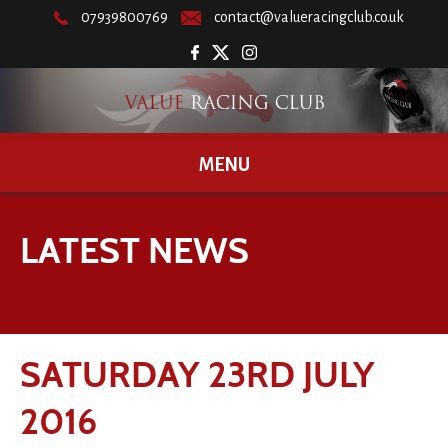
07939800769
contact@valueracingclub.co.uk
MENU
LATEST NEWS
SATURDAY 23RD JULY
2016