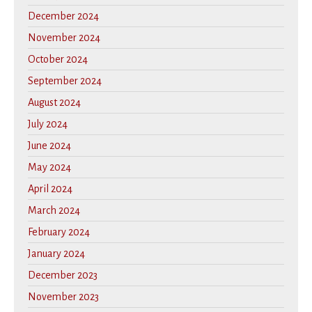
December 2024
November 2024
October 2024
September 2024
August 2024
July 2024
June 2024
May 2024
April 2024
March 2024
February 2024
January 2024
December 2023
November 2023