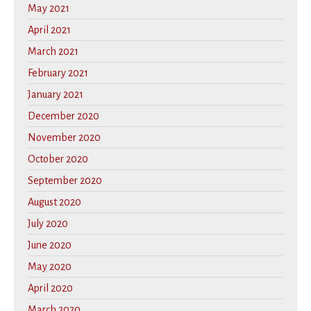
May 2021
April 2021
March 2021
February 2021
January 2021
December 2020
November 2020
October 2020
September 2020
August 2020
July 2020
June 2020
May 2020
April 2020
March 2020