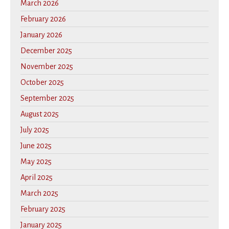
March 2026
February 2026
January 2026
December 2025
November 2025
October 2025
September 2025
August 2025
July 2025
June 2025
May 2025
April 2025
March 2025
February 2025
January 2025