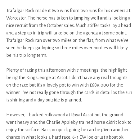
Trafalgar Rock made it two wins from two runs for his owners at
Worcester. The horse has taken to jumping well and is looking a
nice recruit from the October sales. Much stiffer tasks lay ahead
and a step up in trip will take be on the agenda at some point.
Trafalgar Rock ran over two miles on the flat, from what we’ve
seen he keeps galloping so three miles over hurdles will likely
be his trip long term.
Plenty of racing this afternoon with 7 meetings, the highlight
being the King George at Ascot. I don’t have any real thoughts
on the race but it’s a lovely pot to win with £689,000 for the
winner. I’ve not really gone through the cards in detail as the sun
is shining and a day outside is planned.
However, I backed Folkswood at Royal Ascot but the ground
went heavy and the Charlie Appleby trained horse didn’t look to
enjoy the surface. Back on quick going he can be given another
chance in what looks a hard race. 6-1 EW looks just about ok.