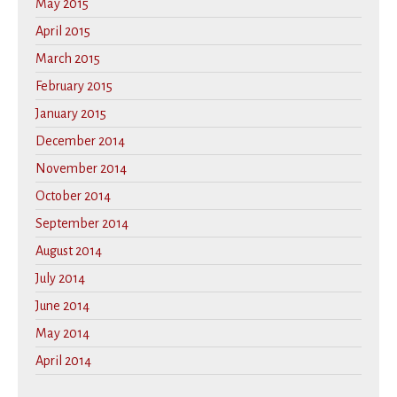
May 2015
April 2015
March 2015
February 2015
January 2015
December 2014
November 2014
October 2014
September 2014
August 2014
July 2014
June 2014
May 2014
April 2014