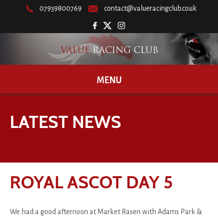
07939800769
contact@valueracingclub.co.uk
MENU
LATEST NEWS
ROYAL ASCOT DAY 5
We had a good afternoon at Market Rasen with Adams Park &