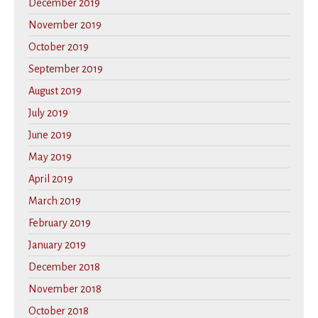
December 2019
November 2019
October 2019
September 2019
August 2019
July 2019
June 2019
May 2019
April 2019
March 2019
February 2019
January 2019
December 2018
November 2018
October 2018