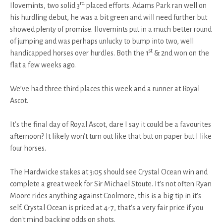
rd
Ilovemints, two solid 3
placed efforts. Adams Park ran well on
his hurdling debut, he was a bit green and will need further but
showed plenty of promise. Ilovemints put in a much better round
of jumping and was perhaps unlucky to bump into two, well
st
handicapped horses over hurdles. Both the 1
& 2nd won on the
flat a few weeks ago.
We’ve had three third places this week and a runner at Royal
Ascot.
It’s the final day of Royal Ascot, dare I say it could be a favourites
afternoon? It likely won’t turn out like that but on paper but I like
four horses.
The Hardwicke stakes at 3:05 should see Crystal Ocean win and
complete a great week for Sir Michael Stoute. It's not often Ryan
Moore rides anything against Coolmore, this is a big tip in it's
self. Crystal Ocean is priced at 4-7, that's a very fair price if you
don't mind backing odds on shots.