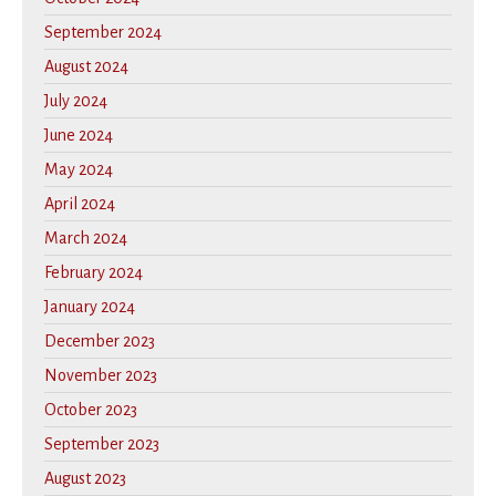
September 2024
August 2024
July 2024
June 2024
May 2024
April 2024
March 2024
February 2024
January 2024
December 2023
November 2023
October 2023
September 2023
August 2023