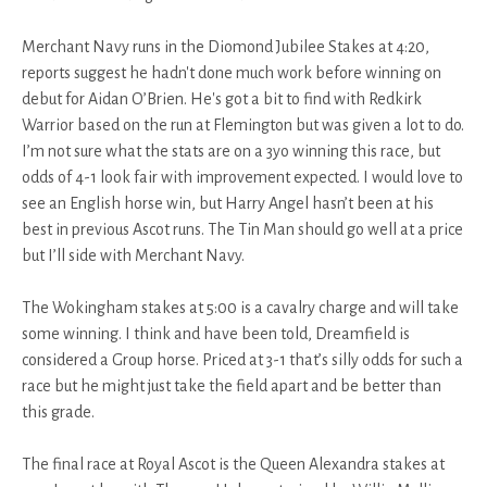
Merchant Navy runs in the Diomond Jubilee Stakes at 4:20,
reports suggest he hadn't done much work before winning on
debut for Aidan O’Brien. He's got a bit to find with Redkirk
Warrior based on the run at Flemington but was given a lot to do.
I’m not sure what the stats are on a 3yo winning this race, but
odds of 4-1 look fair with improvement expected. I would love to
see an English horse win, but Harry Angel hasn’t been at his
best in previous Ascot runs. The Tin Man should go well at a price
but I’ll side with Merchant Navy.
The Wokingham stakes at 5:00 is a cavalry charge and will take
some winning. I think and have been told, Dreamfield is
considered a Group horse. Priced at 3-1 that’s silly odds for such a
race but he might just take the field apart and be better than
this grade.
The final race at Royal Ascot is the Queen Alexandra stakes at