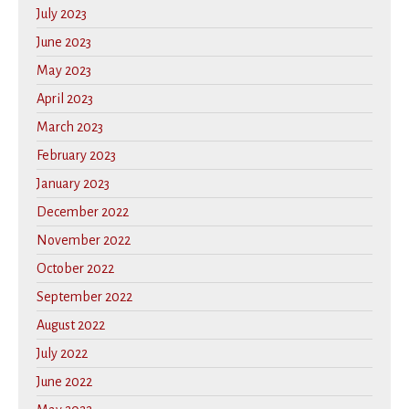
July 2023
June 2023
May 2023
April 2023
March 2023
February 2023
January 2023
December 2022
November 2022
October 2022
September 2022
August 2022
July 2022
June 2022