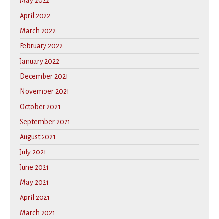
May 2022
April 2022
March 2022
February 2022
January 2022
December 2021
November 2021
October 2021
September 2021
August 2021
July 2021
June 2021
May 2021
April 2021
March 2021