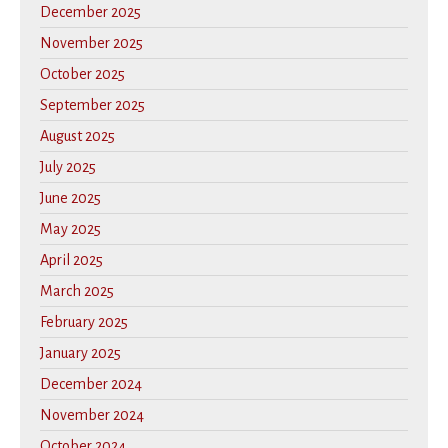
December 2025
November 2025
October 2025
September 2025
August 2025
July 2025
June 2025
May 2025
April 2025
March 2025
February 2025
January 2025
December 2024
November 2024
October 2024