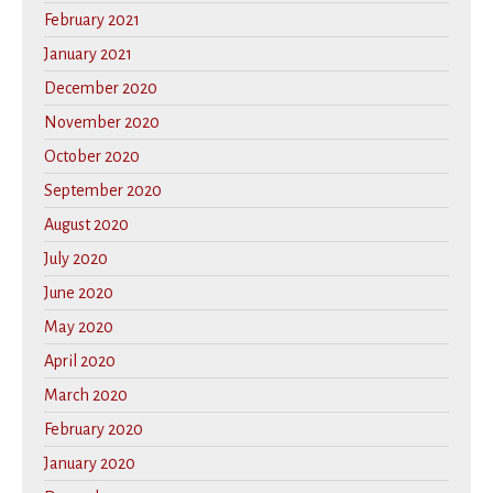
February 2021
January 2021
December 2020
November 2020
October 2020
September 2020
August 2020
July 2020
June 2020
May 2020
April 2020
March 2020
February 2020
January 2020