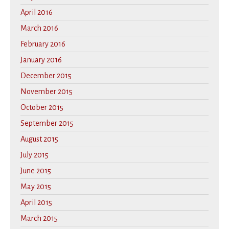
April 2016
March 2016
February 2016
January 2016
December 2015
November 2015
October 2015
September 2015
August 2015
July 2015
June 2015
May 2015
April 2015
March 2015