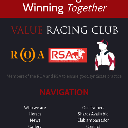
Winning
Together
Members of the ROA and RSA to ensure good syndicate practice
NAVIGATION
Who we are
Our Trainers
Horses
Shares Available
News
Club ambassador
Gallery
Contact