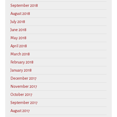
September 2018
August 2018
July 2018
June 2018
May 2018
April 2018
March 2018
February 2018
January 2018
December 2017
November 2017
October 2017
September 2017
August 2017