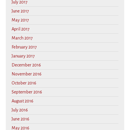
July 2017
June 2017
May 2017
April 2017
March 2017
February 2017
January 2017
December 2016
November 2016
October 2016
September 2016
August 2016
July 2016
June 2016
May 2016