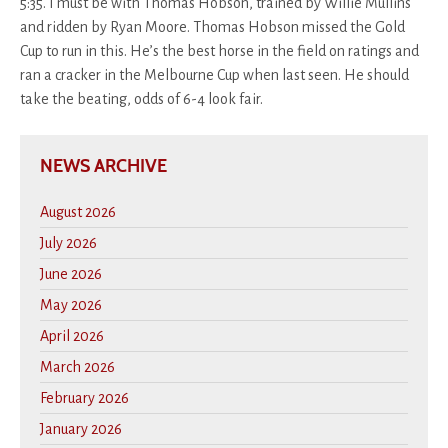
5:35. I must be with Thomas Hobson, trained by Willie Mullins
and ridden by Ryan Moore. Thomas Hobson missed the Gold
Cup to run in this. He’s the best horse in the field on ratings and
ran a cracker in the Melbourne Cup when last seen. He should
take the beating, odds of 6-4 look fair.
NEWS ARCHIVE
August 2026
July 2026
June 2026
May 2026
April 2026
March 2026
February 2026
January 2026