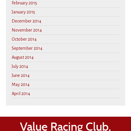
February 2015
January 2015
December 2014
November 2014
October 2014
September 2014
August 2014
July 2014
June 2014
May 2014
April 2014
Value Racing Club,