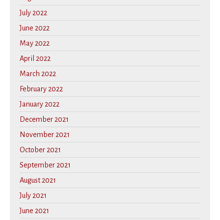
July 2022
June 2022
May 2022
April 2022
March 2022
February 2022
January 2022
December 2021
November 2021
October 2021
September 2021
August 2021
July 2021
June 2021