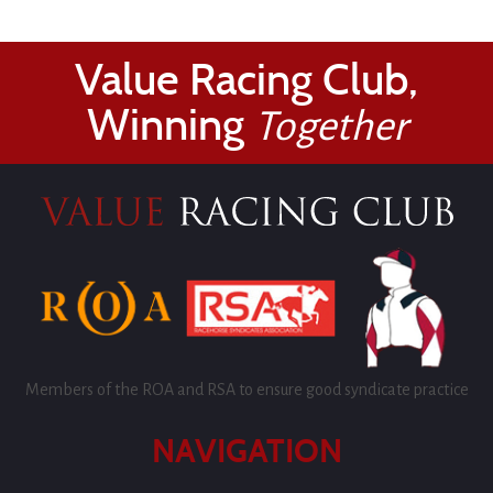
Value Racing Club,
Winning
Together
Members of the ROA and RSA to ensure good syndicate practice
NAVIGATION