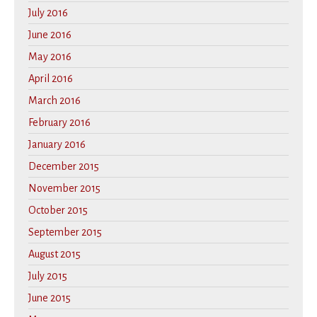
July 2016
June 2016
May 2016
April 2016
March 2016
February 2016
January 2016
December 2015
November 2015
October 2015
September 2015
August 2015
July 2015
June 2015