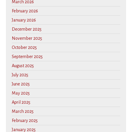
March 2026
February 2026
January 2026
December 2025
November 2025
October 2025
September 2025
August 2025
July 2025
June 2025
May 2025
April 2025
March 2025
February 2025
January 2025