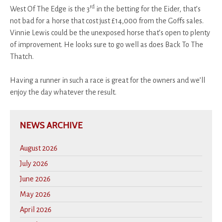
rd
West Of The Edge is the 3
in the betting for the Eider, that’s
not bad for a horse that cost just £14,000 from the Goffs sales.
Vinnie Lewis could be the unexposed horse that’s open to plenty
of improvement. He looks sure to go well as does Back To The
Thatch.
Having a runner in such a race is great for the owners and we’ll
enjoy the day whatever the result.
NEWS ARCHIVE
August 2026
July 2026
June 2026
May 2026
April 2026