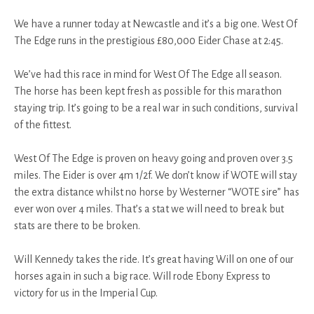
We have a runner today at Newcastle and it’s a big one. West Of
The Edge runs in the prestigious £80,000 Eider Chase at 2:45.
We’ve had this race in mind for West Of The Edge all season.
The horse has been kept fresh as possible for this marathon
staying trip. It’s going to be a real war in such conditions, survival
of the fittest.
West Of The Edge is proven on heavy going and proven over 3.5
miles. The Eider is over 4m 1/2f. We don’t know if WOTE will stay
the extra distance whilst no horse by Westerner “WOTE sire” has
ever won over 4 miles. That’s a stat we will need to break but
stats are there to be broken.
Will Kennedy takes the ride. It’s great having Will on one of our
horses again in such a big race. Will rode Ebony Express to
victory for us in the Imperial Cup.