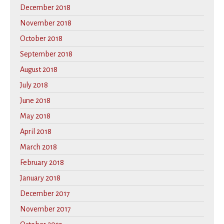
December 2018
November 2018
October 2018
September 2018
August 2018
July 2018
June 2018
May 2018
April 2018
March 2018
February 2018
January 2018
December 2017
November 2017