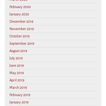
February 2020
January 2020
December 2019
November 2019
October 2019
September 2019
August 2019
July 2019
June 2019
May 2019
April 2019
March 2019
February 2019
January 2019