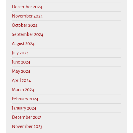
December 2024
November 2024
October 2024
September 2024
August 2024
July 2024
June 2024
May 2024
April 2024
March 2024
February 2024
January 2024
December 2023
November 2023