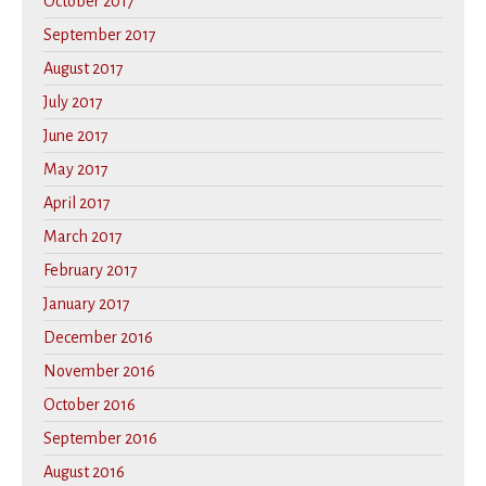
October 2017
September 2017
August 2017
July 2017
June 2017
May 2017
April 2017
March 2017
February 2017
January 2017
December 2016
November 2016
October 2016
September 2016
August 2016