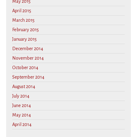
May 2015
April 2015
March 2015
February 2015
January 2015
December 2014
November 2014
October 2014
September 2014
August 2014
July 2014
June 2014
May 2014
April 2014