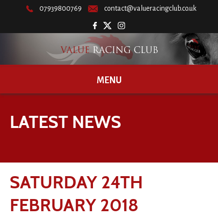
07939800769
contact@valueracingclub.co.uk
MENU
LATEST NEWS
SATURDAY 24TH
FEBRUARY 2018