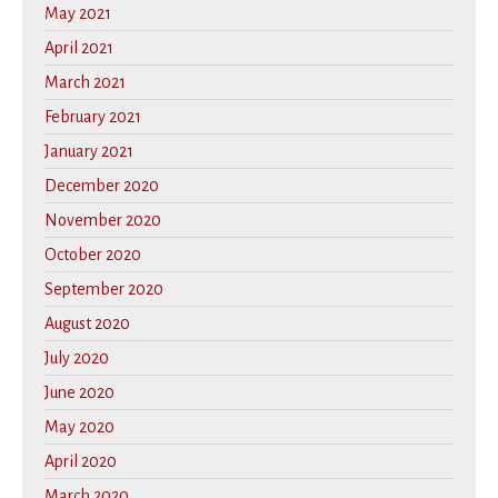
May 2021
April 2021
March 2021
February 2021
January 2021
December 2020
November 2020
October 2020
September 2020
August 2020
July 2020
June 2020
May 2020
April 2020
March 2020