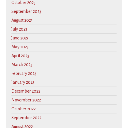
October 2023
September 2023
August 2023
July 2023
June 2023
May 2023
April 2023
March 2023
February 2023
January 2023
December 2022
November 2022
October 2022
September 2022
August 2022