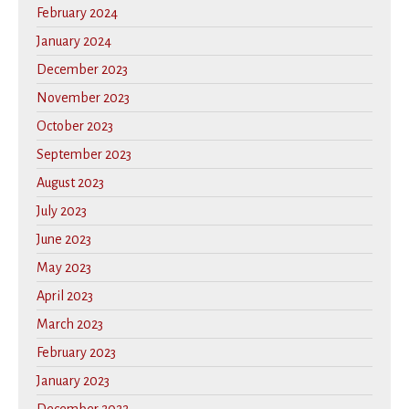
February 2024
January 2024
December 2023
November 2023
October 2023
September 2023
August 2023
July 2023
June 2023
May 2023
April 2023
March 2023
February 2023
January 2023