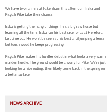
We have two runners at Fakenham this afternoon, Irska and
Pisgah Pike take their chance.
Irska is getting the hang of things, he's a big raw horse but
learning all the time. Irska ran his best race for us at Hereford
last time out. He won't be seen at his best until jumping a fence
but touch wood he keeps progressing.
Pisgah Pike makes his hurdles debut in what looks a very warm
maiden hurdle. The ground would be a worry for Pike. We’re just
looking for a nice outing, then likely come back in the spring on
a better surface.
NEWS ARCHIVE