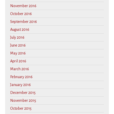
November 2016
October 2016
September 2016
August 2016
July 2016
June 2016
May 2016
April 2016
March 2016
February 2016
January 2016
December 2015
November 2015
October 2015