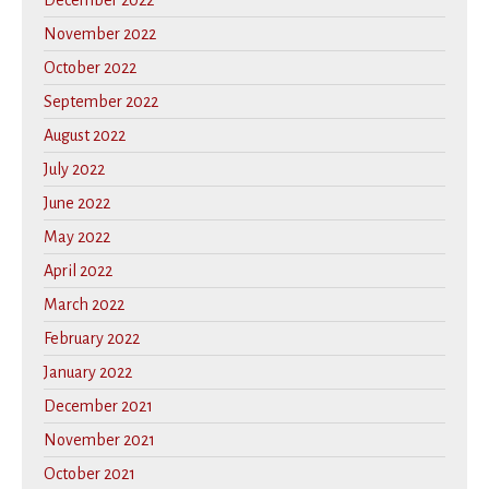
December 2022
November 2022
October 2022
September 2022
August 2022
July 2022
June 2022
May 2022
April 2022
March 2022
February 2022
January 2022
December 2021
November 2021
October 2021