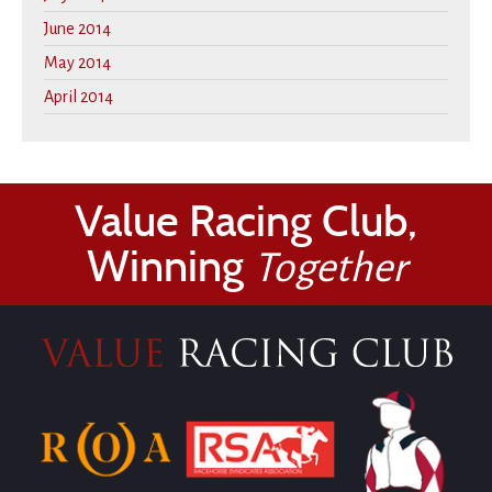
June 2014
May 2014
April 2014
Value Racing Club,
Winning
Together