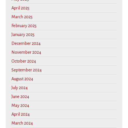
April 2025
March 2025
February 2025
January 2025
December 2024
November 2024
October 2024
September 2024
August 2024
July 2024
June 2024
May 2024
April 2024
March 2024