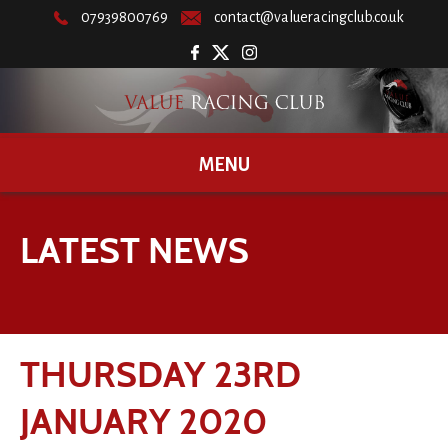
07939800769
contact@valueracingclub.co.uk
MENU
LATEST NEWS
THURSDAY 23RD
JANUARY 2020