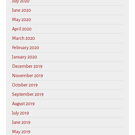
July 2020
June 2020
May 2020
April 2020
March 2020
February 2020
January 2020
December 2019
November 2019
October 2019
September 2019
August 2019
July 2019
June 2019
May 2019