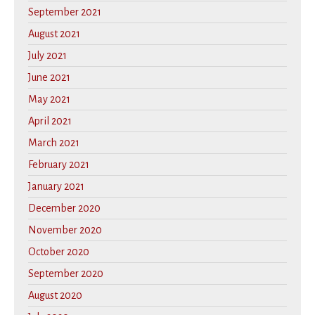
September 2021
August 2021
July 2021
June 2021
May 2021
April 2021
March 2021
February 2021
January 2021
December 2020
November 2020
October 2020
September 2020
August 2020