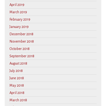
April 2019
March 2019
February 2019
January 2019
December 2018
November 2018
October 2018
September 2018
August 2018
July 2018
June 2018
May 2018
April 2018
March 2018