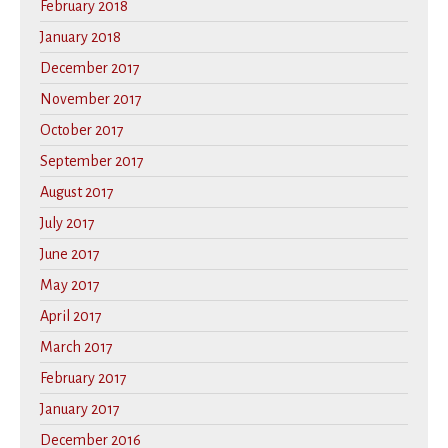
February 2018
January 2018
December 2017
November 2017
October 2017
September 2017
August 2017
July 2017
June 2017
May 2017
April 2017
March 2017
February 2017
January 2017
December 2016