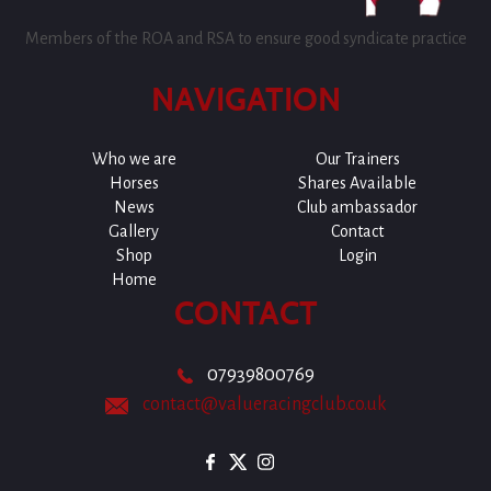
Members of the ROA and RSA to ensure good syndicate practice
NAVIGATION
Who we are
Our Trainers
Horses
Shares Available
News
Club ambassador
Gallery
Contact
Shop
Login
Home
CONTACT
07939800769
contact@valueracingclub.co.uk