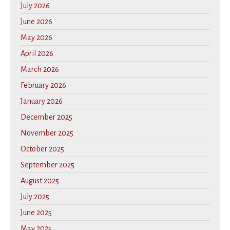
July 2026
June 2026
May 2026
April 2026
March 2026
February 2026
January 2026
December 2025
November 2025
October 2025
September 2025
August 2025
July 2025
June 2025
May 2025