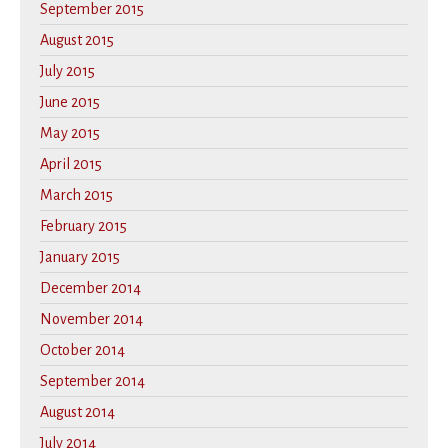
September 2015
August 2015
July 2015
June 2015
May 2015
April 2015
March 2015
February 2015
January 2015
December 2014
November 2014
October 2014
September 2014
August 2014
July 2014