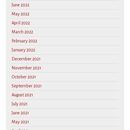
June 2022
May 2022
April 2022
March 2022
February 2022
January 2022
December 2021
November 2021
October 2021
September 2021
August 2021
July 2021
June 2021
May 2021