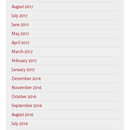
August 2017
July 2017
June 2017
May 2017
April 2017
March 2017
February 2017
January 2017
December 2016
November 2016
October 2016
September 2016
August 2016
July 2016