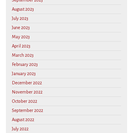
September 2023
August 2023
July 2023
June 2023
May 2023
April 2023
March 2023
February 2023
January 2023
December 2022
November 2022
October 2022
September 2022
August 2022
July 2022