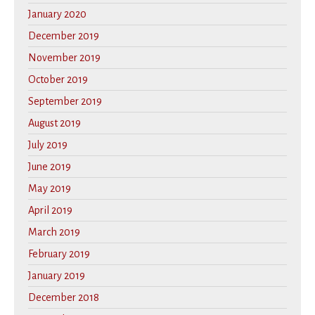
January 2020
December 2019
November 2019
October 2019
September 2019
August 2019
July 2019
June 2019
May 2019
April 2019
March 2019
February 2019
January 2019
December 2018