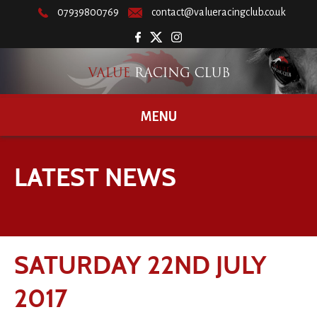
07939800769
contact@valueracingclub.co.uk
MENU
LATEST NEWS
SATURDAY 22ND JULY
2017