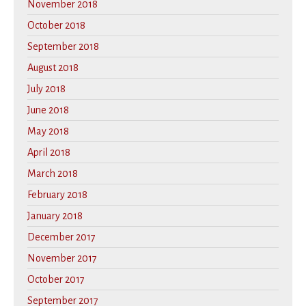
November 2018
October 2018
September 2018
August 2018
July 2018
June 2018
May 2018
April 2018
March 2018
February 2018
January 2018
December 2017
November 2017
October 2017
September 2017