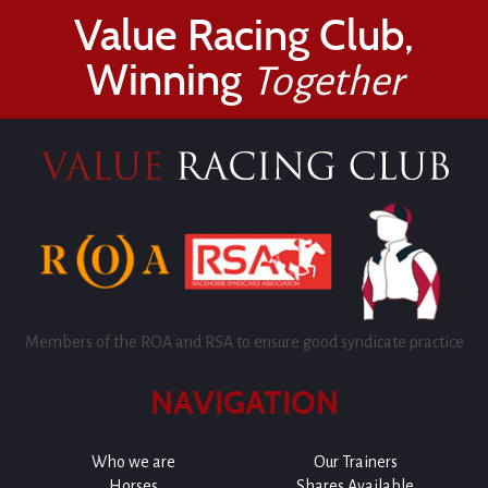
Value Racing Club,
Winning
Together
Members of the ROA and RSA to ensure good syndicate practice
NAVIGATION
Who we are
Our Trainers
Horses
Shares Available