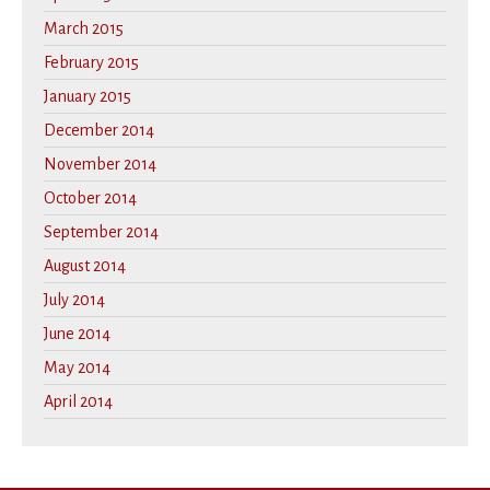
March 2015
February 2015
January 2015
December 2014
November 2014
October 2014
September 2014
August 2014
July 2014
June 2014
May 2014
April 2014