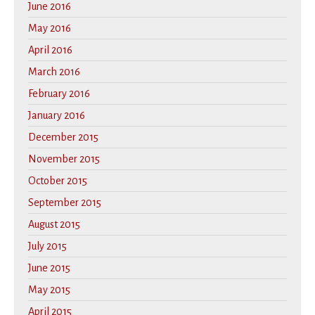
June 2016
May 2016
April 2016
March 2016
February 2016
January 2016
December 2015
November 2015
October 2015
September 2015
August 2015
July 2015
June 2015
May 2015
April 2015