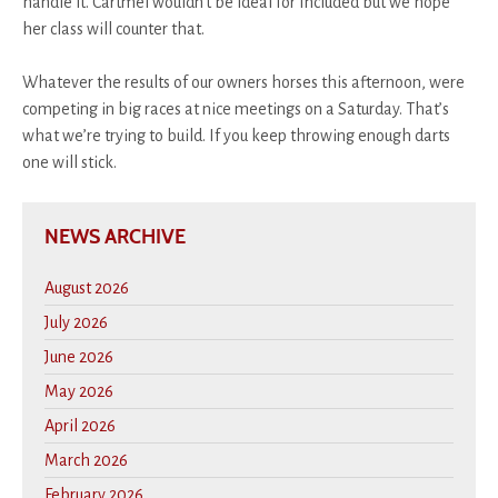
handle it. Cartmel wouldn’t be ideal for Included but we hope
her class will counter that.
Whatever the results of our owners horses this afternoon, were
competing in big races at nice meetings on a Saturday. That’s
what we’re trying to build. If you keep throwing enough darts
one will stick.
NEWS ARCHIVE
August 2026
July 2026
June 2026
May 2026
April 2026
March 2026
February 2026