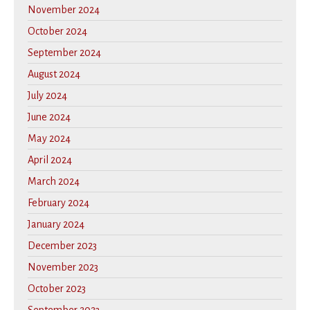
November 2024
October 2024
September 2024
August 2024
July 2024
June 2024
May 2024
April 2024
March 2024
February 2024
January 2024
December 2023
November 2023
October 2023