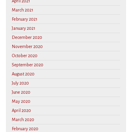
April 2021
March 2021
February 2021
January 2021
December 2020
November 2020
October 2020
September 2020
August 2020
July 2020
June 2020
May 2020
April 2020
March 2020
February 2020