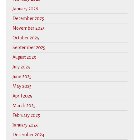
January 2026
December 2025
November 2025
October 2025
September 2025
August 2025
July 2025
June 2025
May 2025
April 2025
March 2025
February 2025
January 2025
December 2024