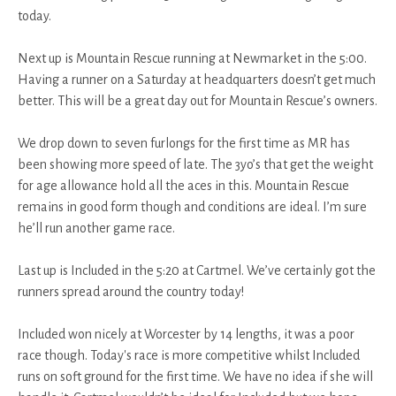
today.
Next up is Mountain Rescue running at Newmarket in the 5:00.
Having a runner on a Saturday at headquarters doesn’t get much
better. This will be a great day out for Mountain Rescue’s owners.
We drop down to seven furlongs for the first time as MR has
been showing more speed of late. The 3yo’s that get the weight
for age allowance hold all the aces in this. Mountain Rescue
remains in good form though and conditions are ideal. I’m sure
he’ll run another game race.
Last up is Included in the 5:20 at Cartmel. We’ve certainly got the
runners spread around the country today!
Included won nicely at Worcester by 14 lengths, it was a poor
race though. Today's race is more competitive whilst Included
runs on soft ground for the first time. We have no idea if she will