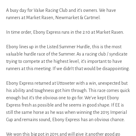
A busy day for Value Racing Club and it’s owners. We have
runners at Market Rasen, Newmarket & Cartmel.
In time order, Ebony Express runs in the 2:10 at Market Rasen.
Ebony lines up in the Listed Summer Hurdle, this is the most
valuable hurdle race of the Summer. As a racing club / syndicate
trying to compete at the highest level, it’s important to have
runners at this meeting. If we didn’t that would be disappointing.
Ebony Express returned at Uttoxeter with a win, unexpected but
his ability and toughness got him through. This race comes quick
enough but it’s the obvious one to go for. We’ve kept Ebony
Express fresh as possible and he seems in good shape. If EE is
still the same horse as he was when winning the 2015 Imperial
Cup and remains sound, Ebony Express has an obvious chance.
We won this big pot in 2015 and will give it another good go