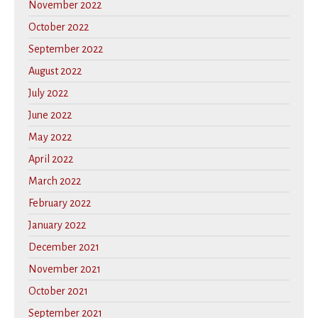
November 2022
October 2022
September 2022
August 2022
July 2022
June 2022
May 2022
April 2022
March 2022
February 2022
January 2022
December 2021
November 2021
October 2021
September 2021