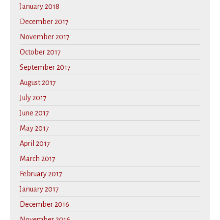
January 2018
December 2017
November 2017
October 2017
September 2017
August 2017
July 2017
June 2017
May 2017
April 2017
March 2017
February 2017
January 2017
December 2016
November 2016