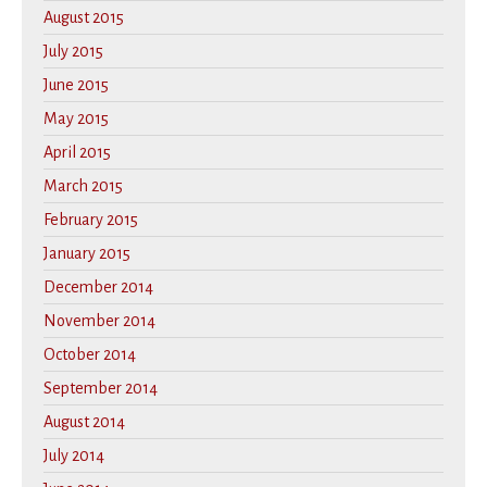
August 2015
July 2015
June 2015
May 2015
April 2015
March 2015
February 2015
January 2015
December 2014
November 2014
October 2014
September 2014
August 2014
July 2014