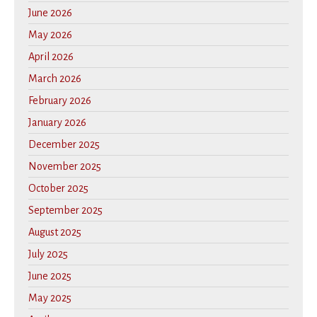
June 2026
May 2026
April 2026
March 2026
February 2026
January 2026
December 2025
November 2025
October 2025
September 2025
August 2025
July 2025
June 2025
May 2025