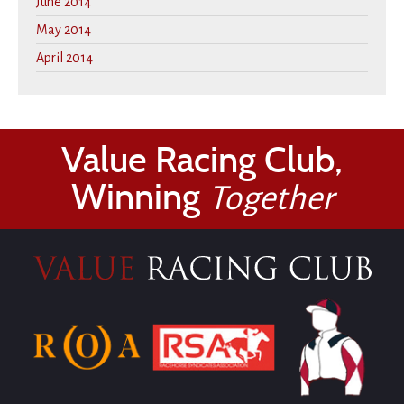
June 2014
May 2014
April 2014
Value Racing Club,
Winning
Together