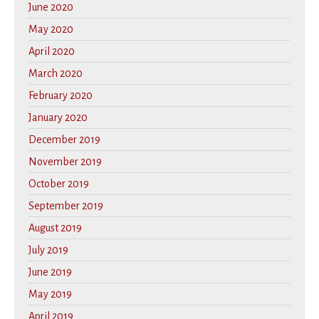
June 2020
May 2020
April 2020
March 2020
February 2020
January 2020
December 2019
November 2019
October 2019
September 2019
August 2019
July 2019
June 2019
May 2019
April 2019