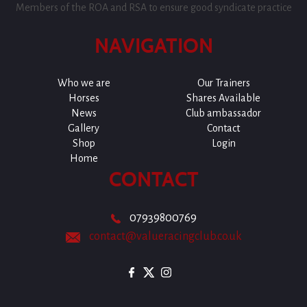
Members of the ROA and RSA to ensure good syndicate practice
NAVIGATION
Who we are
Our Trainers
Horses
Shares Available
News
Club ambassador
Gallery
Contact
Shop
Login
Home
CONTACT
07939800769
contact@valueracingclub.co.uk