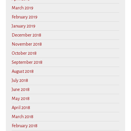
March 2019
February 2019
January 2019
December 2018
November 2018
October 2018
September 2018
August 2018
July 2018
June 2018
May 2018
April 2018
March 2018
February 2018