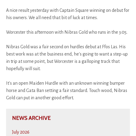
A nice result yesterday with Captain Square winning on debut for
his owners. We all need that bit of luck at times.
Worcester this afternoon with Nibras Gold who runs in the 3:05.
Nibras Gold was a fair second on hurdles debut at Ffos Las. His
best work was at the business end, he's going to want a step-up
in trip at some point, but Worcester is a galloping track that
hopefully will suit.
It's an open Maiden Hurdle with an unknown winning bumper
horse and Gata Ban setting a fair standard. Touch wood, Nibras
Gold can put in another good effort.
NEWS ARCHIVE
July 2026