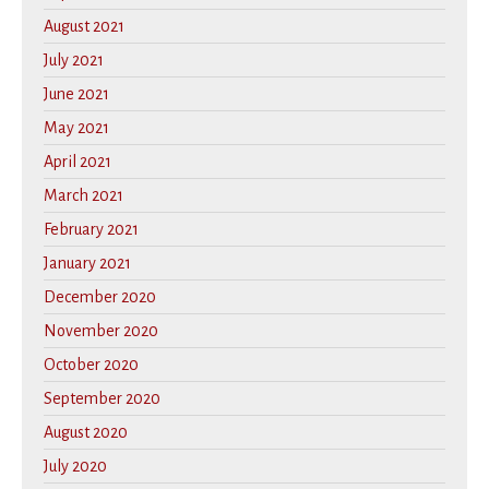
August 2021
July 2021
June 2021
May 2021
April 2021
March 2021
February 2021
January 2021
December 2020
November 2020
October 2020
September 2020
August 2020
July 2020