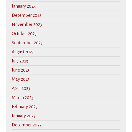
January 2024
December 2023
November 2023
October 2023
September 2023
August 2023
July 2023
June 2023
May 2023
April 2023
March 2023
February 2023
January 2023
December 2022