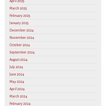
April 2025
March 2025
February 2025
January 2025
December 2024
November 2024
October 2024
September 2024
August 2024
July 2024
June 2024
May 2024
April 2024
March 2024
February 2024