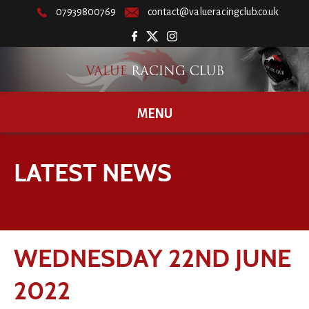
07939800769
contact@valueracingclub.co.uk
MENU
LATEST NEWS
WEDNESDAY 22ND JUNE
2022