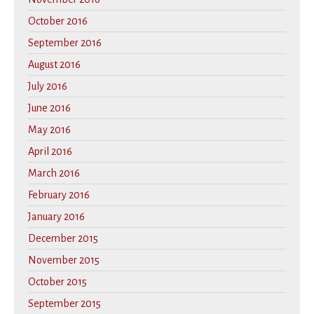
October 2016
September 2016
August 2016
July 2016
June 2016
May 2016
April 2016
March 2016
February 2016
January 2016
December 2015
November 2015
October 2015
September 2015