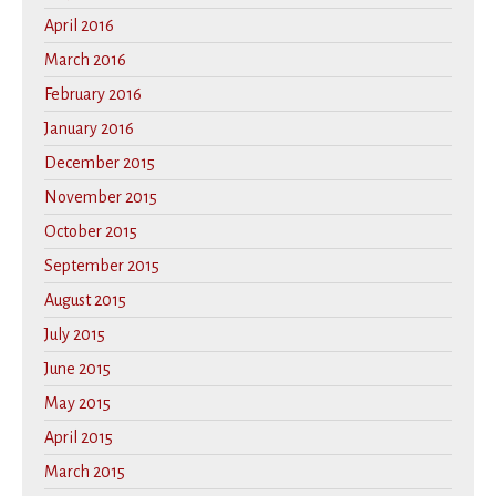
April 2016
March 2016
February 2016
January 2016
December 2015
November 2015
October 2015
September 2015
August 2015
July 2015
June 2015
May 2015
April 2015
March 2015