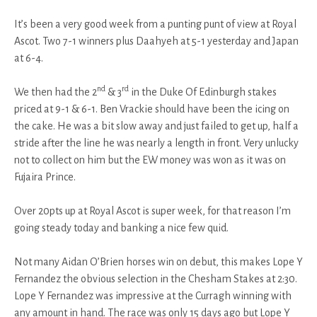
It’s been a very good week from a punting punt of view at Royal
Ascot. Two 7-1 winners plus Daahyeh at 5-1 yesterday and Japan
at 6-4.
nd
rd
We then had the 2
& 3
in the Duke Of Edinburgh stakes
priced at 9-1 & 6-1. Ben Vrackie should have been the icing on
the cake. He was a bit slow away and just failed to get up, half a
stride after the line he was nearly a length in front. Very unlucky
not to collect on him but the EW money was won as it was on
Fujaira Prince.
Over 20pts up at Royal Ascot is super week, for that reason I’m
going steady today and banking a nice few quid.
Not many Aidan O’Brien horses win on debut, this makes Lope Y
Fernandez the obvious selection in the Chesham Stakes at 2:30.
Lope Y Fernandez was impressive at the Curragh winning with
any amount in hand. The race was only 15 days ago but Lope Y