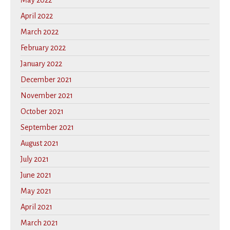
May 2022
April 2022
March 2022
February 2022
January 2022
December 2021
November 2021
October 2021
September 2021
August 2021
July 2021
June 2021
May 2021
April 2021
March 2021