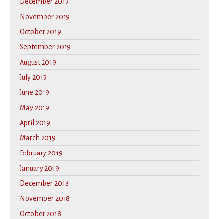
December 2019
November 2019
October 2019
September 2019
August 2019
July 2019
June 2019
May 2019
April 2019
March 2019
February 2019
January 2019
December 2018
November 2018
October 2018