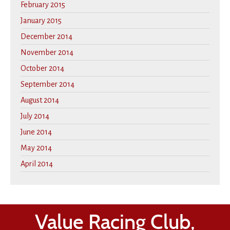
February 2015
January 2015
December 2014
November 2014
October 2014
September 2014
August 2014
July 2014
June 2014
May 2014
April 2014
Value Racing Club,