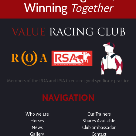
Winning
Together
Members of the ROA and RSA to ensure good syndicate practice
NAVIGATION
Who we are
Our Trainers
Horses
Shares Available
News
Club ambassador
Gallery
Contact