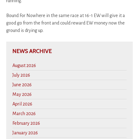
running.
Bound For Nowhere in the same race at 16-1 EW will give it a
good go from the front and could reward EW money now the
ground is drying up.
NEWS ARCHIVE
August 2026
July 2026
June 2026
May 2026
April 2026
March 2026
February 2026
January 2026