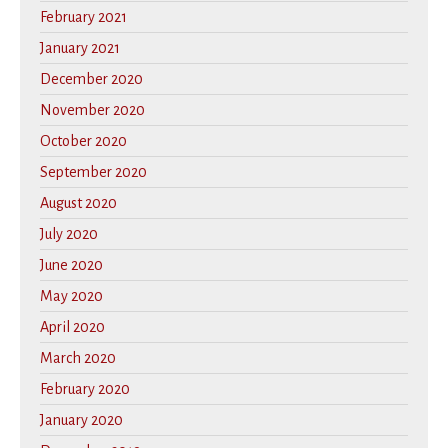
February 2021
January 2021
December 2020
November 2020
October 2020
September 2020
August 2020
July 2020
June 2020
May 2020
April 2020
March 2020
February 2020
January 2020