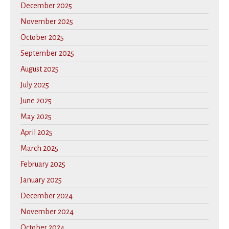
December 2025
November 2025
October 2025
September 2025
August 2025
July 2025
June 2025
May 2025
April 2025
March 2025
February 2025
January 2025
December 2024
November 2024
October 2024