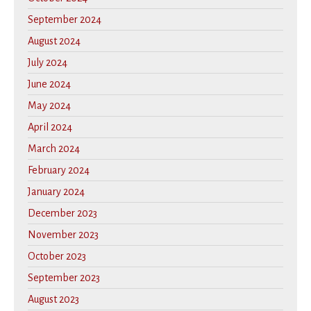
September 2024
August 2024
July 2024
June 2024
May 2024
April 2024
March 2024
February 2024
January 2024
December 2023
November 2023
October 2023
September 2023
August 2023