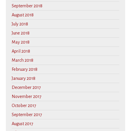
September 2018
August 2018
July 2018
June 2018
May 2018
April 2018
March 2018
February 2018
January 2018
December 2017
November 2017
October 2017
September 2017
August 2017