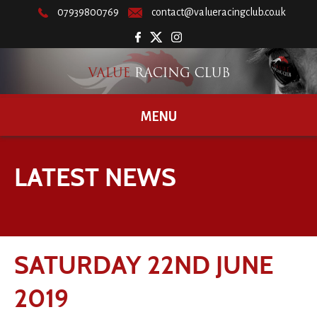
07939800769
contact@valueracingclub.co.uk
MENU
LATEST NEWS
SATURDAY 22ND JUNE
2019