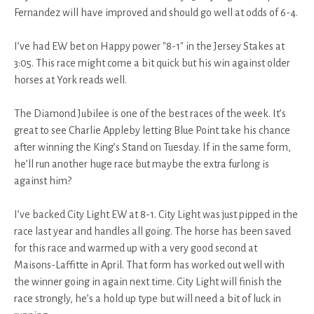
Fernandez will have improved and should go well at odds of 6-4.
I’ve had EW bet on Happy power "8-1" in the Jersey Stakes at
3:05. This race might come a bit quick but his win against older
horses at York reads well.
The Diamond Jubilee is one of the best races of the week. It’s
great to see Charlie Appleby letting Blue Point take his chance
after winning the King’s Stand on Tuesday. If in the same form,
he’ll run another huge race but maybe the extra furlong is
against him?
I’ve backed City Light EW at 8-1. City Light was just pipped in the
race last year and handles all going. The horse has been saved
for this race and warmed up with a very good second at
Maisons-Laffitte in April. That form has worked out well with
the winner going in again next time. City Light will finish the
race strongly, he’s a hold up type but will need a bit of luck in