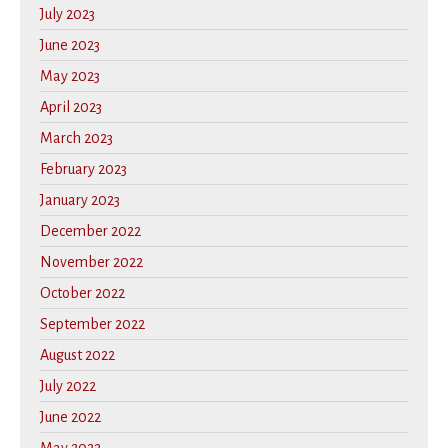
July 2023
June 2023
May 2023
April 2023
March 2023
February 2023
January 2023
December 2022
November 2022
October 2022
September 2022
August 2022
July 2022
June 2022