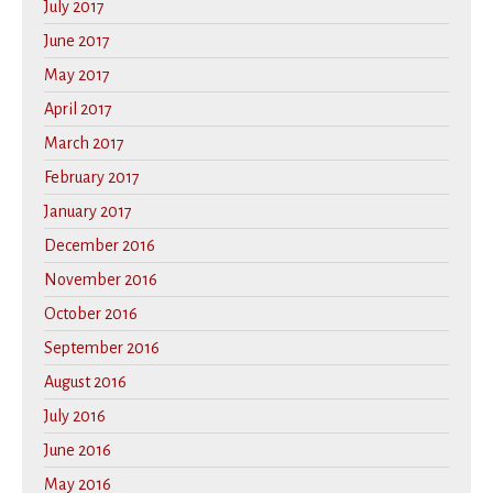
July 2017
June 2017
May 2017
April 2017
March 2017
February 2017
January 2017
December 2016
November 2016
October 2016
September 2016
August 2016
July 2016
June 2016
May 2016