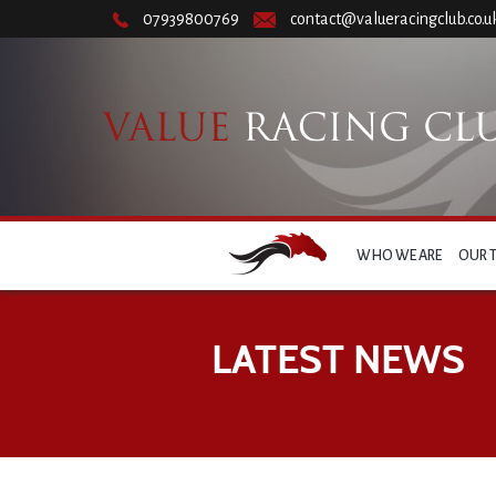
07939800769
contact@valueracingclub.co.u
WHO WE ARE
OUR 
LATEST NEWS