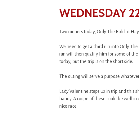
WEDNESDAY 22
Two runners today, Only The Bold at Hay
We need to get a third run into Only The 
run will then qualify him for some of th
today, but the trip is on the short side.
The outing will serve a purpose whatever 
Lady Valentine steps up in trip and this 
handy. A coupe of these could be well in
nice race.