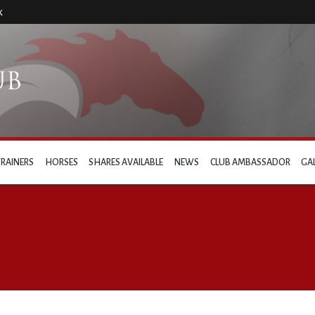
k
TRAINERS
HORSES
SHARES AVAILABLE
NEWS
CLUB AMBASSADOR
GA