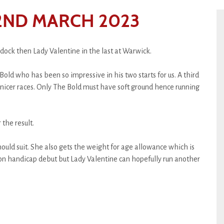
ND MARCH 2023
dock then Lady Valentine in the last at Warwick.
Bold who has been so impressive in his two starts for us. A third
e nicer races. Only The Bold must have soft ground hence running
the result.
should suit. She also gets the weight for age allowance which is
 on handicap debut but Lady Valentine can hopefully run another