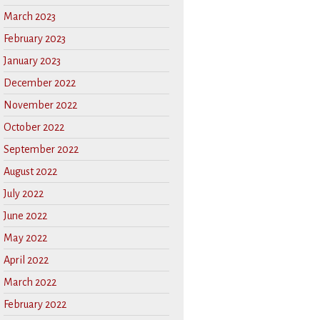
March 2023
February 2023
January 2023
December 2022
November 2022
October 2022
September 2022
August 2022
July 2022
June 2022
May 2022
April 2022
March 2022
February 2022