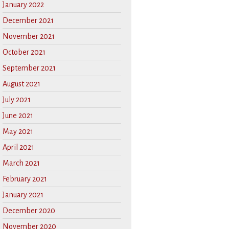
January 2022
December 2021
November 2021
October 2021
September 2021
August 2021
July 2021
June 2021
May 2021
April 2021
March 2021
February 2021
January 2021
December 2020
November 2020