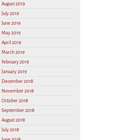
August 2019
July 2019
June 2019
May 2019
April 2019
March 2019
February 2019
January 2019
December 2018
November 2018
October 2018
September 2018
August 2018
July 2018
June 2018