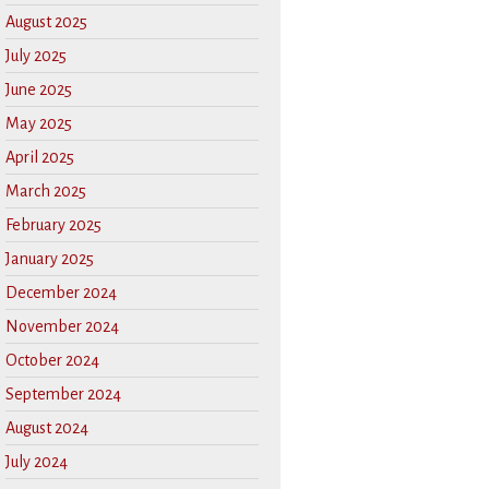
August 2025
July 2025
June 2025
May 2025
April 2025
March 2025
February 2025
January 2025
December 2024
November 2024
October 2024
September 2024
August 2024
July 2024