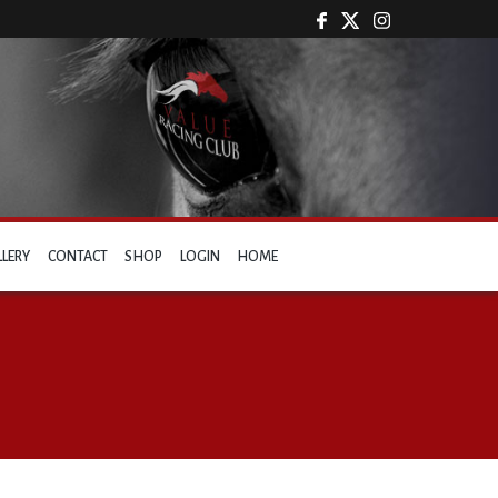
LLERY
CONTACT
SHOP
LOGIN
HOME