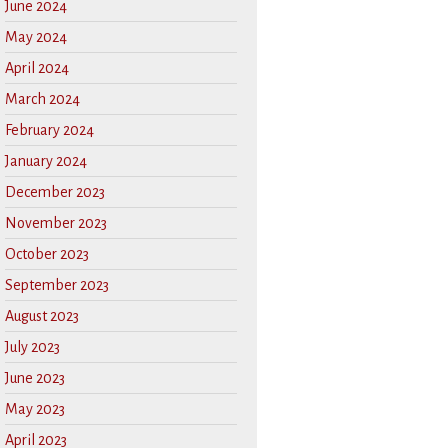
June 2024
May 2024
April 2024
March 2024
February 2024
January 2024
December 2023
November 2023
October 2023
September 2023
August 2023
July 2023
June 2023
May 2023
April 2023