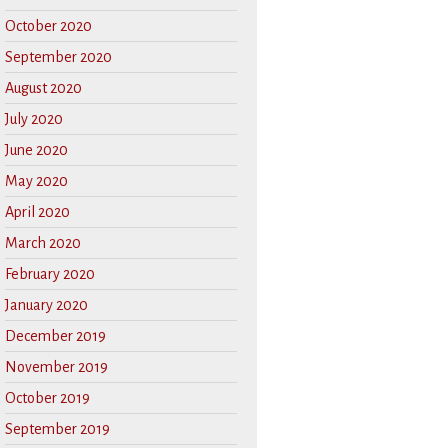
October 2020
September 2020
August 2020
July 2020
June 2020
May 2020
April 2020
March 2020
February 2020
January 2020
December 2019
November 2019
October 2019
September 2019