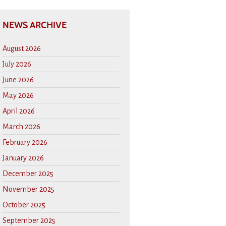
NEWS ARCHIVE
August 2026
July 2026
June 2026
May 2026
April 2026
March 2026
February 2026
January 2026
December 2025
November 2025
October 2025
September 2025