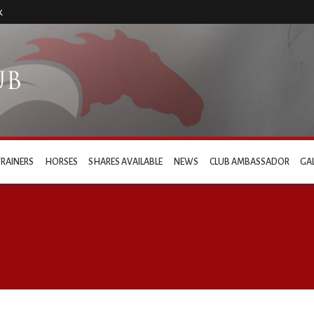
k
TRAINERS
HORSES
SHARES AVAILABLE
NEWS
CLUB AMBASSADOR
GA