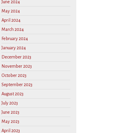
June 2024
May 2024
April 2024
March 2024
February 2024
January 2024
December 2023
November 2023
October 2023
September 2023
August 2023
July 2023
June 2023
May 2023
April 2023