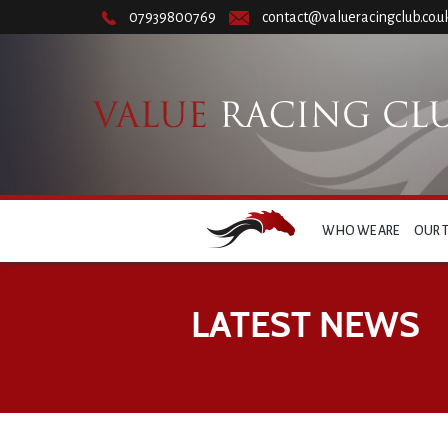
07939800769
contact@valueracingclub.co.u
WHO WE ARE
OUR 
LATEST NEWS