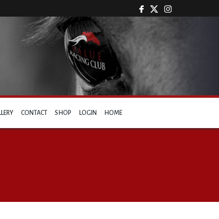
LLERY
CONTACT
SHOP
LOGIN
HOME