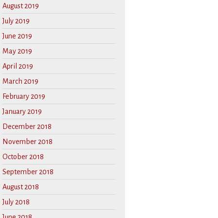
August 2019
July 2019
June 2019
May 2019
April 2019
March 2019
February 2019
January 2019
December 2018
November 2018
October 2018
September 2018
August 2018
July 2018
June 2018