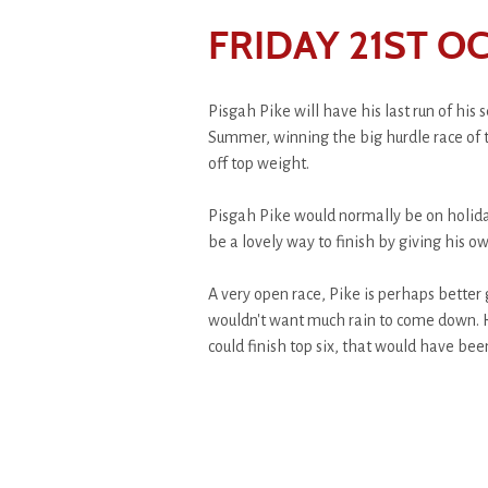
FRIDAY 21ST O
Pisgah Pike will have his last run of his
Summer, winning the big hurdle race of 
off top weight.
Pisgah Pike would normally be on holida
be a lovely way to finish by giving his 
A very open race, Pike is perhaps better
wouldn't want much rain to come down. H
could finish top six, that would have been