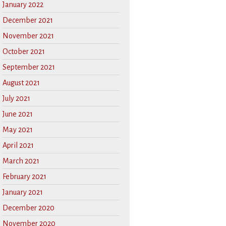
January 2022
December 2021
November 2021
October 2021
September 2021
August 2021
July 2021
June 2021
May 2021
April 2021
March 2021
February 2021
January 2021
December 2020
November 2020