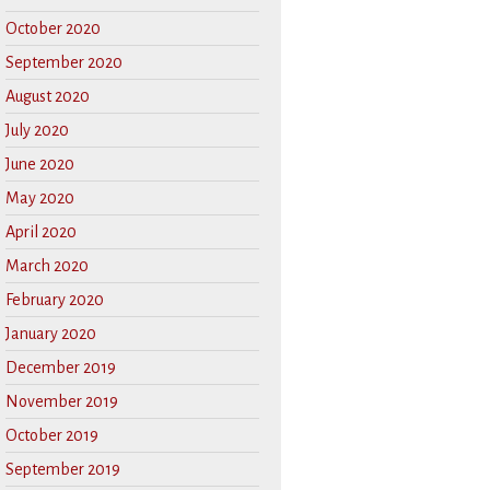
October 2020
September 2020
August 2020
July 2020
June 2020
May 2020
April 2020
March 2020
February 2020
January 2020
December 2019
November 2019
October 2019
September 2019