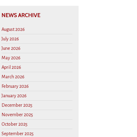
NEWS ARCHIVE
August 2026
July 2026
June 2026
May 2026
April 2026
March 2026
February 2026
January 2026
December 2025
November 2025
October 2025
September 2025