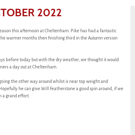
CTOBER 2022
 season this afternoon at Cheltenham. Pike has had a fantastic
the warmer months then finishing third in the Autumn version
ys before today but with the dry weather, we thought it would
owners a day out at Cheltenham.
 going the other way around whilst is near top weight and
opefully he can give Will Featherstone a good spin around, if we
 a grand effort.