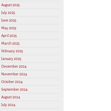
August 2025
July 2025
June 2025
May 2025
April 2025
March 2025
February 2025
January 2025
December 2024
November 2024
October 2024
September 2024
August 2024
July 2024