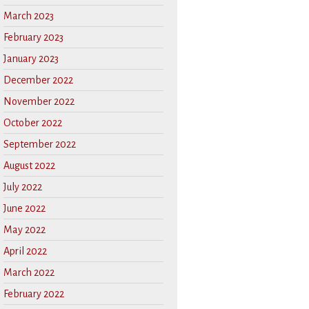
March 2023
February 2023
January 2023
December 2022
November 2022
October 2022
September 2022
August 2022
July 2022
June 2022
May 2022
April 2022
March 2022
February 2022