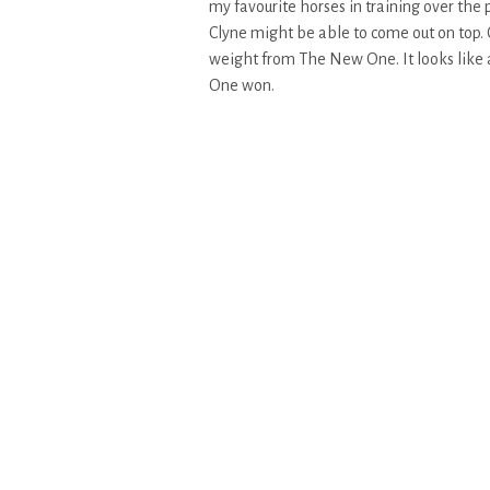
my favourite horses in training over the p
Clyne might be able to come out on top. C
weight from The New One. It looks like a
One won.