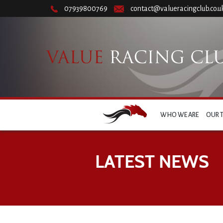
07939800769
contact@valueracingclub.co.u
WHO WE ARE
OUR 
LATEST NEWS