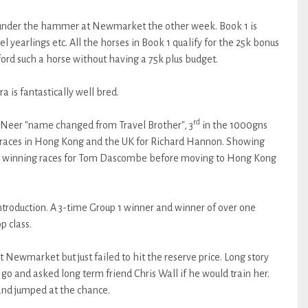
g under the hammer at Newmarket the other week. Book 1 is
l yearlings etc. All the horses in Book 1 qualify for the 25k bonus
ord such a horse without having a 75k plus budget.
a is fantastically well bred.
rd
r Neer "name changed from Travel Brother", 3
in the 1000gns
 races in Hong Kong and the UK for Richard Hannon. Showing
ey winning races for Tom Dascombe before moving to Hong Kong
 introduction. A 3-time Group 1 winner and winner of over one
p class.
at Newmarket but just failed to hit the reserve price. Long story
 go and asked long term friend Chris Wall if he would train her.
 and jumped at the chance.