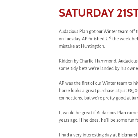
SATURDAY 21ST
Audacious Plan got our Winter team off t
nd
on Tuesday. AP finished 2
the week befo
mistake at Huntingdon.
Ridden by Charlie Hammond, Audacious 
some tidy bets we’re landed by his owne
AP was the first of our Winter team to hit
horse looks a great purchase at just £850
connections, but we’re pretty good at tu
It would be great if Audacious Plan came 
years ago. If he does, he’ll be some fun 
I had a very interesting day at Bickmarsh 