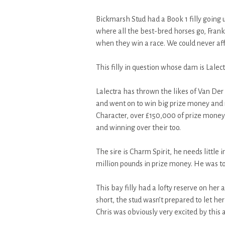
Bickmarsh Stud had a Book 1 filly goin
where all the best-bred horses go, Franke
when they win a race. We could never aff
This filly in question whose dam is Lalectr
Lalectra has thrown the likes of Van De
and went on to win big prize money and
Character, over £150,000 of prize mon
and winning over their too.
The sire is Charm Spirit, he needs little
million pounds in prize money. He was to
This bay filly had a lofty reserve on her 
short, the stud wasn’t prepared to let her
Chris was obviously very excited by this