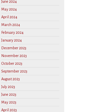
June 2024
May 2024
April 2024
March 2024
February 2024
January 2024
December 2023
November 2023
October 2023
September 2023
August 2023
July 2023
June 2023
May 2023
April 2023