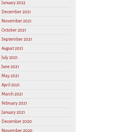
January 2022
December 2021
November 2021
October 2021
September 2021
August 2021
July 2021
June 2021
May 2021
April 2021
March 2021
February 2021
January 2021
December 2020
November 2020