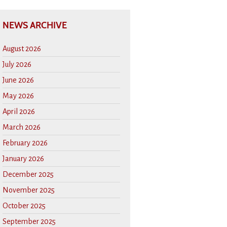
NEWS ARCHIVE
August 2026
July 2026
June 2026
May 2026
April 2026
March 2026
February 2026
January 2026
December 2025
November 2025
October 2025
September 2025