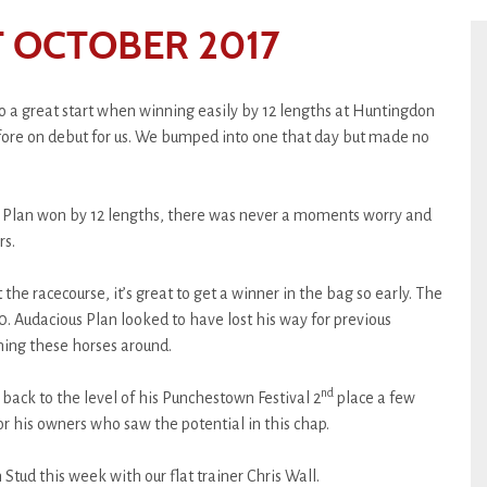
 OCTOBER 2017
o a great start when winning easily by 12 lengths at Huntingdon
re on debut for us. We bumped into one that day but made no
Plan won by 12 lengths, there was never a moments worry and
rs.
 the racecourse, it’s great to get a winner in the bag so early. The
0. Audacious Plan looked to have lost his way for previous
rning these horses around.
nd
back to the level of his Punchestown Festival 2
place a few
for his owners who saw the potential in this chap.
Stud this week with our flat trainer Chris Wall.