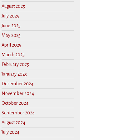
August 2025
July 2025
June 2025
May 2025
April 2025
March 2025
February 2025
January 2025
December 2024
November 2024
October 2024
September 2024
August 2024
July 2024