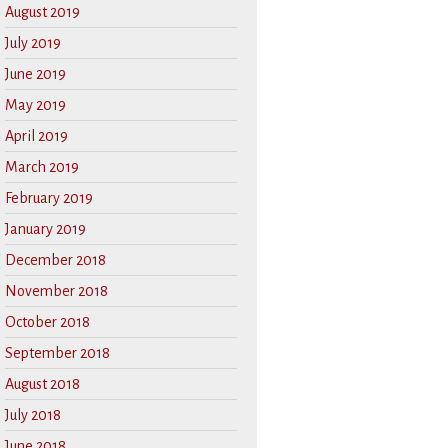
August 2019
July 2019
June 2019
May 2019
April 2019
March 2019
February 2019
January 2019
December 2018
November 2018
October 2018
September 2018
August 2018
July 2018
June 2018