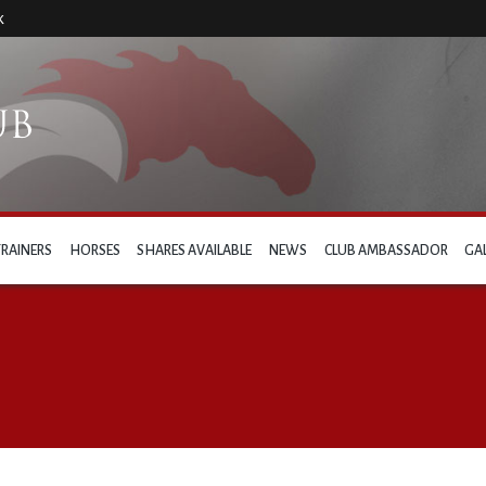
k
TRAINERS
HORSES
SHARES AVAILABLE
NEWS
CLUB AMBASSADOR
GA