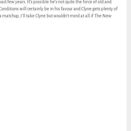
ast few years. It’s possible he’s not quite the force of old and
onditions will certainly be in his favour and Clyne gets plenty of
 matchup, I'll take Clyne but wouldn't mind at all if The New