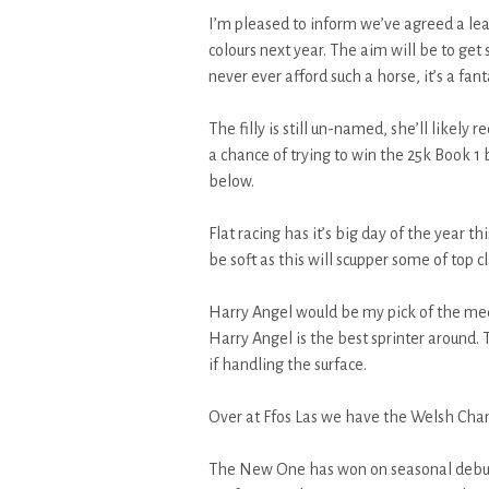
I’m pleased to inform we’ve agreed a leas
colours next year. The aim will be to get 
never ever afford such a horse, it’s a fant
The filly is still un-named, she’ll likely 
a chance of trying to win the 25k Book 1 
below.
Flat racing has it’s big day of the year t
be soft as this will scupper some of top 
Harry Angel would be my pick of the meet
Harry Angel is the best sprinter around.
if handling the surface.
Over at Ffos Las we have the Welsh Ch
The New One has won on seasonal debut 