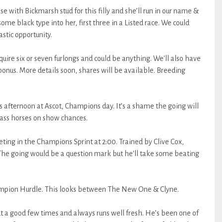
e with Bickmarsh stud for this filly and she’ll run in our name &
some black type into her, first three in a Listed race. We could
astic opportunity.
require six or seven furlongs and could be anything. We'll also have
bonus. More details soon, shares will be available. Breeding
his afternoon at Ascot, Champions day. It’s a shame the going will
class horses on show chances.
ing in the Champions Sprint at 2:00. Trained by Clive Cox,
 The going would be a question mark but he'll take some beating
ampion Hurdle. This looks between The New One & Clyne.
a good few times and always runs well fresh. He’s been one of