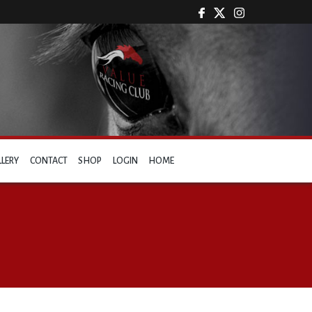
LLERY
CONTACT
SHOP
LOGIN
HOME