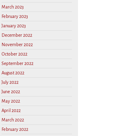
March 2023
February 2023
January 2023
December 2022
November 2022
October 2022
September 2022
August 2022
July 2022
June 2022
May 2022
April 2022
March 2022
February 2022