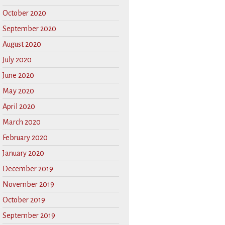
October 2020
September 2020
August 2020
July 2020
June 2020
May 2020
April 2020
March 2020
February 2020
January 2020
December 2019
November 2019
October 2019
September 2019