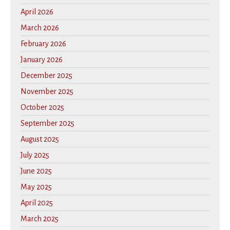
April 2026
March 2026
February 2026
January 2026
December 2025
November 2025
October 2025
September 2025
August 2025
July 2025
June 2025
May 2025
April 2025
March 2025