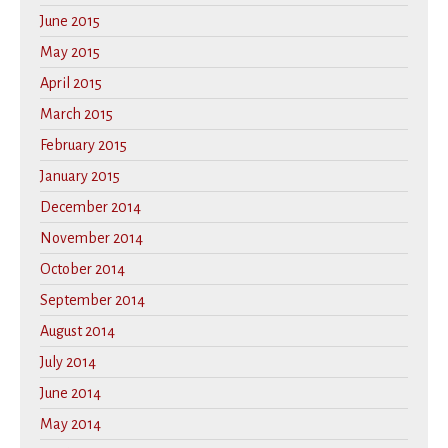
June 2015
May 2015
April 2015
March 2015
February 2015
January 2015
December 2014
November 2014
October 2014
September 2014
August 2014
July 2014
June 2014
May 2014