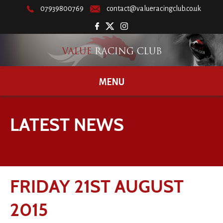
07939800769
contact@valueracingclub.co.uk
MENU
LATEST NEWS
FRIDAY 21ST AUGUST
2015