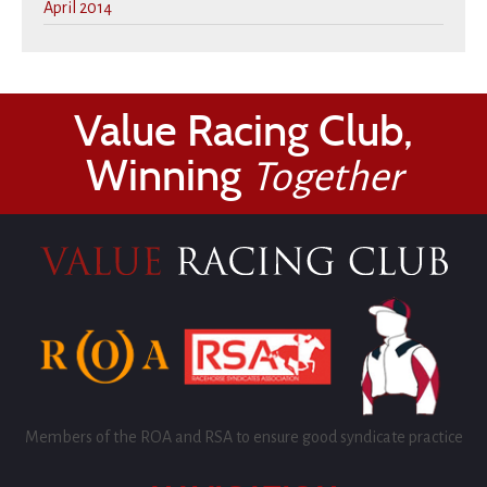
April 2014
Value Racing Club,
Winning
Together
Members of the ROA and RSA to ensure good syndicate practice