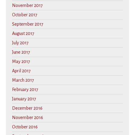
November 2017
October 2017
September 2017
August 2017
July 2017
June 2017
May 2017
April 2017
March 2017
February 2017
January 2017
December 2016
November 2016
October 2016