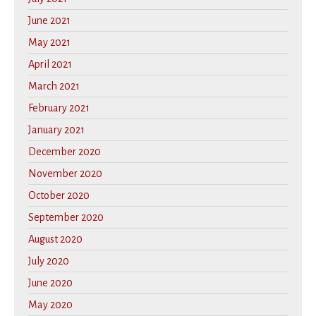
June 2021
May 2021
April 2021
March 2021
February 2021
January 2021
December 2020
November 2020
October 2020
September 2020
August 2020
July 2020
June 2020
May 2020