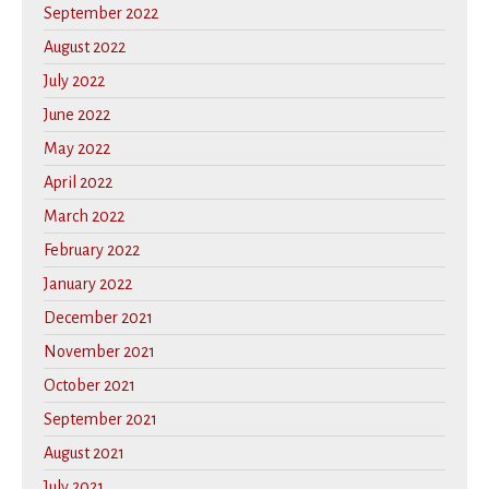
September 2022
August 2022
July 2022
June 2022
May 2022
April 2022
March 2022
February 2022
January 2022
December 2021
November 2021
October 2021
September 2021
August 2021
July 2021