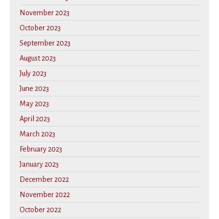
November 2023
October 2023
September 2023
August 2023
July 2023
June 2023
May 2023
April 2023
March 2023
February 2023
January 2023
December 2022
November 2022
October 2022