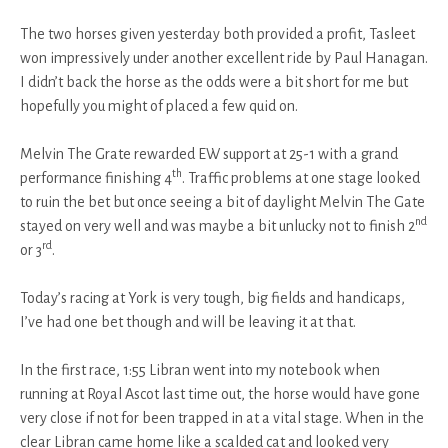
The two horses given yesterday both provided a profit, Tasleet
won impressively under another excellent ride by Paul Hanagan.
I didn’t back the horse as the odds were a bit short for me but
hopefully you might of placed a few quid on.
Melvin The Grate rewarded EW support at 25-1 with a grand
th
performance finishing 4
. Traffic problems at one stage looked
to ruin the bet but once seeing a bit of daylight Melvin The Gate
nd
stayed on very well and was maybe a bit unlucky not to finish 2
rd
or 3
.
Today’s racing at York is very tough, big fields and handicaps,
I’ve had one bet though and will be leaving it at that.
In the first race, 1:55 Libran went into my notebook when
running at Royal Ascot last time out, the horse would have gone
very close if not for been trapped in at a vital stage. When in the
clear Libran came home like a scalded cat and looked very