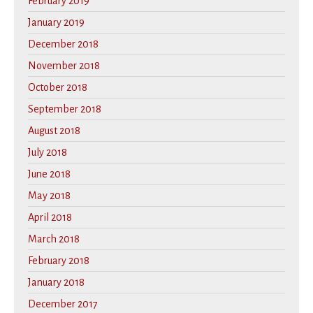
February 2019
January 2019
December 2018
November 2018
October 2018
September 2018
August 2018
July 2018
June 2018
May 2018
April 2018
March 2018
February 2018
January 2018
December 2017