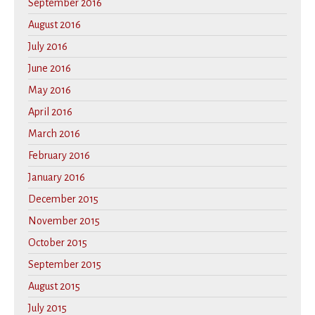
September 2016
August 2016
July 2016
June 2016
May 2016
April 2016
March 2016
February 2016
January 2016
December 2015
November 2015
October 2015
September 2015
August 2015
July 2015