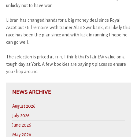
unlucky not to have won.
Libran has changed hands for a big money deal since Royal
Ascot but still remains with trainer Alan Swinbank, it’s likely this
race has been the plan since and with luck in running I hope he
can go well.
The selection is priced at 11-1, I think that's fair EW value on a
tough day at York. A few bookies are paying 5 places so ensure
you shop around.
NEWS ARCHIVE
August 2026
July 2026
June 2026
May 2026