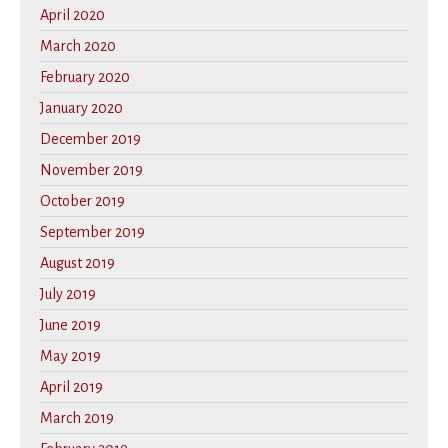
April 2020
March 2020
February 2020
January 2020
December 2019
November 2019
October 2019
September 2019
August 2019
July 2019
June 2019
May 2019
April 2019
March 2019