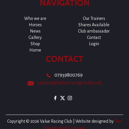
NAVIGATION
Who we are
Our Trainers
Horses
Shares Available
News
Club ambassador
Gallery
Contact
Shop
Login
Home
CONTACT
07939800769
contact@valueracingclub.co.uk
Copyright © 2026 Value Racing Club | Website designed by
The
Smarter Web Company