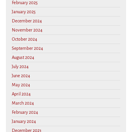
February 2025
January 2025
December 2024
November 2024
October 2024
September 2024
August 2024
July 2024
June 2024
May 2024
April 2024
March 2024
February 2024
January 2024
December 2023