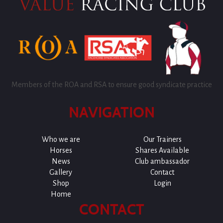
Members of the ROA and RSA to ensure good syndicate practice
NAVIGATION
Who we are
Our Trainers
Horses
Shares Available
News
Club ambassador
Gallery
Contact
Shop
Login
Home
CONTACT