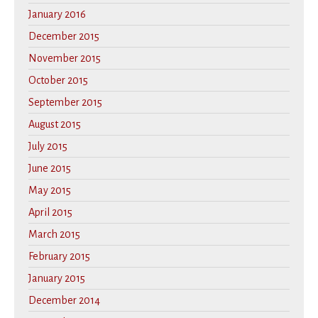
January 2016
December 2015
November 2015
October 2015
September 2015
August 2015
July 2015
June 2015
May 2015
April 2015
March 2015
February 2015
January 2015
December 2014