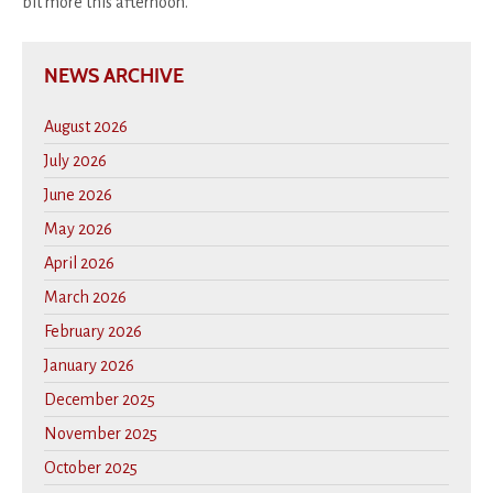
bit more this afternoon.
NEWS ARCHIVE
August 2026
July 2026
June 2026
May 2026
April 2026
March 2026
February 2026
January 2026
December 2025
November 2025
October 2025