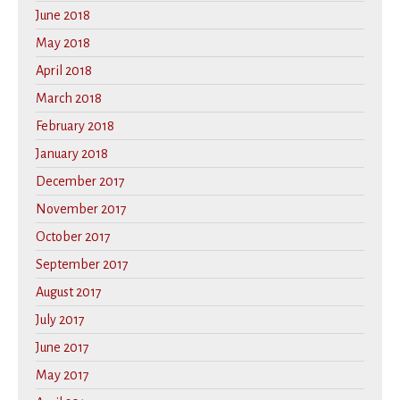
June 2018
May 2018
April 2018
March 2018
February 2018
January 2018
December 2017
November 2017
October 2017
September 2017
August 2017
July 2017
June 2017
May 2017