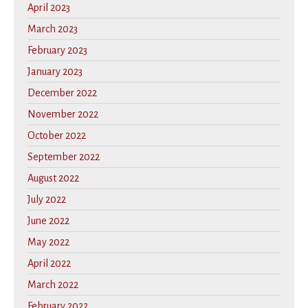
April 2023
March 2023
February 2023
January 2023
December 2022
November 2022
October 2022
September 2022
August 2022
July 2022
June 2022
May 2022
April 2022
March 2022
February 2022