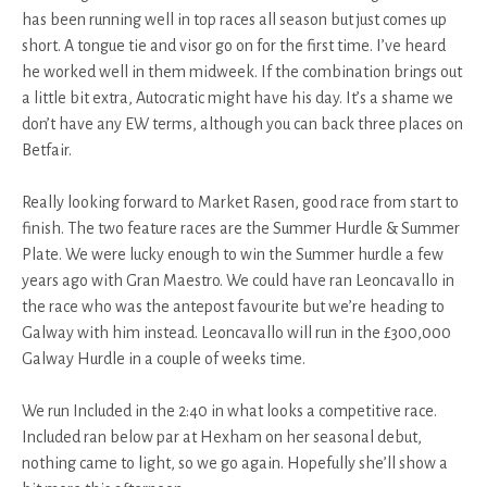
has been running well in top races all season but just comes up
short. A tongue tie and visor go on for the first time. I’ve heard
he worked well in them midweek. If the combination brings out
a little bit extra, Autocratic might have his day. It’s a shame we
don’t have any EW terms, although you can back three places on
Betfair.
Really looking forward to Market Rasen, good race from start to
finish. The two feature races are the Summer Hurdle & Summer
Plate. We were lucky enough to win the Summer hurdle a few
years ago with Gran Maestro. We could have ran Leoncavallo in
the race who was the antepost favourite but we’re heading to
Galway with him instead. Leoncavallo will run in the £300,000
Galway Hurdle in a couple of weeks time.
We run Included in the 2:40 in what looks a competitive race.
Included ran below par at Hexham on her seasonal debut,
nothing came to light, so we go again. Hopefully she’ll show a