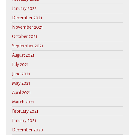
January 2022
December 2021
November 2021
October 2021
September 2021
August 2021
July 2021
June 2021
May 2021
April 2021
March 2021
February 2021
January 2021
December 2020