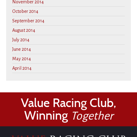
November 2014
October 2014
September 2014
August 2014
July 2014
June 2014
May 2014
April 2014
Value Racing Club,
Winning
Together