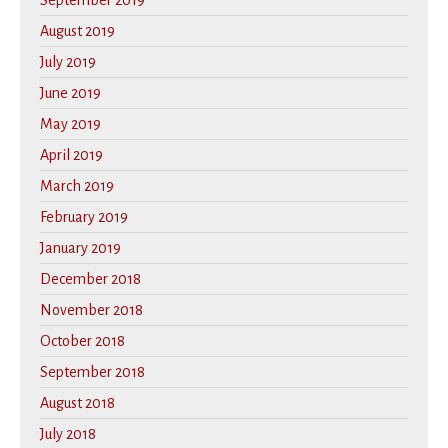
September 2019
August 2019
July 2019
June 2019
May 2019
April 2019
March 2019
February 2019
January 2019
December 2018
November 2018
October 2018
September 2018
August 2018
July 2018