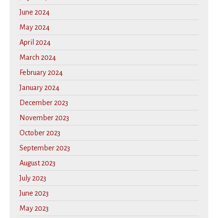
June 2024
May 2024
April 2024
March 2024
February 2024
January 2024
December 2023
November 2023
October 2023
September 2023
August 2023
July 2023
June 2023
May 2023