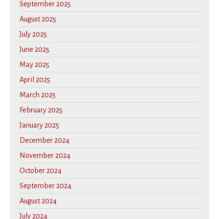
September 2025
August 2025
July 2025
June 2025
May 2025
April 2025
March 2025
February 2025
January 2025
December 2024
November 2024
October 2024
September 2024
August 2024
July 2024