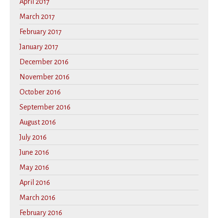
April 2017
March 2017
February 2017
January 2017
December 2016
November 2016
October 2016
September 2016
August 2016
July 2016
June 2016
May 2016
April 2016
March 2016
February 2016