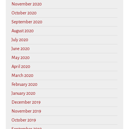
November 2020
October 2020
September 2020
August 2020
July 2020
June 2020
May 2020
April 2020
March 2020
February 2020
January 2020
December 2019
November 2019
October 2019