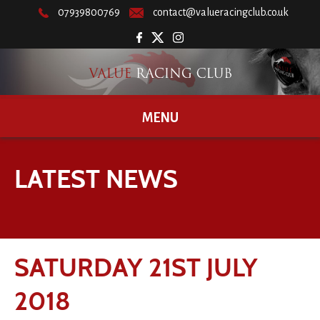
07939800769
contact@valueracingclub.co.uk
MENU
LATEST NEWS
SATURDAY 21ST JULY
2018