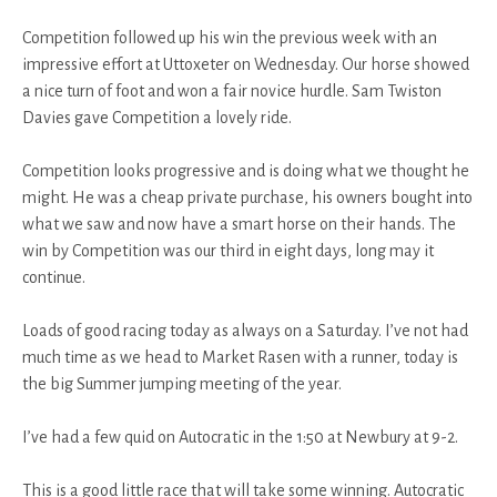
Competition followed up his win the previous week with an
impressive effort at Uttoxeter on Wednesday. Our horse showed
a nice turn of foot and won a fair novice hurdle. Sam Twiston
Davies gave Competition a lovely ride.
Competition looks progressive and is doing what we thought he
might. He was a cheap private purchase, his owners bought into
what we saw and now have a smart horse on their hands. The
win by Competition was our third in eight days, long may it
continue.
Loads of good racing today as always on a Saturday. I’ve not had
much time as we head to Market Rasen with a runner, today is
the big Summer jumping meeting of the year.
I’ve had a few quid on Autocratic in the 1:50 at Newbury at 9-2.
This is a good little race that will take some winning. Autocratic