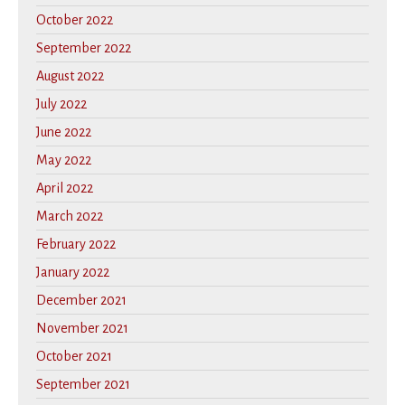
October 2022
September 2022
August 2022
July 2022
June 2022
May 2022
April 2022
March 2022
February 2022
January 2022
December 2021
November 2021
October 2021
September 2021