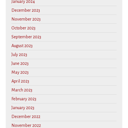
January 2024
December 2023
November 2023
October 2023
September 2023
August 2023
July 2023
June 2023
May 2023
April 2023
March 2023
February 2023
January 2023
December 2022
November 2022