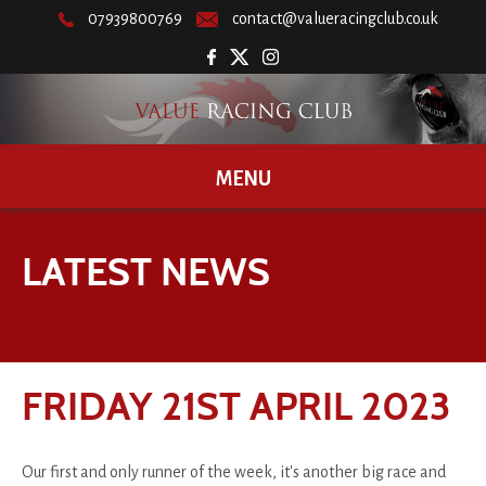
07939800769
contact@valueracingclub.co.uk
MENU
LATEST NEWS
FRIDAY 21ST APRIL 2023
Our first and only runner of the week, it's another big race and