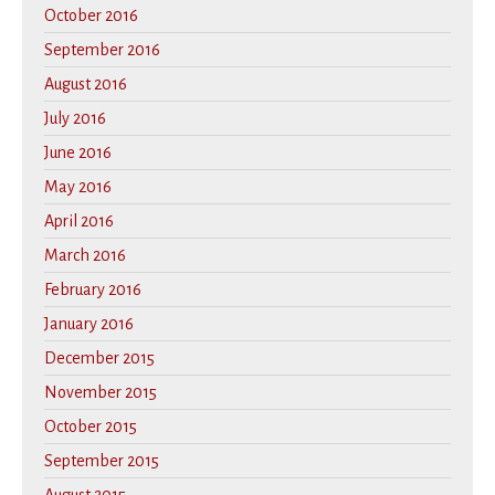
October 2016
September 2016
August 2016
July 2016
June 2016
May 2016
April 2016
March 2016
February 2016
January 2016
December 2015
November 2015
October 2015
September 2015