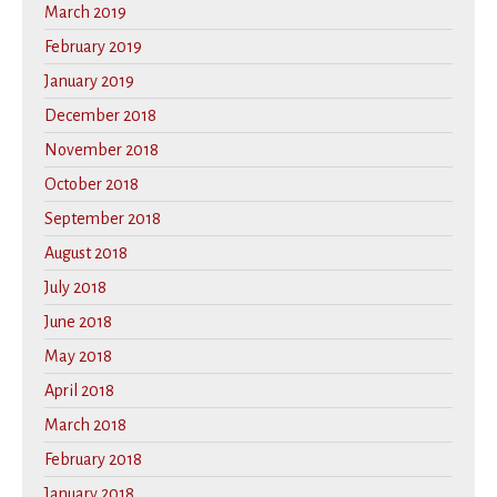
March 2019
February 2019
January 2019
December 2018
November 2018
October 2018
September 2018
August 2018
July 2018
June 2018
May 2018
April 2018
March 2018
February 2018
January 2018