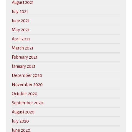
August 2021
July 2021
June 2021
May 2021
April 2021
March 2021
February 2021
January 2021
December 2020
November 2020
October 2020
September 2020
August 2020
July 2020
June 2020