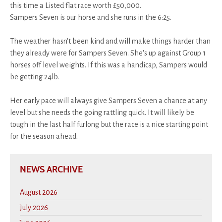
this time a Listed flat race worth £50,000.
Sampers Seven is our horse and she runs in the 6:25.
The weather hasn't been kind and will make things harder than
they already were for Sampers Seven. She's up against Group 1
horses off level weights. If this was a handicap, Sampers would
be getting 24lb.
Her early pace will always give Sampers Seven a chance at any
level but she needs the going rattling quick. It will likely be
tough in the last half furlong but the race is a nice starting point
for the season ahead.
NEWS ARCHIVE
August 2026
July 2026