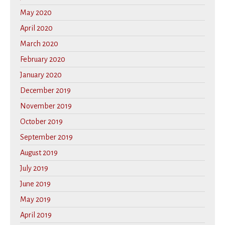
May 2020
April 2020
March 2020
February 2020
January 2020
December 2019
November 2019
October 2019
September 2019
August 2019
July 2019
June 2019
May 2019
April 2019