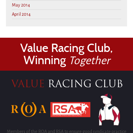
May 2014
April 2014
Value Racing Club,
Winning
Together
Members of the ROA and RSA to ensure good syndicate practice