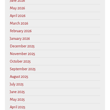
June 2026
May 2026
April 2026
March 2026
February 2026
January 2026
December 2025
November 2025
October 2025
September 2025
August 2025
July 2025
June 2025
May 2025
April 2025