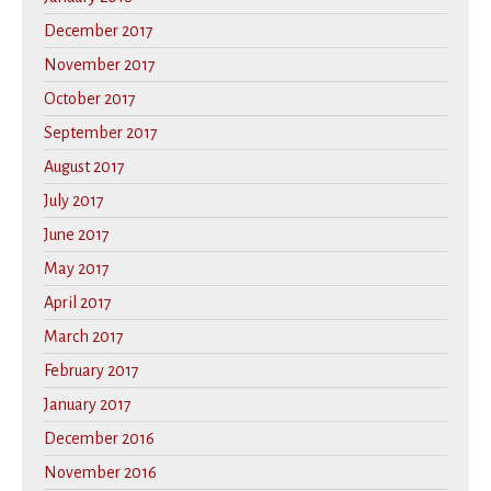
December 2017
November 2017
October 2017
September 2017
August 2017
July 2017
June 2017
May 2017
April 2017
March 2017
February 2017
January 2017
December 2016
November 2016