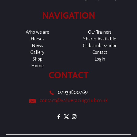
NAVIGATION
Who we are
Our Trainers
Horses
Shares Available
News
Club ambassador
Gallery
Contact
Shop
Login
Home
CONTACT
07939800769
contact@valueracingclub.co.uk