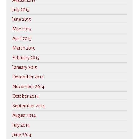
August 2015
July 2015
June 2015
May 2015
April 2015
March 2015
February 2015
January 2015
December 2014
November 2014
October 2014
September 2014
August 2014
July 2014
June 2014