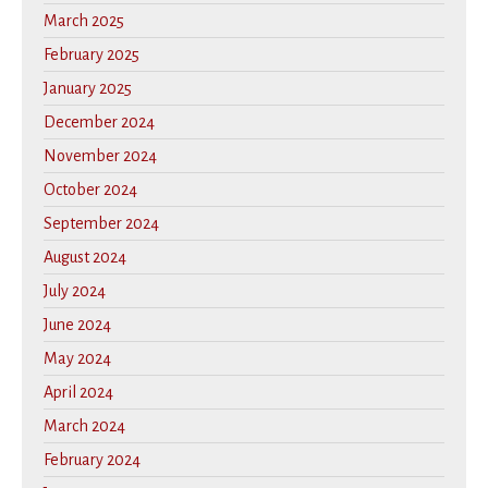
March 2025
February 2025
January 2025
December 2024
November 2024
October 2024
September 2024
August 2024
July 2024
June 2024
May 2024
April 2024
March 2024
February 2024