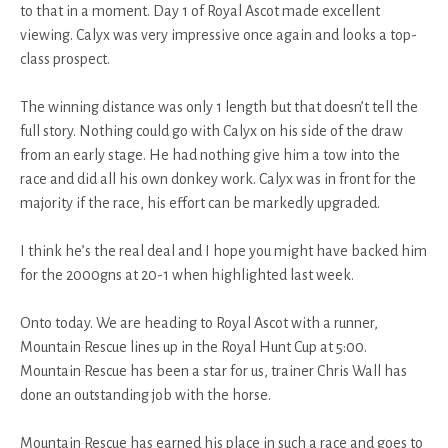
to that in a moment. Day 1 of Royal Ascot made excellent
viewing. Calyx was very impressive once again and looks a top-
class prospect.
The winning distance was only 1 length but that doesn’t tell the
full story. Nothing could go with Calyx on his side of the draw
from an early stage. He had nothing give him a tow into the
race and did all his own donkey work. Calyx was in front for the
majority if the race, his effort can be markedly upgraded.
I think he’s the real deal and I hope you might have backed him
for the 2000gns at 20-1 when highlighted last week.
Onto today. We are heading to Royal Ascot with a runner,
Mountain Rescue lines up in the Royal Hunt Cup at 5:00.
Mountain Rescue has been a star for us, trainer Chris Wall has
done an outstanding job with the horse.
Mountain Rescue has earned his place in such a race and goes to