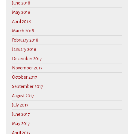
June 2018
May 2018
April 2018
March 2018
February 2018
January 2018
December 2017
November 2017
October 2017
September 2017
August 2017
July 2017
June 2017
May 2017
April 2017