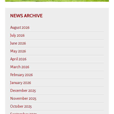
NEWS ARCHIVE
August 2026
July 2026
June 2026
May 2026
April 2026
March 2026
February 2026
January 2026
December 2025
November 2025
October 2025