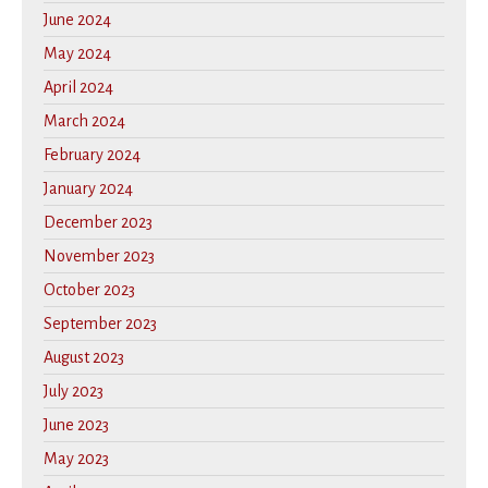
June 2024
May 2024
April 2024
March 2024
February 2024
January 2024
December 2023
November 2023
October 2023
September 2023
August 2023
July 2023
June 2023
May 2023