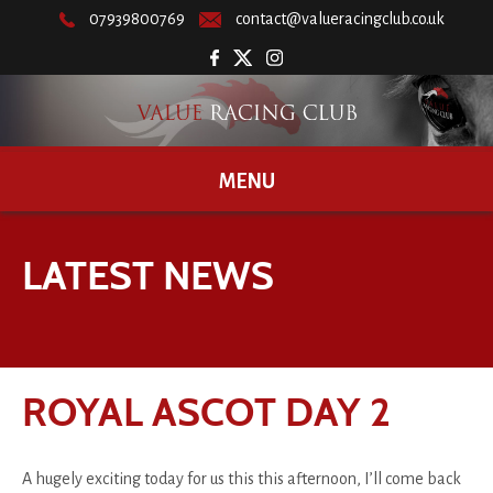
07939800769
contact@valueracingclub.co.uk
MENU
LATEST NEWS
ROYAL ASCOT DAY 2
A hugely exciting today for us this this afternoon, I’ll come back