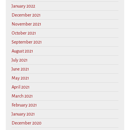
January 2022
December 2021
November 2021
October 2021
September 2021
August 2021
July 2021
June 2021
May 2021
April 2021
March 2021
February 2021
January 2021
December 2020