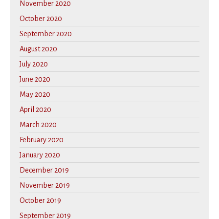
November 2020
October 2020
September 2020
August 2020
July 2020
June 2020
May 2020
April 2020
March 2020
February 2020
January 2020
December 2019
November 2019
October 2019
September 2019