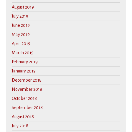
August 2019
July 2019
June 2019
May 2019
April 2019
March 2019
February 2019
January 2019
December 2018
November 2018
October 2018
September 2018
August 2018
July 2018