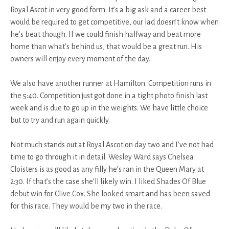
Royal Ascot in very good form. It’s a big ask and a career best
would be required to get competitive, our lad doesn’t know when
he’s beat though. If we could finish halfway and beat more
home than what’s behind us, that would be a great run. His
owners will enjoy every moment of the day.
We also have another runner at Hamilton. Competition runs in
the 5:40. Competition just got done in a tight photo finish last
week and is due to go up in the weights. We have little choice
but to try and run again quickly.
Not much stands out at Royal Ascot on day two and I’ve not had
time to go through it in detail. Wesley Ward says Chelsea
Cloisters is as good as any filly he’s ran in the Queen Mary at
2:30. If that’s the case she’ll likely win. I liked Shades Of Blue
debut win for Clive Cox. She looked smart and has been saved
for this race. They would be my two in the race.