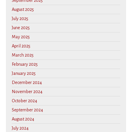
September 2025
August 2025
July 2025
June 2025
May 2025
April 2025
March 2025
February 2025
January 2025
December 2024
November 2024
October 2024
September 2024
August 2024
July 2024