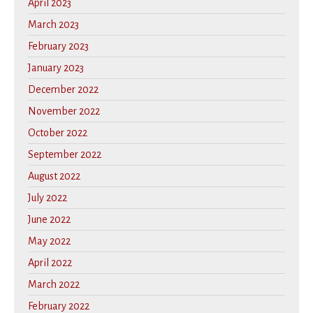
April 2023
March 2023
February 2023
January 2023
December 2022
November 2022
October 2022
September 2022
August 2022
July 2022
June 2022
May 2022
April 2022
March 2022
February 2022