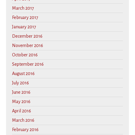
March 2017
February 2017
January 2017
December 2016
November 2016
October 2016
September 2016
August 2016
July 2016
June 2016
May 2016
April 2016
March 2016
February 2016