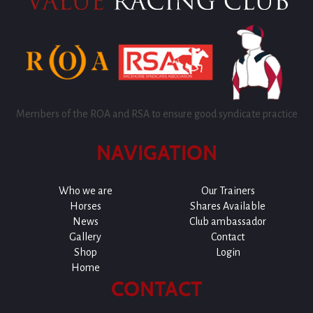
Members of the ROA and RSA to ensure good syndicate practice
NAVIGATION
Who we are
Our Trainers
Horses
Shares Available
News
Club ambassador
Gallery
Contact
Shop
Login
Home
CONTACT