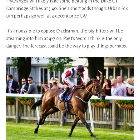
Hydrangea will likely take some beating in the Duke Of
Cambridge Stakes at 3:40. She’s short odds though. Urban Fox
can perhaps go well at a decent price EW.
It’s impossible to oppose Cracksman, the big hitters will be
steaming into him at 4-7 on. Poet’s Word I think is the only
danger. The forecast could be the way to play things perhaps.