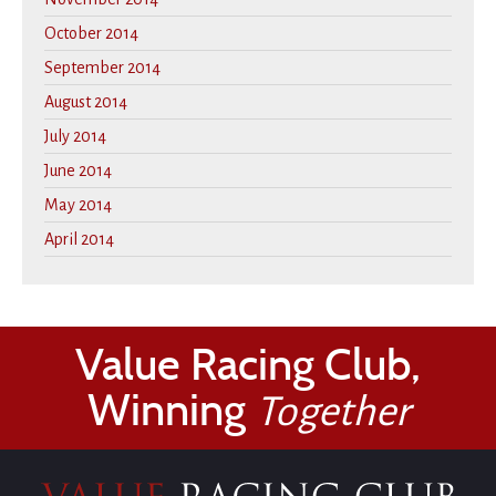
October 2014
September 2014
August 2014
July 2014
June 2014
May 2014
April 2014
Value Racing Club,
Winning
Together