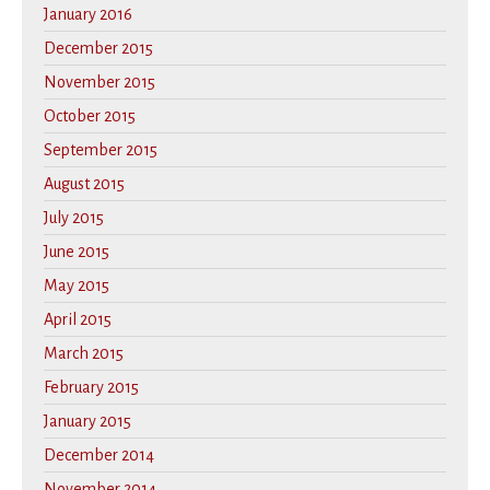
January 2016
December 2015
November 2015
October 2015
September 2015
August 2015
July 2015
June 2015
May 2015
April 2015
March 2015
February 2015
January 2015
December 2014
November 2014