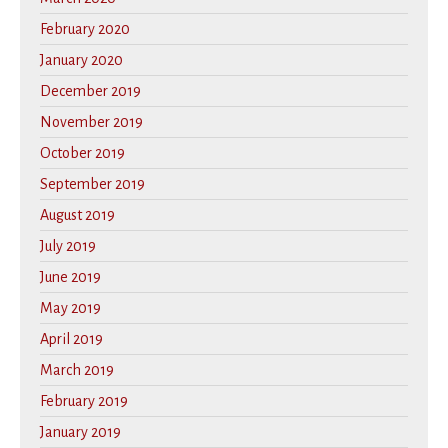
February 2020
January 2020
December 2019
November 2019
October 2019
September 2019
August 2019
July 2019
June 2019
May 2019
April 2019
March 2019
February 2019
January 2019