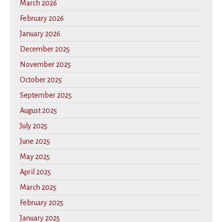
March 2026
February 2026
January 2026
December 2025
November 2025
October 2025
September 2025
August 2025
July 2025
June 2025
May 2025
April 2025
March 2025
February 2025
January 2025