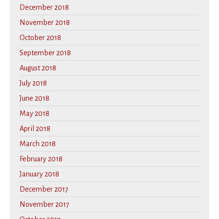
December 2018
November 2018
October 2018
September 2018
August 2018
July 2018
June 2018
May 2018
April 2018
March 2018
February 2018
January 2018
December 2017
November 2017