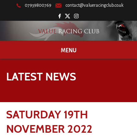
07939800769
contact@valueracingclub.co.uk
MENU
LATEST NEWS
SATURDAY 19TH
NOVEMBER 2022