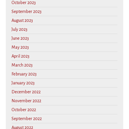
October 2023
September 2023
August 2023
July 2023
June 2023
May 2023
April 2023
March 2023
February 2023
January 2023
December 2022
November 2022
October 2022
September 2022
August 2022