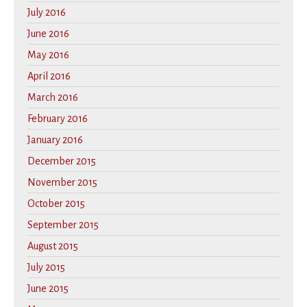
July 2016
June 2016
May 2016
April 2016
March 2016
February 2016
January 2016
December 2015
November 2015
October 2015
September 2015
August 2015
July 2015
June 2015