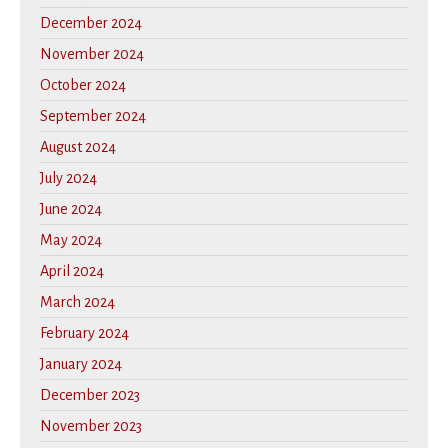
December 2024
November 2024
October 2024
September 2024
August 2024
July 2024
June 2024
May 2024
April 2024
March 2024
February 2024
January 2024
December 2023
November 2023