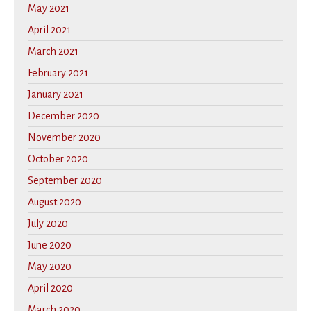
May 2021
April 2021
March 2021
February 2021
January 2021
December 2020
November 2020
October 2020
September 2020
August 2020
July 2020
June 2020
May 2020
April 2020
March 2020