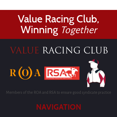
Value Racing Club,
Winning
Together
Members of the ROA and RSA to ensure good syndicate practice
NAVIGATION