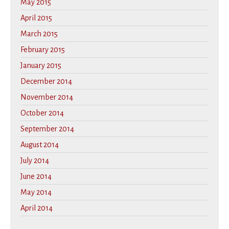
May 2015
April 2015
March 2015
February 2015
January 2015
December 2014
November 2014
October 2014
September 2014
August 2014
July 2014
June 2014
May 2014
April 2014