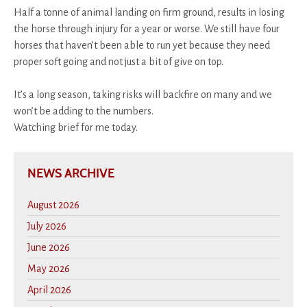
Half a tonne of animal landing on firm ground, results in losing
the horse through injury for a year or worse. We still have four
horses that haven’t been able to run yet because they need
proper soft going and not just a bit of give on top.
It’s a long season, taking risks will backfire on many and we
won’t be adding to the numbers.
Watching brief for me today.
NEWS ARCHIVE
August 2026
July 2026
June 2026
May 2026
April 2026