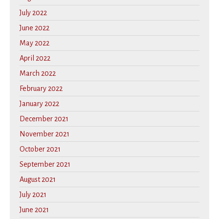
July 2022
June 2022
May 2022
April 2022
March 2022
February 2022
January 2022
December 2021
November 2021
October 2021
September 2021
August 2021
July 2021
June 2021