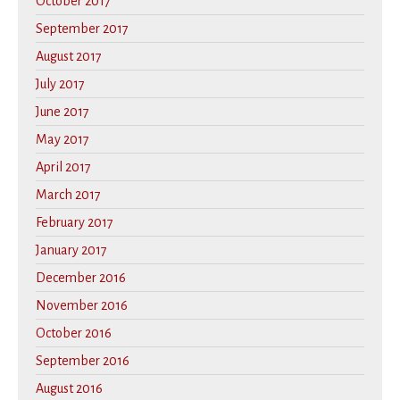
October 2017
September 2017
August 2017
July 2017
June 2017
May 2017
April 2017
March 2017
February 2017
January 2017
December 2016
November 2016
October 2016
September 2016
August 2016