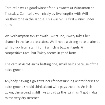
Cornicello was a good winner for his owners at Wincanton on
Thursday, Cornicello won nicely by five lengths with Will
Featherstone in the saddle. This was Will's first winner under
rules.
Wolverhampton tonight with Twistaline, Twisty takes her
chance in the last race at 8:30. We’ll need a strong pace to aim at
whilst luck from stall 11 of 11 which is bad as it gets. A
competitive race, but Twisty seems in good form.
The card at Ascot isn’t a betting one, small fields because of the
quick ground.
Anybody having a go at trainers for not running winter horses on
quick ground should think about who pays the bills. An inch
down, the ground is still like a road as the rain hasn’t got in due
to the very dry summer.