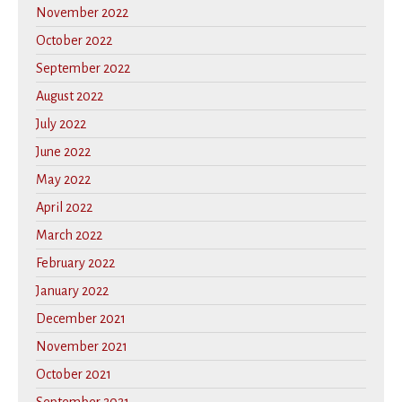
November 2022
October 2022
September 2022
August 2022
July 2022
June 2022
May 2022
April 2022
March 2022
February 2022
January 2022
December 2021
November 2021
October 2021