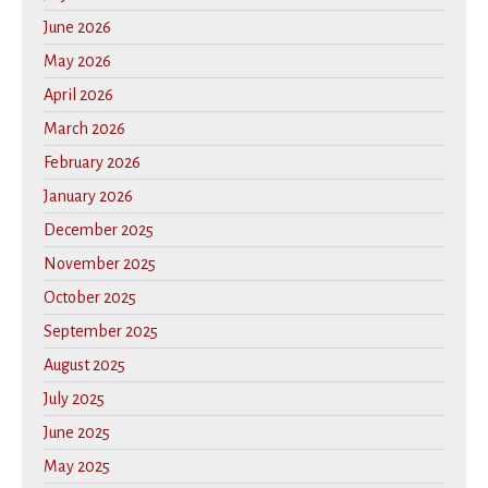
June 2026
May 2026
April 2026
March 2026
February 2026
January 2026
December 2025
November 2025
October 2025
September 2025
August 2025
July 2025
June 2025
May 2025