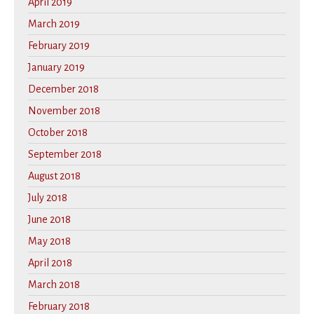
April 2019
March 2019
February 2019
January 2019
December 2018
November 2018
October 2018
September 2018
August 2018
July 2018
June 2018
May 2018
April 2018
March 2018
February 2018