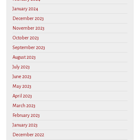
January 2024
December 2023
November 2023
October 2023
September 2023
August 2023
July 2023
June 2023
May 2023
April 2023
March 2023
February 2023
January 2023
December 2022