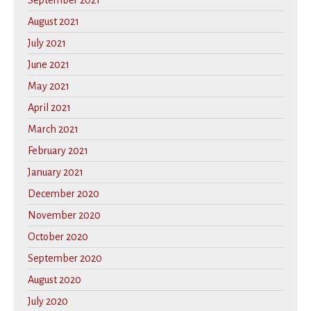
September 2021
August 2021
July 2021
June 2021
May 2021
April 2021
March 2021
February 2021
January 2021
December 2020
November 2020
October 2020
September 2020
August 2020
July 2020