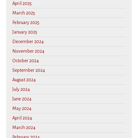
April 2025
March 2025
February 2025
January 2025
December 2024
November 2024
October 2024
September 2024
August 2024
July 2024
June 2024
May 2024
April 2024
March 2024
February 2024