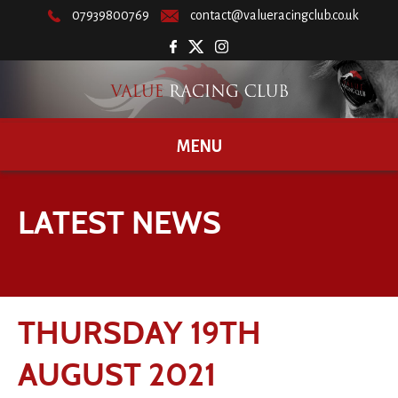
07939800769
contact@valueracingclub.co.uk
MENU
LATEST NEWS
THURSDAY 19TH
AUGUST 2021