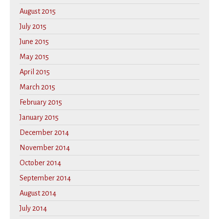
August 2015
July 2015
June 2015
May 2015
April 2015
March 2015
February 2015
January 2015
December 2014
November 2014
October 2014
September 2014
August 2014
July 2014