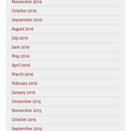
November 2016
October 2016
September 2016
August 2016
July 2016
June 2016
May 2016
April 2016
March 2016
February 2016
January 2016
December 2015
November 2015
October 2015
September 2015