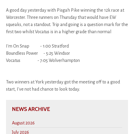
A good day yesterday with Pisgah Pike winning the 12k race at
Worcester. Three runners on Thursday that would have EW
squeaks, not a standout. Trip and going is a question mark for the
first two whilst Vocatus is in a higher grade than normal
I'm On Snap - 1:00 Stratford
Boundless Power - 5:25 Windsor
Vocatus - 7:05 Wolverhampton
Two winners at York yesterday got the meeting off to a good
start, I've not had chance to look today.
NEWS ARCHIVE
August 2026
July 2026