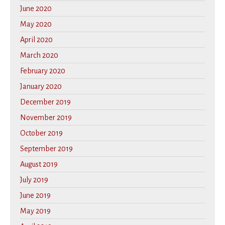
June 2020
May 2020
April 2020
March 2020
February 2020
January 2020
December 2019
November 2019
October 2019
September 2019
August 2019
July 2019
June 2019
May 2019