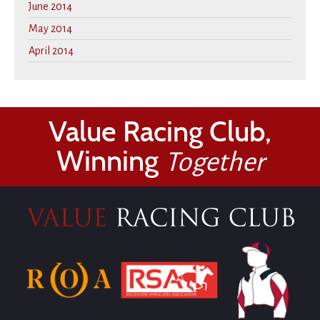
June 2014
May 2014
April 2014
Value Racing Club,
Winning
Together