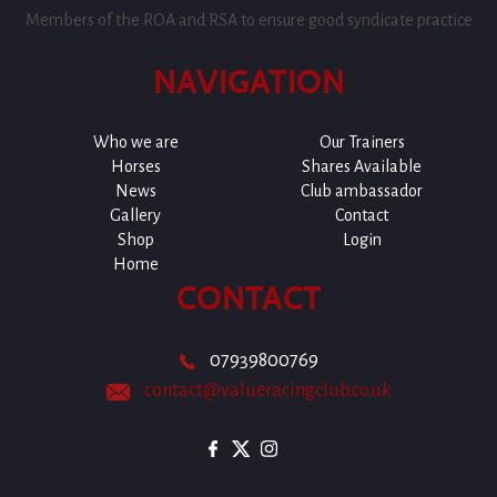
Members of the ROA and RSA to ensure good syndicate practice
NAVIGATION
Who we are
Our Trainers
Horses
Shares Available
News
Club ambassador
Gallery
Contact
Shop
Login
Home
CONTACT
07939800769
contact@valueracingclub.co.uk