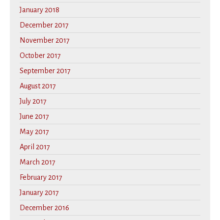
January 2018
December 2017
November 2017
October 2017
September 2017
August 2017
July 2017
June 2017
May 2017
April 2017
March 2017
February 2017
January 2017
December 2016