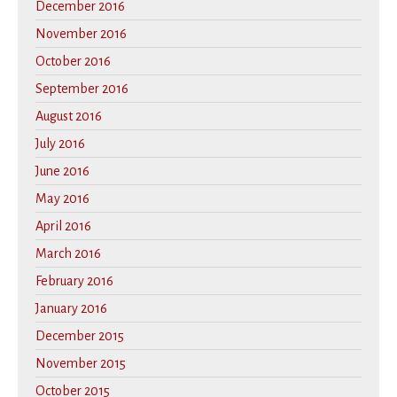
December 2016
November 2016
October 2016
September 2016
August 2016
July 2016
June 2016
May 2016
April 2016
March 2016
February 2016
January 2016
December 2015
November 2015
October 2015