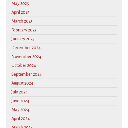
May 2025
April 2025
March 2025
February 2025
January 2025
December 2024
November 2024
October 2024
September 2024
August 2024
July 2024
June 2024
May 2024
April 2024
March 2024