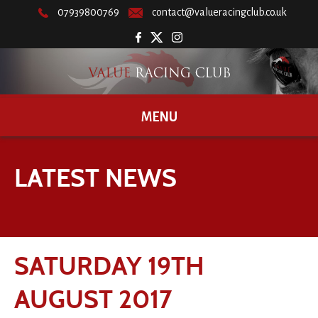
07939800769
contact@valueracingclub.co.uk
MENU
LATEST NEWS
SATURDAY 19TH
AUGUST 2017