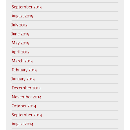
September 2015
August 2015
July 2015
June 2015
May 2015
April 2015
March 2015
February 2015
January 2015
December 2014
November 2014
October 2014
September 2014
August 2014