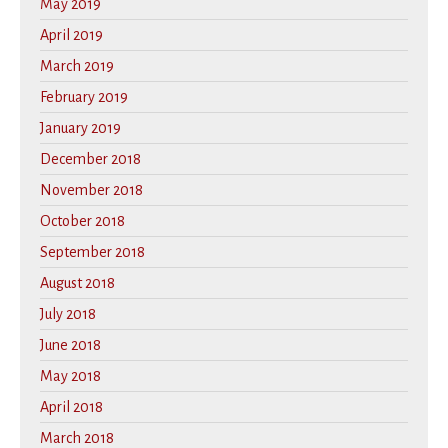
May 2019
April 2019
March 2019
February 2019
January 2019
December 2018
November 2018
October 2018
September 2018
August 2018
July 2018
June 2018
May 2018
April 2018
March 2018