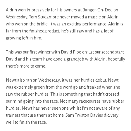
Aldrin won impressively for his owners at Bangor-On-Dee on
Wednesday. Tom Scudamore never moved a muscle on Aldrin
who won on the bridle. It was an exciting performance. Aldrin is
far from the finished product, he’s still raw and has a lot of
growing left in him.
This was our first winner with David Pipe on just our second start.
David and his team have done a grand job with Aldrin, hopefully
there’s more to come.
Newt also ran on Wednesday, it was her hurdles debut. Newt
was extremely green from the word go and freaked when she
saw the rubber hurdles. This is something that hadn’t crossed
our mind going into the race. Not many racecourses have rubber
hurdles, Newt has never seen one whilst I’m not aware of any
trainers that use them at home. Sam Twiston Davies did very
well to finish the race.