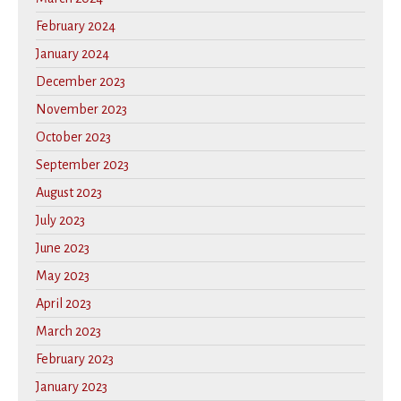
February 2024
January 2024
December 2023
November 2023
October 2023
September 2023
August 2023
July 2023
June 2023
May 2023
April 2023
March 2023
February 2023
January 2023