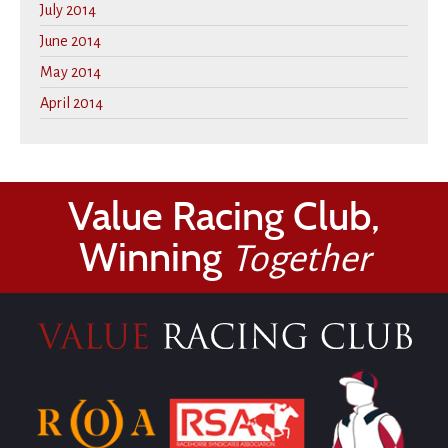
July 2014
June 2014
May 2014
April 2014
Value Racing Club,
Winning
Together