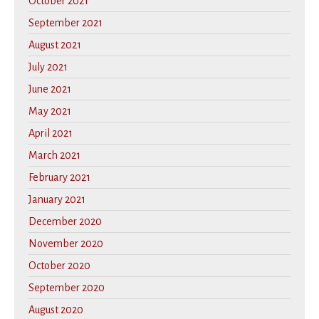
October 2021
September 2021
August 2021
July 2021
June 2021
May 2021
April 2021
March 2021
February 2021
January 2021
December 2020
November 2020
October 2020
September 2020
August 2020