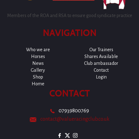
Members of the ROA and RSA to ensure good syndicate practice
NAVIGATION
Who we are
Our Trainers
Horses
Shares Available
News
Club ambassador
Gallery
Contact
Shop
Login
Home
CONTACT
07939800769
contact@valueracingclub.co.uk