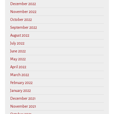
December 2022
November 2022
October 2022
September 2022
August 2022
July 2022
June 2022
May 2022
April 2022
March 2022
February 2022
January 2022
December 2021
November 2021