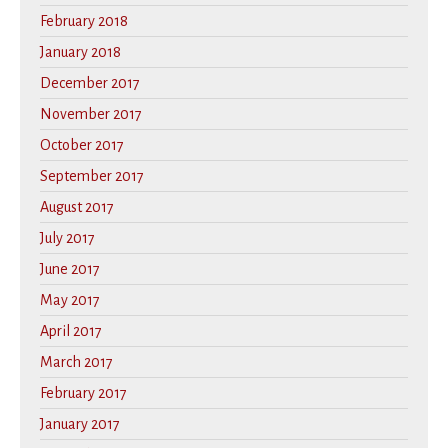
February 2018
January 2018
December 2017
November 2017
October 2017
September 2017
August 2017
July 2017
June 2017
May 2017
April 2017
March 2017
February 2017
January 2017