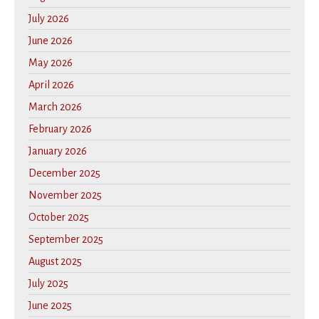
July 2026
June 2026
May 2026
April 2026
March 2026
February 2026
January 2026
December 2025
November 2025
October 2025
September 2025
August 2025
July 2025
June 2025