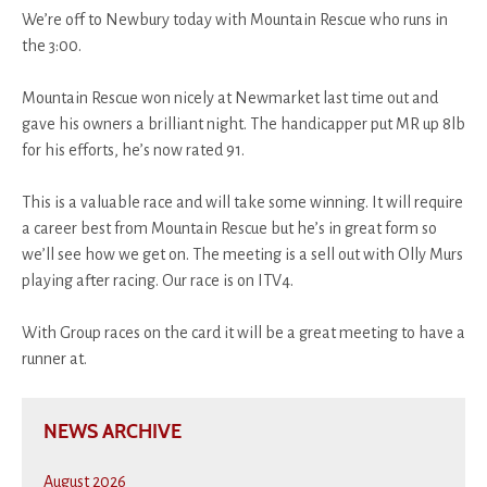
We’re off to Newbury today with Mountain Rescue who runs in
the 3:00.
Mountain Rescue won nicely at Newmarket last time out and
gave his owners a brilliant night. The handicapper put MR up 8lb
for his efforts, he’s now rated 91.
This is a valuable race and will take some winning. It will require
a career best from Mountain Rescue but he’s in great form so
we’ll see how we get on. The meeting is a sell out with Olly Murs
playing after racing. Our race is on ITV4.
With Group races on the card it will be a great meeting to have a
runner at.
NEWS ARCHIVE
August 2026