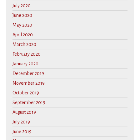
July 2020
June 2020
May 2020
April 2020
March 2020
February 2020
January 2020
December 2019
November 2019
October 2019
September 2019
August 2019
July 2019
June 2019