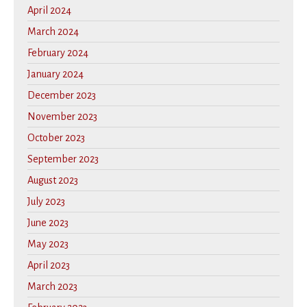
April 2024
March 2024
February 2024
January 2024
December 2023
November 2023
October 2023
September 2023
August 2023
July 2023
June 2023
May 2023
April 2023
March 2023