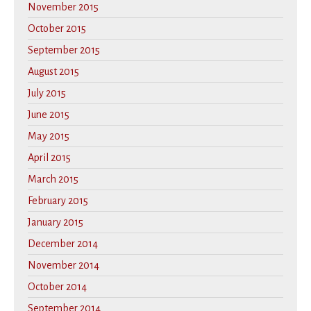
November 2015
October 2015
September 2015
August 2015
July 2015
June 2015
May 2015
April 2015
March 2015
February 2015
January 2015
December 2014
November 2014
October 2014
September 2014