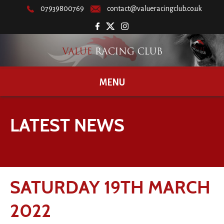
07939800769
contact@valueracingclub.co.uk
MENU
LATEST NEWS
SATURDAY 19TH MARCH
2022