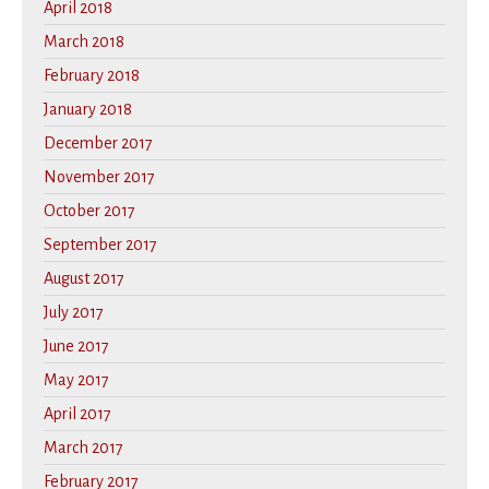
April 2018
March 2018
February 2018
January 2018
December 2017
November 2017
October 2017
September 2017
August 2017
July 2017
June 2017
May 2017
April 2017
March 2017
February 2017