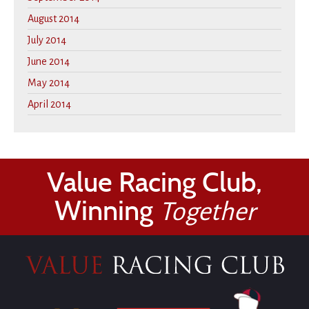
August 2014
July 2014
June 2014
May 2014
April 2014
Value Racing Club,
Winning
Together