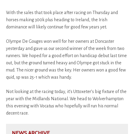
With the sales that took place after racing on Thursday and
horses making 300k plus heading to Ireland, the Irish
dominance will likely continue for good few years yet.
Olympe De Gouges won well for her owners at Doncaster
yesterday and gave us our second winner of the week from two
runners. We hoped for a good effort on handicap debut last time
out, but the ground turned heavy and Olympe got stuck in the
mud. The nicer ground was the key. Her owners won a good few
quid, sp was 25-1 which was handy.
Not looking at the racing today, it’s Uttoxeter’s big fixture of the
year with the Midlands National. We head to Wolverhampton
this evening with Vocatus who hopefully will run his normal
decent race.
NEWS ARCHIVE