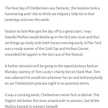
The final day of Cheltenham was fantastic, the bookies took a
hammering and I like to think we helped a little bit in that
yesterday and over the week.
Vauban & Sate Man got the day off to a great start, I was
hopeful Mullins would double up in the first two races and that
set things up nicely with both horses winning easily. A Plus Tard
was a ready winner of the Gold Cup and Hollow Games
rewarded EW support in the last race of the festival.
A further donation will be going to the injured jockeys fund on
Monday courtesy of Tom Lacey’s charity bet on State Man. Tom
was adamant he would win wherever he ran and told everybody
on our Cheltenham preview night in no uncertain terms.
It was a cracking week, Cheltenham never fails to deliver. The
English did better this time around with 10 winners, but Willie
Mullins trained 10 winners himself.