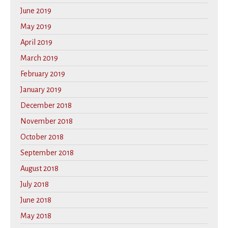
June 2019
May 2019
April 2019
March 2019
February 2019
January 2019
December 2018
November 2018
October 2018
September 2018
August 2018
July 2018
June 2018
May 2018