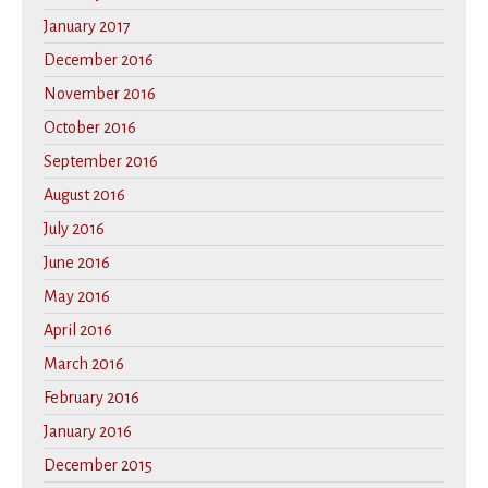
January 2017
December 2016
November 2016
October 2016
September 2016
August 2016
July 2016
June 2016
May 2016
April 2016
March 2016
February 2016
January 2016
December 2015