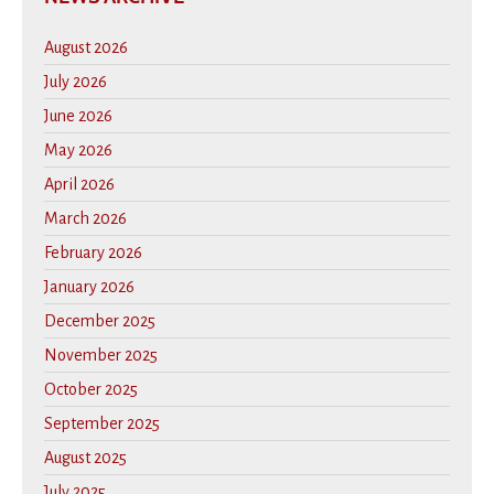
August 2026
July 2026
June 2026
May 2026
April 2026
March 2026
February 2026
January 2026
December 2025
November 2025
October 2025
September 2025
August 2025
July 2025