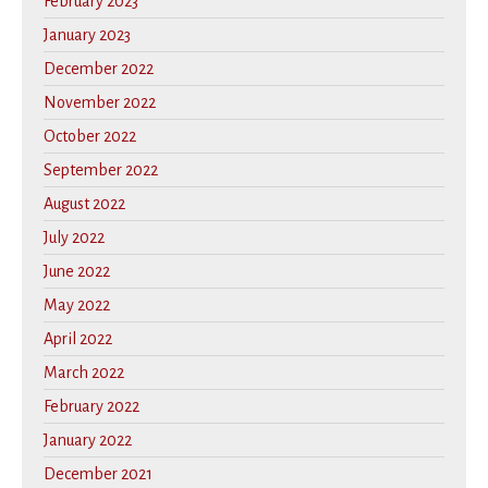
February 2023
January 2023
December 2022
November 2022
October 2022
September 2022
August 2022
July 2022
June 2022
May 2022
April 2022
March 2022
February 2022
January 2022
December 2021