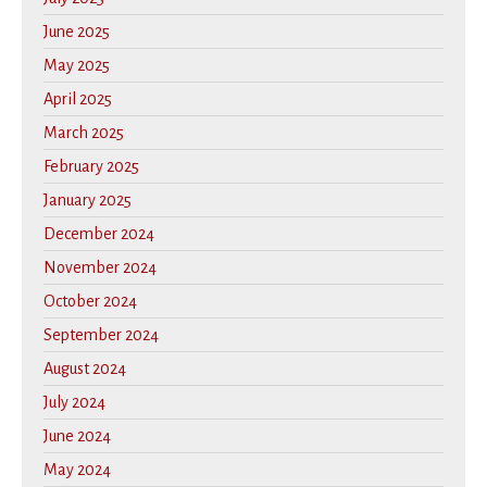
June 2025
May 2025
April 2025
March 2025
February 2025
January 2025
December 2024
November 2024
October 2024
September 2024
August 2024
July 2024
June 2024
May 2024