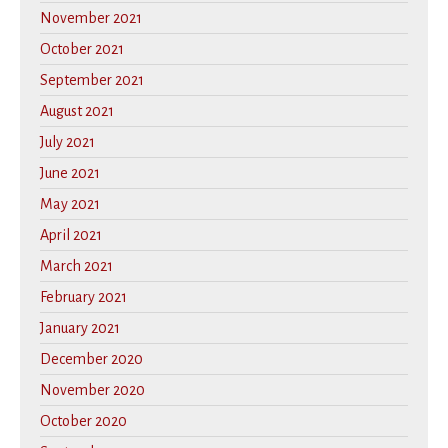
November 2021
October 2021
September 2021
August 2021
July 2021
June 2021
May 2021
April 2021
March 2021
February 2021
January 2021
December 2020
November 2020
October 2020