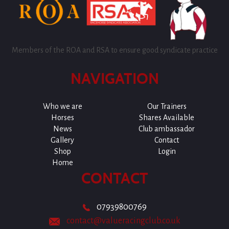
Members of the ROA and RSA to ensure good syndicate practice
NAVIGATION
Who we are
Our Trainers
Horses
Shares Available
News
Club ambassador
Gallery
Contact
Shop
Login
Home
CONTACT
07939800769
contact@valueracingclub.co.uk