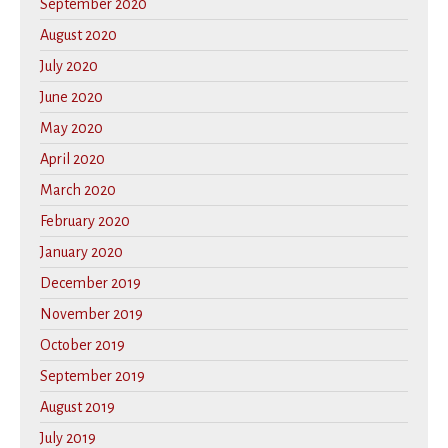
September 2020
August 2020
July 2020
June 2020
May 2020
April 2020
March 2020
February 2020
January 2020
December 2019
November 2019
October 2019
September 2019
August 2019
July 2019