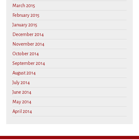
March 2015
February 2015
January 2015
December 2014
November 2014
October 2014
September 2014
August 2014
July 2014
June 2014
May 2014
April 2014