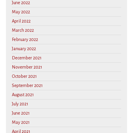
June 2022
May 2022
April 2022
March 2022
February 2022
January 2022
December 2021
November 2021
October 2021
September 2021
August 2021
July 2021
June 2021
May 2021
April 2021