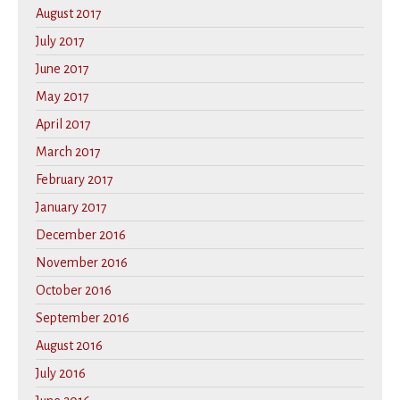
August 2017
July 2017
June 2017
May 2017
April 2017
March 2017
February 2017
January 2017
December 2016
November 2016
October 2016
September 2016
August 2016
July 2016