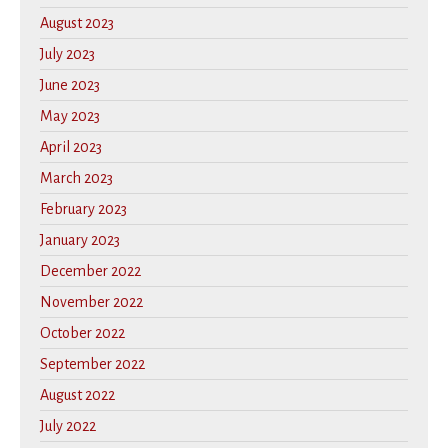
August 2023
July 2023
June 2023
May 2023
April 2023
March 2023
February 2023
January 2023
December 2022
November 2022
October 2022
September 2022
August 2022
July 2022