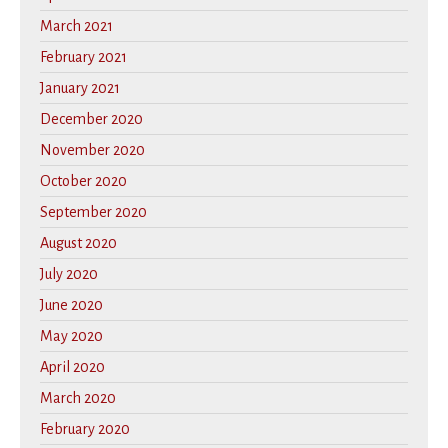
March 2021
February 2021
January 2021
December 2020
November 2020
October 2020
September 2020
August 2020
July 2020
June 2020
May 2020
April 2020
March 2020
February 2020