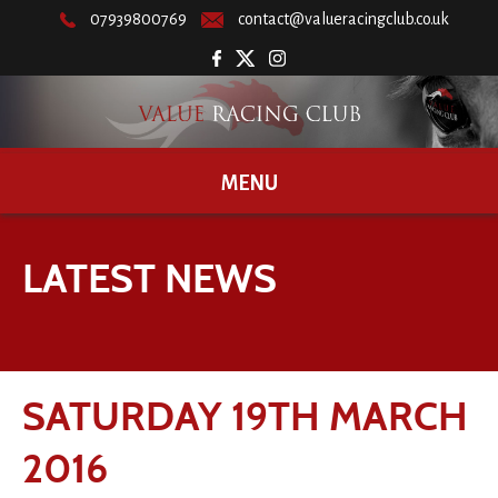
07939800769
contact@valueracingclub.co.uk
MENU
LATEST NEWS
SATURDAY 19TH MARCH
2016