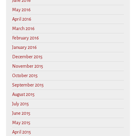
June 2016
May 2016
April 2016
March 2016
February 2016
January 2016
December 2015
November 2015
October 2015
September 2015
August 2015
July 2015
June 2015
May 2015
April 2015