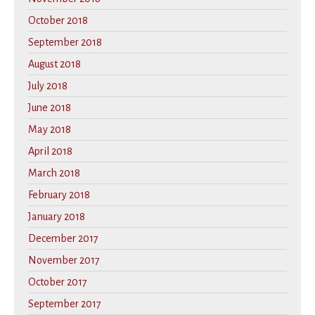
October 2018
September 2018
August 2018
July 2018
June 2018
May 2018
April 2018
March 2018
February 2018
January 2018
December 2017
November 2017
October 2017
September 2017