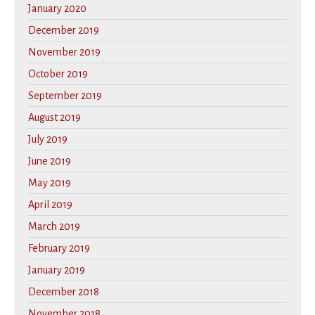
January 2020
December 2019
November 2019
October 2019
September 2019
August 2019
July 2019
June 2019
May 2019
April 2019
March 2019
February 2019
January 2019
December 2018
November 2018