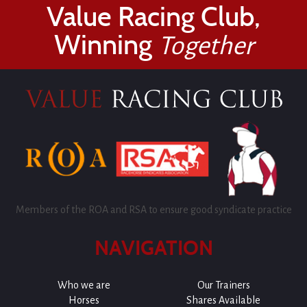
Value Racing Club,
Winning
Together
Members of the ROA and RSA to ensure good syndicate practice
NAVIGATION
Who we are
Our Trainers
Horses
Shares Available