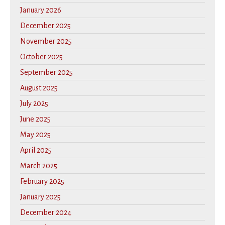
January 2026
December 2025
November 2025
October 2025
September 2025
August 2025
July 2025
June 2025
May 2025
April 2025
March 2025
February 2025
January 2025
December 2024