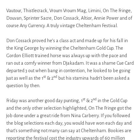
Vautour, Thistlecrack, Vroum Vroum Mag, Limini, On The Fringe,
Douvan, Sprinter Sacre, Don Cossack, Altior, Annie Power and of
course Any Currency. A truly vintage Cheltenham Festival.
Don Cossack proved he’s a class act and made up for his fall in
the King George by winning the Cheltenham Gold Cup. The
Gordon Elliott trained horse was always up with the pace and
ran out a comfy winner from Djakadam. It was a shame Cue Card
departed 3 out when bang in contention, he looked to be going
st
nd
just as well as the 1
& 2
but his stamina hadn’t been asked a
question by then.
st
nd
Friday was another good day punting, 1
& 2
in the Gold Cup
and the only other selection highlighted, On The Fringe got the
job done under a great ride from Nina Carberry. If you followed
the blog selections each day, you would have won each day and
that’s something not many can say at Cheltenham. Bookies are
reporting the festival cost the industry upwards of 60 million