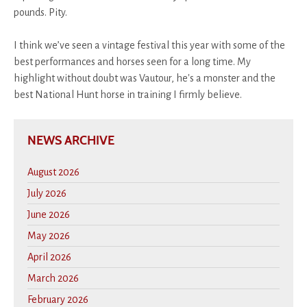
pounds. Pity.
I think we’ve seen a vintage festival this year with some of the
best performances and horses seen for a long time. My
highlight without doubt was Vautour, he's a monster and the
best National Hunt horse in training I firmly believe.
NEWS ARCHIVE
August 2026
July 2026
June 2026
May 2026
April 2026
March 2026
February 2026