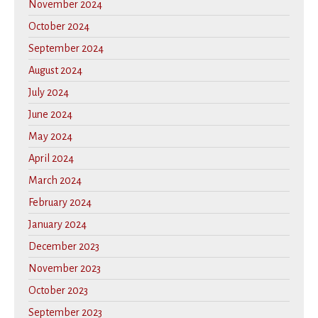
November 2024
October 2024
September 2024
August 2024
July 2024
June 2024
May 2024
April 2024
March 2024
February 2024
January 2024
December 2023
November 2023
October 2023
September 2023