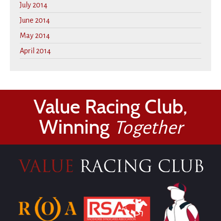
July 2014
June 2014
May 2014
April 2014
Value Racing Club,
Winning
Together