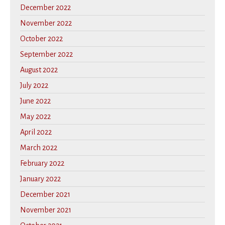
December 2022
November 2022
October 2022
September 2022
August 2022
July 2022
June 2022
May 2022
April 2022
March 2022
February 2022
January 2022
December 2021
November 2021