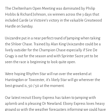
The Cheltenham Open Meeting was dominated by Philip
Hobbs & Richard Johnson, six winners across the 3 days that
included Garde Le Victoire’s victory in the valuable Greatwood
Hurdle on Sunday.
Uxizandre put in a near perfect round of jumping when taking
the Shloer Chase. Trained by Alan King Uxixzandre could be a
lively outsider for the Champion Chase especially if Sire De
Grugy is out for the season and with Sprinter Sacre yet to be
seen the race is beginning to look quite open.
Were hoping Rhythm Star will run over the weekend at
Huntingdon or Towcester, it’s likely Star will go wherever the
best ground is, 50 / 50 at the moment.
Our latest recruit Ebony Express has taken to jumping with
aplomb and is pleasing Dr Newland. Ebony Express loves heavy
ground so with the weather forecasters informing we could have