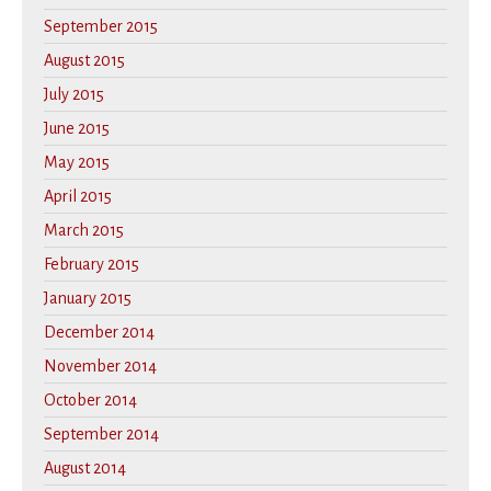
September 2015
August 2015
July 2015
June 2015
May 2015
April 2015
March 2015
February 2015
January 2015
December 2014
November 2014
October 2014
September 2014
August 2014