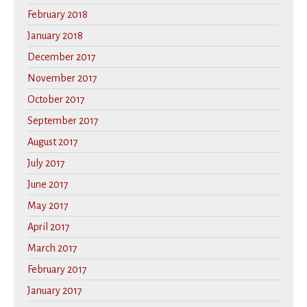
February 2018
January 2018
December 2017
November 2017
October 2017
September 2017
August 2017
July 2017
June 2017
May 2017
April 2017
March 2017
February 2017
January 2017