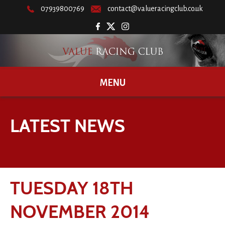
07939800769
contact@valueracingclub.co.uk
MENU
LATEST NEWS
TUESDAY 18TH
NOVEMBER 2014