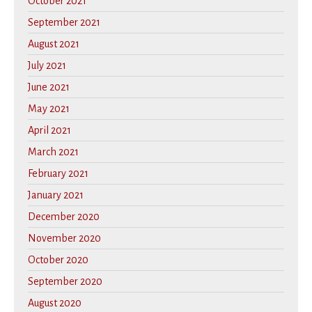
October 2021
September 2021
August 2021
July 2021
June 2021
May 2021
April 2021
March 2021
February 2021
January 2021
December 2020
November 2020
October 2020
September 2020
August 2020