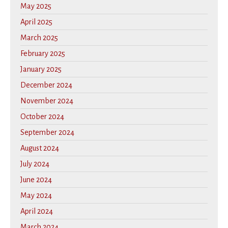
May 2025
April 2025
March 2025
February 2025
January 2025
December 2024
November 2024
October 2024
September 2024
August 2024
July 2024
June 2024
May 2024
April 2024
March 2024