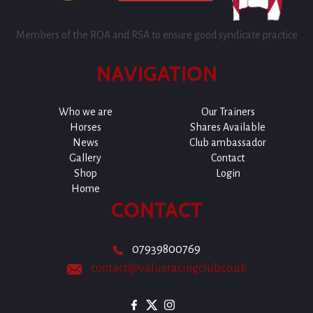
Members of the ROA and RSA to ensure good syndicate practice
NAVIGATION
Who we are
Our Trainers
Horses
Shares Available
News
Club ambassador
Gallery
Contact
Shop
Login
Home
CONTACT
07939800769
contact@valueracingclub.co.uk