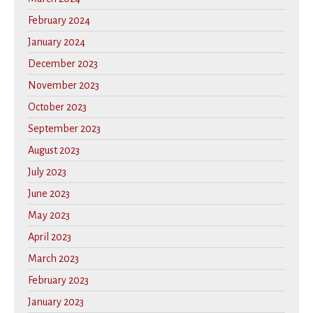
February 2024
January 2024
December 2023
November 2023
October 2023
September 2023
August 2023
July 2023
June 2023
May 2023
April 2023
March 2023
February 2023
January 2023