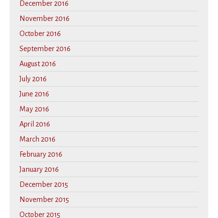
December 2016
November 2016
October 2016
September 2016
August 2016
July 2016
June 2016
May 2016
April 2016
March 2016
February 2016
January 2016
December 2015
November 2015
October 2015