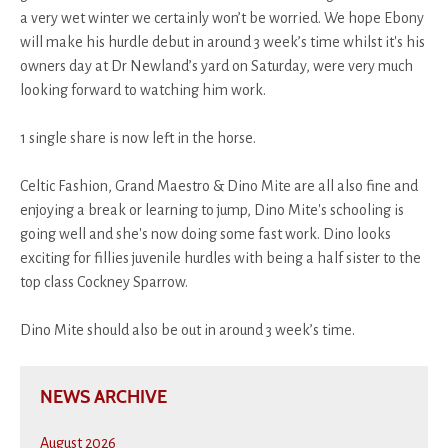
a very wet winter we certainly won’t be worried. We hope Ebony
will make his hurdle debut in around 3 week’s time whilst it's his
owners day at Dr Newland’s yard on Saturday, were very much
looking forward to watching him work.
1 single share is now left in the horse.
Celtic Fashion, Grand Maestro & Dino Mite are all also fine and
enjoying a break or learning to jump, Dino Mite's schooling is
going well and she's now doing some fast work. Dino looks
exciting for fillies juvenile hurdles with being a half sister to the
top class Cockney Sparrow.
Dino Mite should also be out in around 3 week’s time.
NEWS ARCHIVE
August 2026