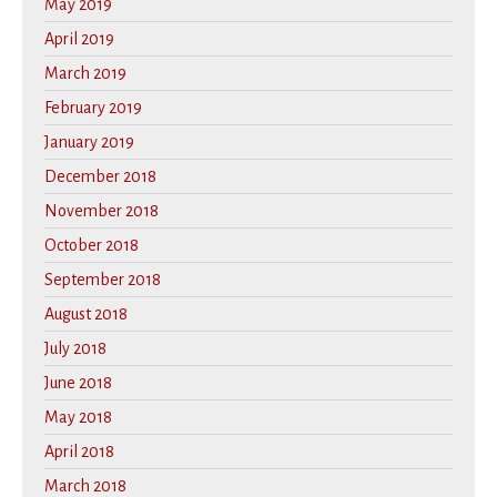
May 2019
April 2019
March 2019
February 2019
January 2019
December 2018
November 2018
October 2018
September 2018
August 2018
July 2018
June 2018
May 2018
April 2018
March 2018