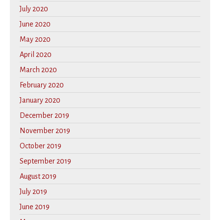
July 2020
June 2020
May 2020
April 2020
March 2020
February 2020
January 2020
December 2019
November 2019
October 2019
September 2019
August 2019
July 2019
June 2019