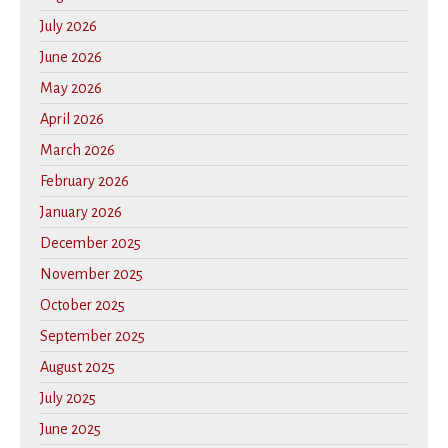
July 2026
June 2026
May 2026
April 2026
March 2026
February 2026
January 2026
December 2025
November 2025
October 2025
September 2025
August 2025
July 2025
June 2025