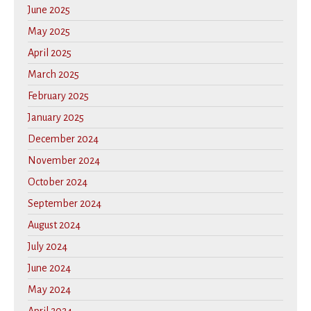
June 2025
May 2025
April 2025
March 2025
February 2025
January 2025
December 2024
November 2024
October 2024
September 2024
August 2024
July 2024
June 2024
May 2024