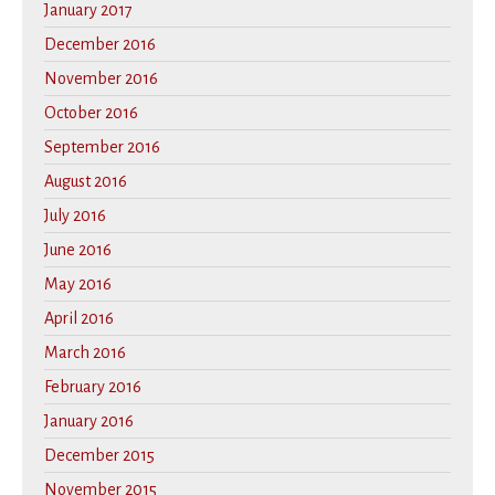
January 2017
December 2016
November 2016
October 2016
September 2016
August 2016
July 2016
June 2016
May 2016
April 2016
March 2016
February 2016
January 2016
December 2015
November 2015