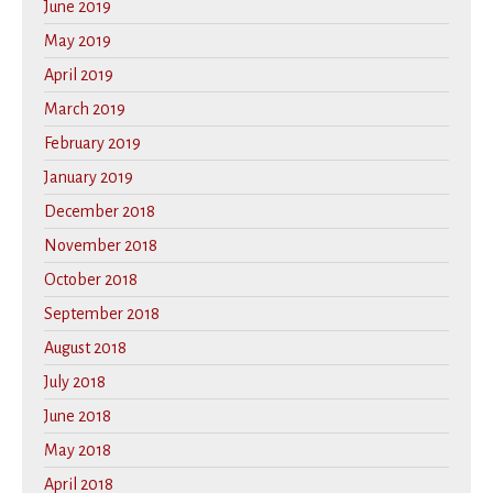
June 2019
May 2019
April 2019
March 2019
February 2019
January 2019
December 2018
November 2018
October 2018
September 2018
August 2018
July 2018
June 2018
May 2018
April 2018