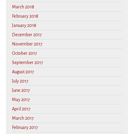
March 2018
February 2018
January 2018
December 2017
November 2017
October 2017
September 2017
August 2017
July 2017
June 2017
May 2017
April 2017
March 2017
February 2017