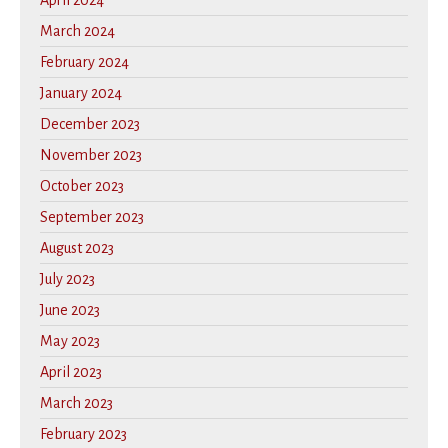
April 2024
March 2024
February 2024
January 2024
December 2023
November 2023
October 2023
September 2023
August 2023
July 2023
June 2023
May 2023
April 2023
March 2023
February 2023