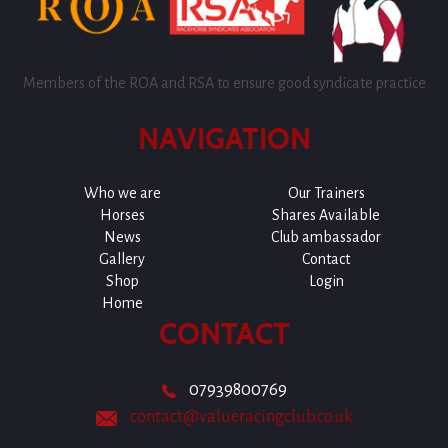
Members of the ROA and RSA to ensure good syndicate practice
NAVIGATION
Who we are
Our Trainers
Horses
Shares Available
News
Club ambassador
Gallery
Contact
Shop
Login
Home
CONTACT
07939800769
contact@valueracingclub.co.uk