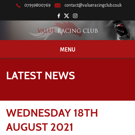
07939800769
contact@valueracingclub.co.uk
MENU
LATEST NEWS
WEDNESDAY 18TH
AUGUST 2021