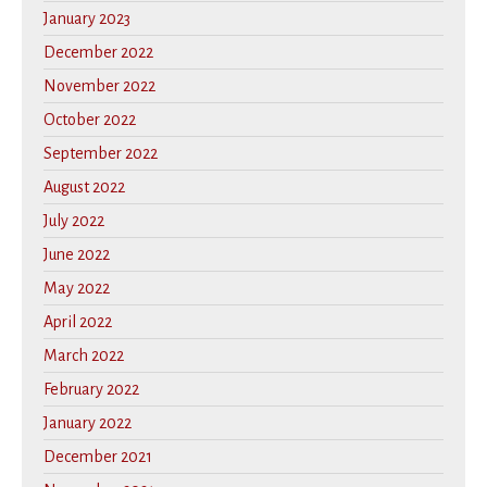
January 2023
December 2022
November 2022
October 2022
September 2022
August 2022
July 2022
June 2022
May 2022
April 2022
March 2022
February 2022
January 2022
December 2021