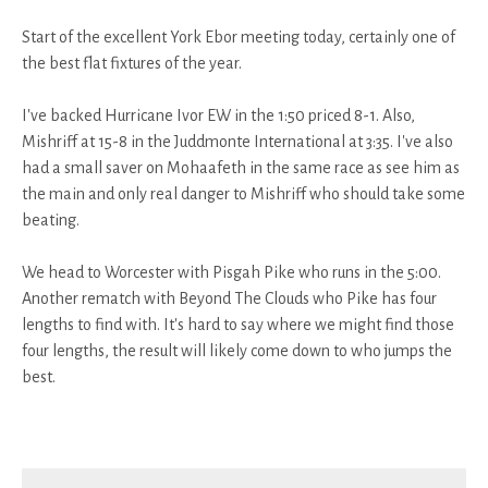
Start of the excellent York Ebor meeting today, certainly one of
the best flat fixtures of the year.
I've backed Hurricane Ivor EW in the 1:50 priced 8-1. Also,
Mishriff at 15-8 in the Juddmonte International at 3:35. I've also
had a small saver on Mohaafeth in the same race as see him as
the main and only real danger to Mishriff who should take some
beating.
We head to Worcester with Pisgah Pike who runs in the 5:00.
Another rematch with Beyond The Clouds who Pike has four
lengths to find with. It's hard to say where we might find those
four lengths, the result will likely come down to who jumps the
best.