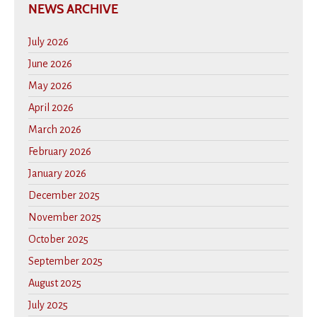
NEWS ARCHIVE
July 2026
June 2026
May 2026
April 2026
March 2026
February 2026
January 2026
December 2025
November 2025
October 2025
September 2025
August 2025
July 2025