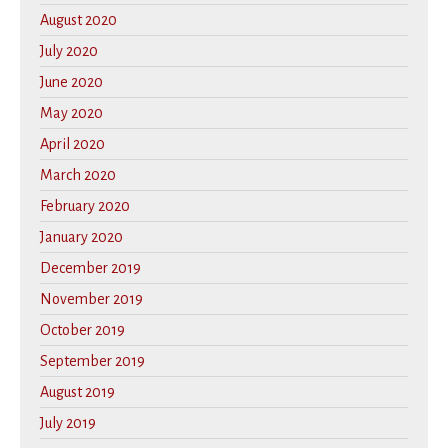
August 2020
July 2020
June 2020
May 2020
April 2020
March 2020
February 2020
January 2020
December 2019
November 2019
October 2019
September 2019
August 2019
July 2019