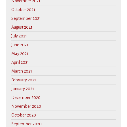
November 2021
October 2021
September 2021
August 2021
July 2021
June 2021
May 2021
April 2021
March 2021
February 2021
January 2021
December 2020
November 2020
October 2020
September 2020