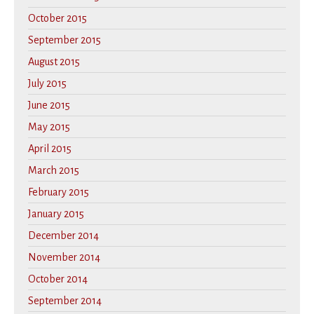
October 2015
September 2015
August 2015
July 2015
June 2015
May 2015
April 2015
March 2015
February 2015
January 2015
December 2014
November 2014
October 2014
September 2014