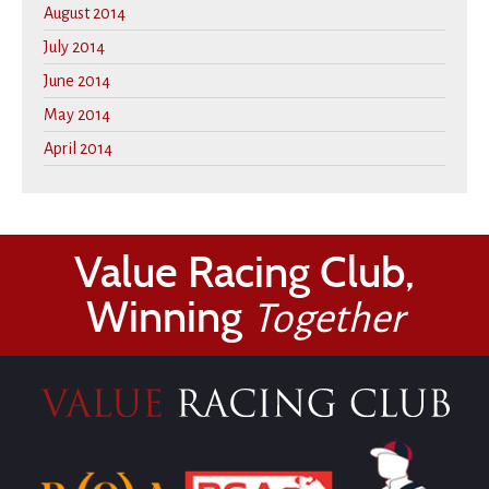
August 2014
July 2014
June 2014
May 2014
April 2014
Value Racing Club,
Winning
Together