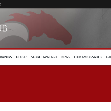
k
TRAINERS
HORSES
SHARES AVAILABLE
NEWS
CLUB AMBASSADOR
GA