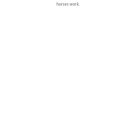
horses work.