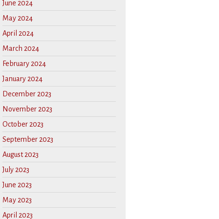
June 2024
May 2024
April 2024
March 2024
February 2024
January 2024
December 2023
November 2023
October 2023
September 2023
August 2023
July 2023
June 2023
May 2023
April 2023