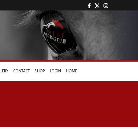
LLERY
CONTACT
SHOP
LOGIN
HOME