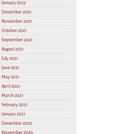
January 2022
December 2021
November 2021
October 2021
September 2021
August 2021
July 2021
June 2021
May 2021
April 2021
March 2021
February 2021
January 2021
December 2020
November 2020