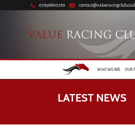
07939800769
contact@valueracingclub.co.u
WHO WE ARE
OUR 
LATEST NEWS