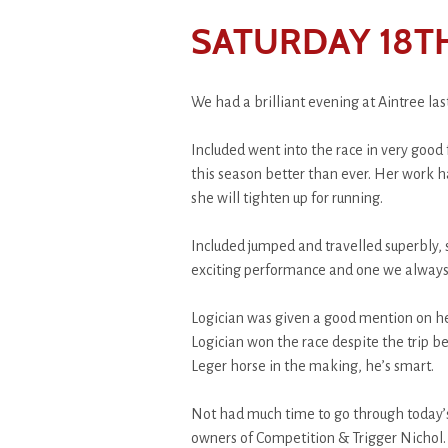
SATURDAY 18T
We had a brilliant evening at Aintree las
Included went into the race in very goo
this season better than ever. Her work h
she will tighten up for running.
Included jumped and travelled superbly, s
exciting performance and one we always 
Logician was given a good mention on he
Logician won the race despite the trip b
Leger horse in the making, he’s smart.
Not had much time to go through today’s
owners of Competition & Trigger Nichol.