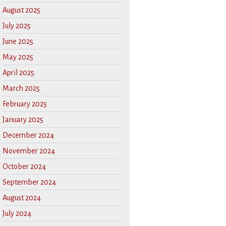
August 2025
July 2025
June 2025
May 2025
April 2025
March 2025
February 2025
January 2025
December 2024
November 2024
October 2024
September 2024
August 2024
July 2024