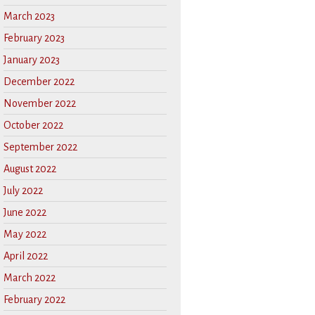
March 2023
February 2023
January 2023
December 2022
November 2022
October 2022
September 2022
August 2022
July 2022
June 2022
May 2022
April 2022
March 2022
February 2022