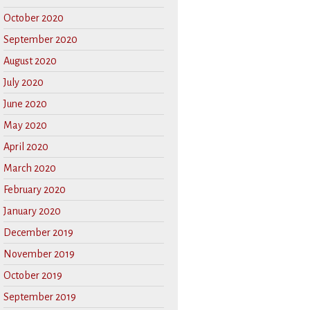
October 2020
September 2020
August 2020
July 2020
June 2020
May 2020
April 2020
March 2020
February 2020
January 2020
December 2019
November 2019
October 2019
September 2019