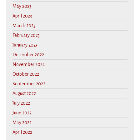
May 2023
April 2023
March 2023
February 2023
January 2023
December 2022
November 2022
October 2022
September 2022
August 2022
July 2022
June 2022
May 2022
April 2022