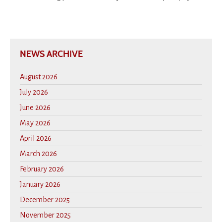
NEWS ARCHIVE
August 2026
July 2026
June 2026
May 2026
April 2026
March 2026
February 2026
January 2026
December 2025
November 2025