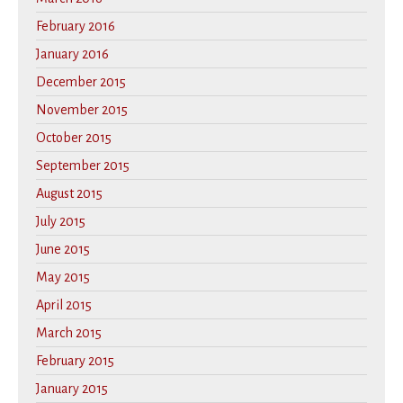
February 2016
January 2016
December 2015
November 2015
October 2015
September 2015
August 2015
July 2015
June 2015
May 2015
April 2015
March 2015
February 2015
January 2015