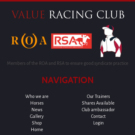
Members of the ROA and RSA to ensure good syndicate practice
NAVIGATION
Who we are
Our Trainers
Horses
Shares Available
News
Club ambassador
Gallery
Contact
Shop
Login
Home