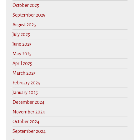
October 2025
September 2025
August 2025
July 2025
June 2025
May 2025
April 2025
March 2025
February 2025
January 2025
December 2024
November 2024
October 2024
September 2024