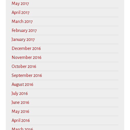
May 2017
April 2017
March 2017
February 2017
January 2017
December 2016
November 2016
October 2016
September 2016
August 2016
July 2016
June 2016
May 2016
April 2016
March 2016