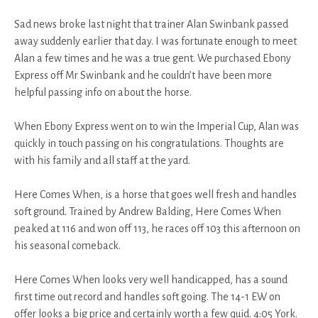
Sad news broke last night that trainer Alan Swinbank passed
away suddenly earlier that day. I was fortunate enough to meet
Alan a few times and he was a true gent. We purchased Ebony
Express off Mr Swinbank and he couldn’t have been more
helpful passing info on about the horse.
When Ebony Express went on to win the Imperial Cup, Alan was
quickly in touch passing on his congratulations. Thoughts are
with his family and all staff at the yard.
Here Comes When, is a horse that goes well fresh and handles
soft ground. Trained by Andrew Balding, Here Comes When
peaked at 116 and won off 113, he races off 103 this afternoon on
his seasonal comeback.
Here Comes When looks very well handicapped, has a sound
first time out record and handles soft going. The 14-1 EW on
offer looks a big price and certainly worth a few quid. 4:05 York.