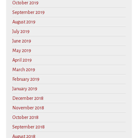
October 2019
September 2019
August 2019
July 2019
June 2019
May 2019
April 2019
March 2019
February 2019
January 2019
December 2018
November 2018
October 2018
September 2018
August 2018