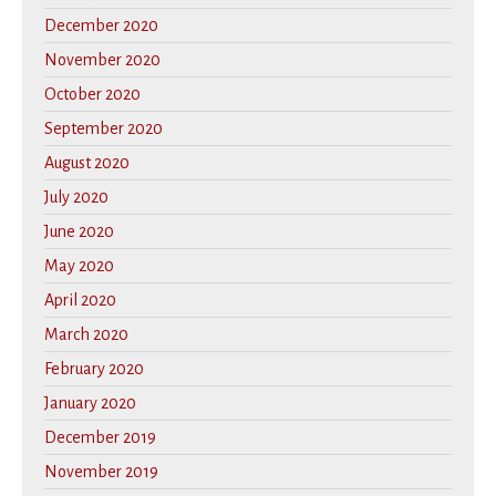
December 2020
November 2020
October 2020
September 2020
August 2020
July 2020
June 2020
May 2020
April 2020
March 2020
February 2020
January 2020
December 2019
November 2019