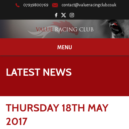
07939800769
contact@valueracingclub.co.uk
MENU
LATEST NEWS
THURSDAY 18TH MAY
2017