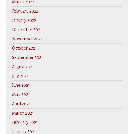
March 2022
February 2022
January 2022
December 2021
November 2021
October 2021
September 2021
August 2021
July 2021
June 2021
May 2021
April 2021
March 2021
February 2021
January 2021