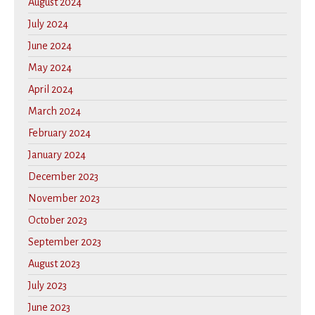
August 2024
July 2024
June 2024
May 2024
April 2024
March 2024
February 2024
January 2024
December 2023
November 2023
October 2023
September 2023
August 2023
July 2023
June 2023