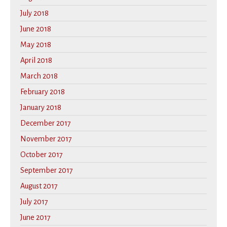
July 2018
June 2018
May 2018
April 2018
March 2018
February 2018
January 2018
December 2017
November 2017
October 2017
September 2017
August 2017
July 2017
June 2017