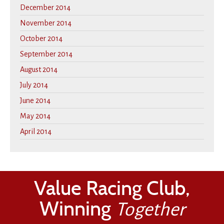
December 2014
November 2014
October 2014
September 2014
August 2014
July 2014
June 2014
May 2014
April 2014
Value Racing Club,
Winning
Together