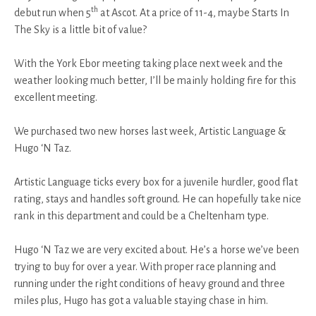
th
debut run when 5
at Ascot. At a price of 11-4, maybe Starts In
The Sky is a little bit of value?
With the York Ebor meeting taking place next week and the
weather looking much better, I’ll be mainly holding fire for this
excellent meeting.
We purchased two new horses last week, Artistic Language &
Hugo ‘N Taz.
Artistic Language ticks every box for a juvenile hurdler, good flat
rating, stays and handles soft ground. He can hopefully take nice
rank in this department and could be a Cheltenham type.
Hugo ‘N Taz we are very excited about. He’s a horse we’ve been
trying to buy for over a year. With proper race planning and
running under the right conditions of heavy ground and three
miles plus, Hugo has got a valuable staying chase in him.