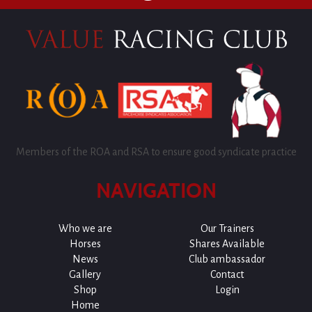
Members of the ROA and RSA to ensure good syndicate practice
NAVIGATION
Who we are
Our Trainers
Horses
Shares Available
News
Club ambassador
Gallery
Contact
Shop
Login
Home