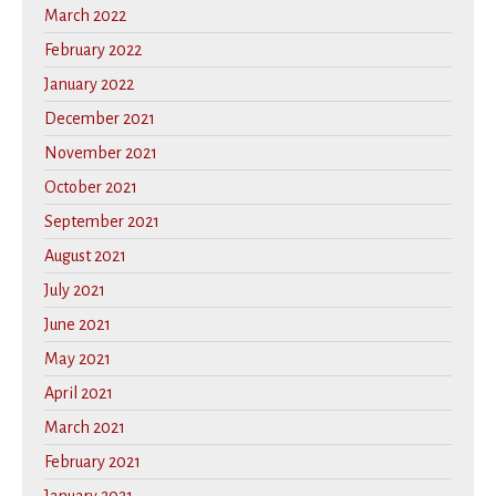
March 2022
February 2022
January 2022
December 2021
November 2021
October 2021
September 2021
August 2021
July 2021
June 2021
May 2021
April 2021
March 2021
February 2021