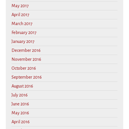
May 2017
April 2017
March 2017
February 2017
January 2017
December 2016
November 2016
October 2016
September 2016
August 2016
July 2016
June 2016
May 2016
April 2016