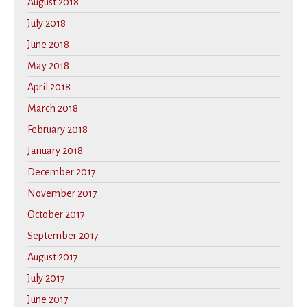
August 2018
July 2018
June 2018
May 2018
April 2018
March 2018
February 2018
January 2018
December 2017
November 2017
October 2017
September 2017
August 2017
July 2017
June 2017