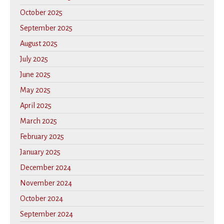
October 2025
September 2025
August 2025
July 2025
June 2025
May 2025
April 2025
March 2025
February 2025
January 2025
December 2024
November 2024
October 2024
September 2024