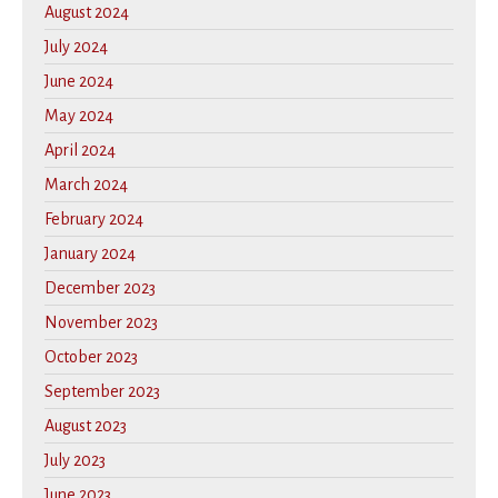
August 2024
July 2024
June 2024
May 2024
April 2024
March 2024
February 2024
January 2024
December 2023
November 2023
October 2023
September 2023
August 2023
July 2023
June 2023