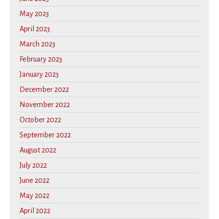
May 2023
April 2023
March 2023
February 2023
January 2023
December 2022
November 2022
October 2022
September 2022
August 2022
July 2022
June 2022
May 2022
April 2022