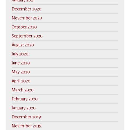
January 2021
December 2020
November 2020
October 2020
September 2020
August 2020
July 2020
June 2020
May 2020
April 2020
March 2020
February 2020
January 2020
December 2019
November 2019