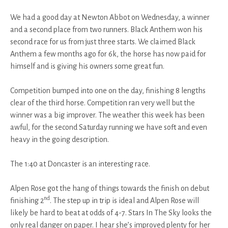
We had a good day at Newton Abbot on Wednesday, a winner
and a second place from two runners. Black Anthem won his
second race for us from just three starts. We claimed Black
Anthem a few months ago for 6k, the horse has now paid for
himself and is giving his owners some great fun.
Competition bumped into one on the day, finishing 8 lengths
clear of the third horse. Competition ran very well but the
winner was a big improver. The weather this week has been
awful, for the second Saturday running we have soft and even
heavy in the going description.
The 1:40 at Doncaster is an interesting race.
Alpen Rose got the hang of things towards the finish on debut
nd
finishing 2
. The step up in trip is ideal and Alpen Rose will
likely be hard to beat at odds of 4-7. Stars In The Sky looks the
only real danger on paper. I hear she’s improved plenty for her