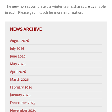
The new horses complete our winter team, shares are available
in each. Please get in touch for more information.
NEWS ARCHIVE
August 2026
July 2026
June 2026
May 2026
April 2026
March 2026
February 2026
January 2026
December 2025
November 2025