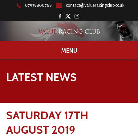
07939800769
contact@valueracingclub.co.uk
MENU
LATEST NEWS
SATURDAY 17TH
AUGUST 2019