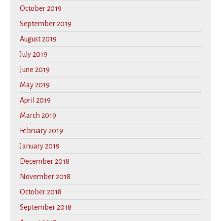
October 2019
September 2019
August 2019
July 2019
June 2019
May 2019
April 2019
March 2019
February 2019
January 2019
December 2018
November 2018
October 2018
September 2018