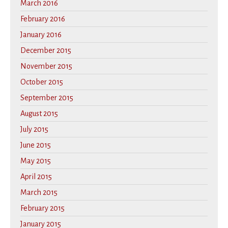
March 2016
February 2016
January 2016
December 2015
November 2015
October 2015
September 2015
August 2015
July 2015
June 2015
May 2015
April 2015
March 2015
February 2015
January 2015