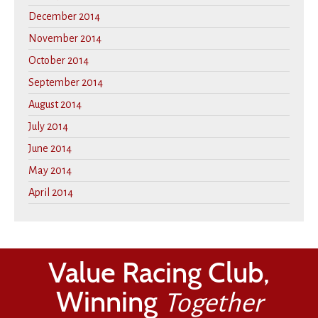
December 2014
November 2014
October 2014
September 2014
August 2014
July 2014
June 2014
May 2014
April 2014
Value Racing Club,
Winning
Together