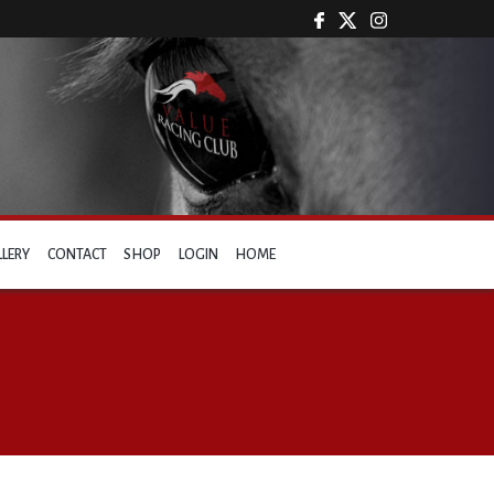
LLERY
CONTACT
SHOP
LOGIN
HOME