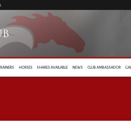
k
TRAINERS
HORSES
SHARES AVAILABLE
NEWS
CLUB AMBASSADOR
GA