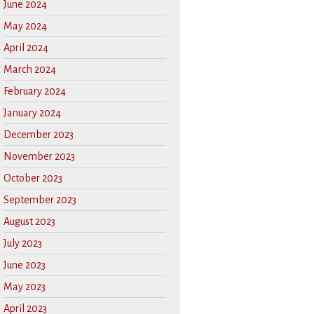
June 2024
May 2024
April 2024
March 2024
February 2024
January 2024
December 2023
November 2023
October 2023
September 2023
August 2023
July 2023
June 2023
May 2023
April 2023