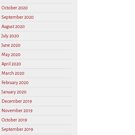
October 2020
September 2020
August 2020
July 2020
June 2020
May 2020
April 2020
March 2020
February 2020
January 2020
December 2019
November 2019
October 2019
September 2019