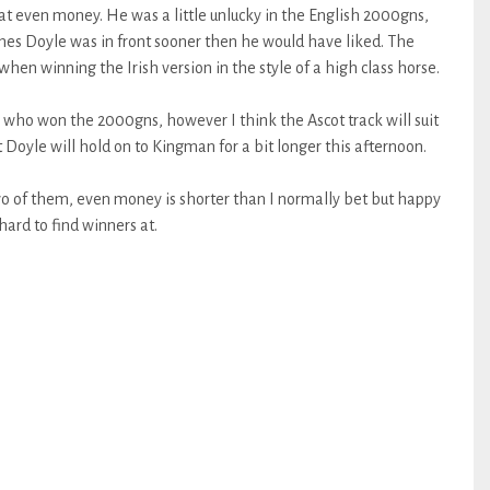
t even money. He was a little unlucky in the English 2000gns,
ames Doyle was in front sooner then he would have liked. The
en winning the Irish version in the style of a high class horse.
 who won the 2000gns, however I think the Ascot track will suit
Doyle will hold on to Kingman for a bit longer this afternoon.
two of them, even money is shorter than I normally bet but happy
hard to find winners at.