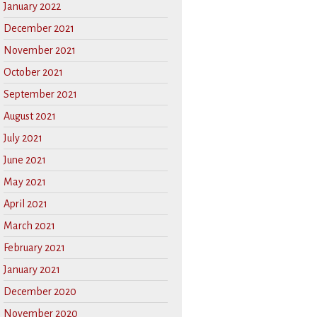
January 2022
December 2021
November 2021
October 2021
September 2021
August 2021
July 2021
June 2021
May 2021
April 2021
March 2021
February 2021
January 2021
December 2020
November 2020