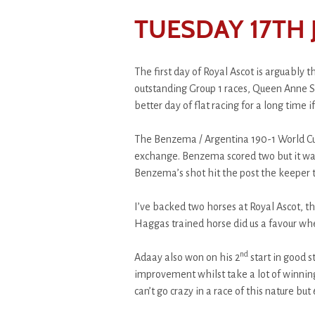
TUESDAY 17TH 
The first day of Royal Ascot is arguably 
outstanding Group 1 races, Queen Anne St
better day of flat racing for a long time if
The Benzema / Argentina 190-1 World Cup 
exchange. Benzema scored two but it was 
Benzema’s shot hit the post the keeper t
I’ve backed two horses at Royal Ascot, th
Haggas trained horse did us a favour whe
nd
Adaay also won on his 2
start in good s
improvement whilst take a lot of winning
can’t go crazy in a race of this nature but