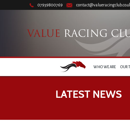
07939800769
contact@valueracingclub.co.u
WHO WE ARE
OUR 
LATEST NEWS