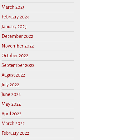
March 2023
February 2023
January 2023
December 2022
November 2022
October 2022
September 2022
August 2022
July 2022
June 2022
May 2022
April 2022
March 2022
February 2022