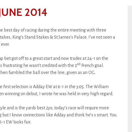
JUNE 2014
the best day of racing during the entire meeting with three
akes, King’s Stand Stakes & St James’s Palace. I’ve not seen a
 ever.
bet got off to a great start and now trades at 24-1 on the
nd
frustrating he wasn’t credited with the 2
French goal.
hen fumbled the ball over the line, given as an OG.
e first selection is Adday EW at 6-1 in the 3:05. The William
n winning on debut, I wrote he was held in very high regard.
tyle and is the yards best 2yo, today’s race will require more
 but I know connections like Adday and think he’s v smart. You
 6-1 EW looks fair.