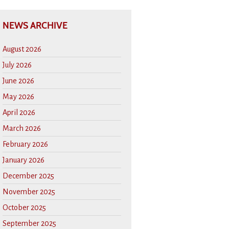
NEWS ARCHIVE
August 2026
July 2026
June 2026
May 2026
April 2026
March 2026
February 2026
January 2026
December 2025
November 2025
October 2025
September 2025