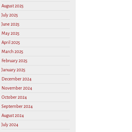
August 2025
July 2025
June 2025
May 2025
April 2025
March 2025
February 2025
January 2025
December 2024
November 2024
October 2024
September 2024
August 2024
July 2024