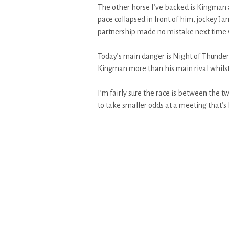
The other horse I’ve backed is Kingman a
pace collapsed in front of him, jockey J
partnership made no mistake next time wh
Today’s main danger is Night of Thunder
Kingman more than his main rival whilst 
I’m fairly sure the race is between the 
to take smaller odds at a meeting that’s 