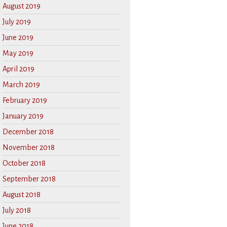
August 2019
July 2019
June 2019
May 2019
April 2019
March 2019
February 2019
January 2019
December 2018
November 2018
October 2018
September 2018
August 2018
July 2018
June 2018