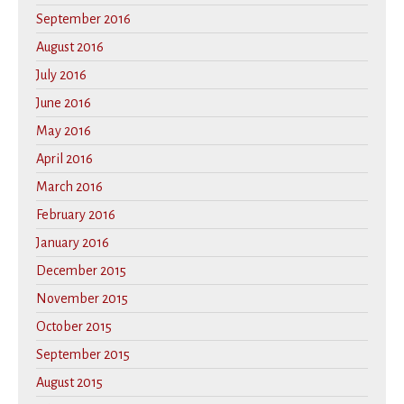
September 2016
August 2016
July 2016
June 2016
May 2016
April 2016
March 2016
February 2016
January 2016
December 2015
November 2015
October 2015
September 2015
August 2015