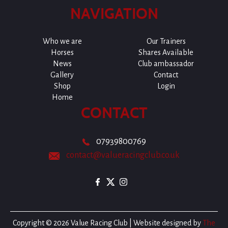
NAVIGATION
Who we are
Our Trainers
Horses
Shares Available
News
Club ambassador
Gallery
Contact
Shop
Login
Home
CONTACT
07939800769
contact@valueracingclub.co.uk
Copyright © 2026 Value Racing Club | Website designed by
The