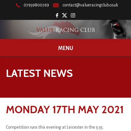
07939800769
contact@valueracingclub.co.uk
MENU
LATEST NEWS
MONDAY 17TH MAY 2021
Competition runs this evening at Leicester in the 5:35.