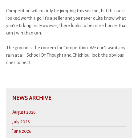
Competition will mainly be jumping this season, but this race
looked worth a go. It's a seller and you never quite know what
you're taking on. However, there looks to be more horses that
can't win than can.
The ground is the concern for Competition. We don't want any
rain at all. School Of Thought and Chichloui look the obvious
ones to beat.
NEWS ARCHIVE
August 2026
July 2026
June 2026