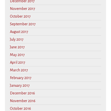
December 2017
November 2017
October 2017
September 2017
August 2017
July 2017
June 2017
May 2017
April 2017
March 2017
February 2017
January 2017
December 2016
November 2016
October 2016