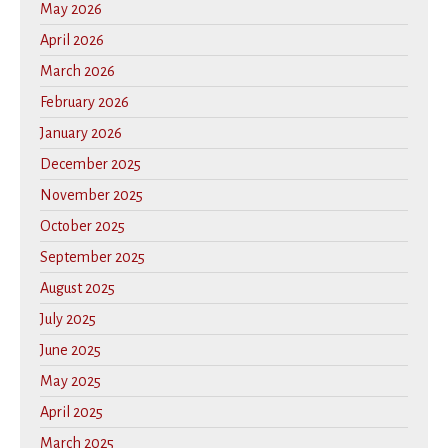
May 2026
April 2026
March 2026
February 2026
January 2026
December 2025
November 2025
October 2025
September 2025
August 2025
July 2025
June 2025
May 2025
April 2025
March 2025