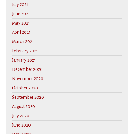
July 2021
June 2021
May 2021
April 2021
March 2021
February 2021
January 2021
December 2020
November 2020
October 2020
September 2020
August 2020
July 2020
June 2020