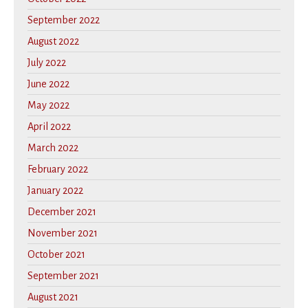
September 2022
August 2022
July 2022
June 2022
May 2022
April 2022
March 2022
February 2022
January 2022
December 2021
November 2021
October 2021
September 2021
August 2021