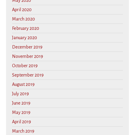
May 2020
April 2020
March 2020
February 2020
January 2020
December 2019
November 2019
October 2019
September 2019
August 2019
July 2019
June 2019
May 2019
April 2019
March 2019