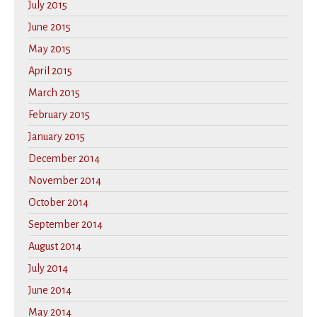
July 2015
June 2015
May 2015
April 2015
March 2015
February 2015
January 2015
December 2014
November 2014
October 2014
September 2014
August 2014
July 2014
June 2014
May 2014