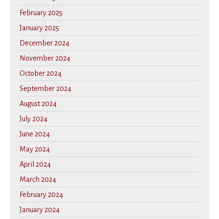
February 2025
January 2025
December 2024
November 2024
October 2024
September 2024
August 2024
July 2024
June 2024
May 2024
April 2024
March 2024
February 2024
January 2024