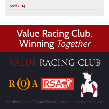
April 2014
Value Racing Club,
Winning
Together
Members of the ROA and RSA to ensure good syndicate practice