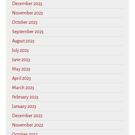
December 2023
November 2023
October 2023
September 2023
August 2023
July 2023
June 2023
May 2023
April 2023
March 2023
February 2023
January 2023
December 2022
November 2022
October 2022