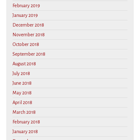
February 2019
January 2019
December 2018
November 2018
October 2018
September 2018
August 2018
July 2018
June 2018
May 2018
April 2018
March 2018
February 2018
January 2018