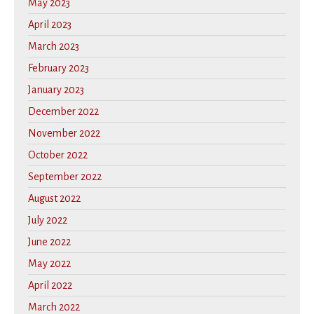
May 2023
April 2023
March 2023
February 2023
January 2023
December 2022
November 2022
October 2022
September 2022
August 2022
July 2022
June 2022
May 2022
April 2022
March 2022