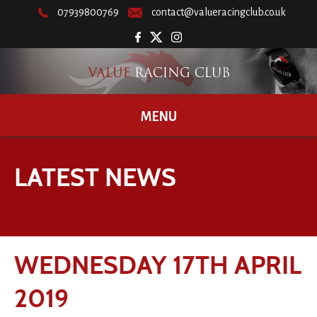
07939800769
contact@valueracingclub.co.uk
MENU
LATEST NEWS
WEDNESDAY 17TH APRIL
2019