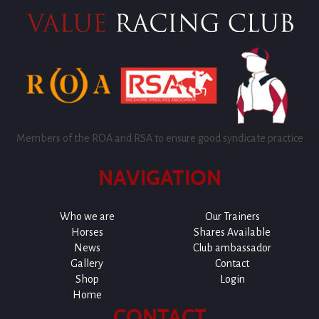
Members of the ROA and RSA to ensure good syndicate practice
NAVIGATION
Who we are
Our Trainers
Horses
Shares Available
News
Club ambassador
Gallery
Contact
Shop
Login
Home
CONTACT