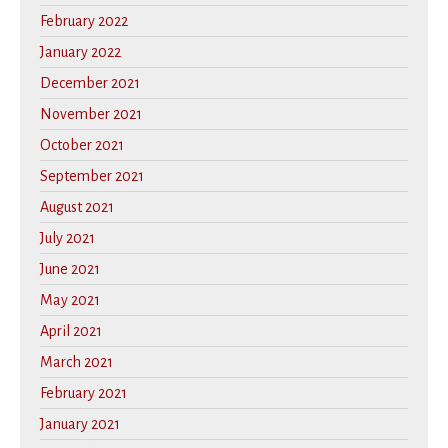
February 2022
January 2022
December 2021
November 2021
October 2021
September 2021
August 2021
July 2021
June 2021
May 2021
April 2021
March 2021
February 2021
January 2021