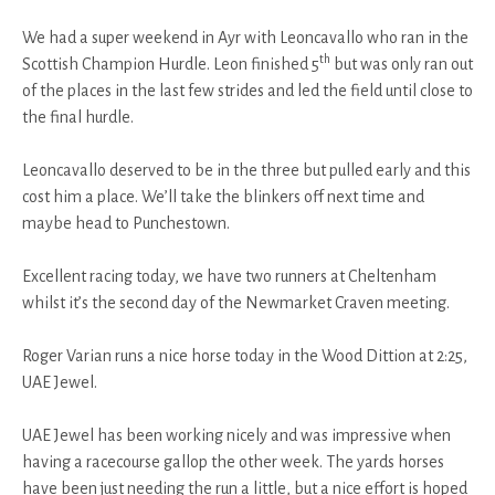
We had a super weekend in Ayr with Leoncavallo who ran in the
th
Scottish Champion Hurdle. Leon finished 5
but was only ran out
of the places in the last few strides and led the field until close to
the final hurdle.
Leoncavallo deserved to be in the three but pulled early and this
cost him a place. We’ll take the blinkers off next time and
maybe head to Punchestown.
Excellent racing today, we have two runners at Cheltenham
whilst it’s the second day of the Newmarket Craven meeting.
Roger Varian runs a nice horse today in the Wood Dittion at 2:25,
UAE Jewel.
UAE Jewel has been working nicely and was impressive when
having a racecourse gallop the other week. The yards horses
have been just needing the run a little, but a nice effort is hoped