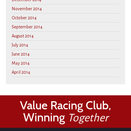
November 2014
October 2014
September 2014
August 2014
July 2014
June 2014
May 2014
April 2014
Value Racing Club,
Winning
Together