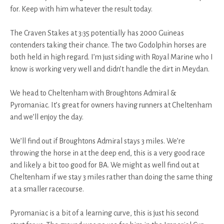
for. Keep with him whatever the result today.
The Craven Stakes at 3:35 potentially has 2000 Guineas
contenders taking their chance. The two Godolphin horses are
both held in high regard. I’m just siding with Royal Marine who I
know is working very well and didn’t handle the dirt in Meydan.
We head to Cheltenham with Broughtons Admiral &
Pyromaniac. It’s great for owners having runners at Cheltenham
and we’ll enjoy the day.
We’ll find out if Broughtons Admiral stays 3 miles. We’re
throwing the horse in at the deep end, this is a very good race
and likely a bit too good for BA. We might as well find out at
Cheltenham if we stay 3 miles rather than doing the same thing
at a smaller racecourse.
Pyromaniac is a bit of a learning curve, this is just his second