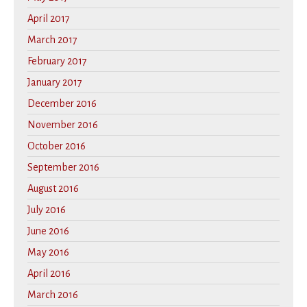
April 2017
March 2017
February 2017
January 2017
December 2016
November 2016
October 2016
September 2016
August 2016
July 2016
June 2016
May 2016
April 2016
March 2016