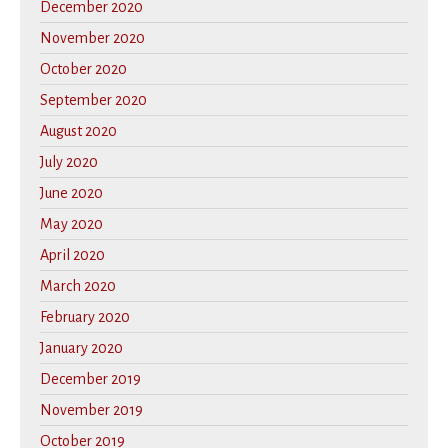
December 2020
November 2020
October 2020
September 2020
August 2020
July 2020
June 2020
May 2020
April 2020
March 2020
February 2020
January 2020
December 2019
November 2019
October 2019