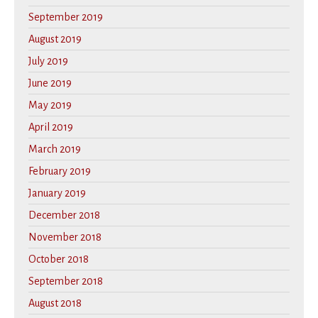
September 2019
August 2019
July 2019
June 2019
May 2019
April 2019
March 2019
February 2019
January 2019
December 2018
November 2018
October 2018
September 2018
August 2018