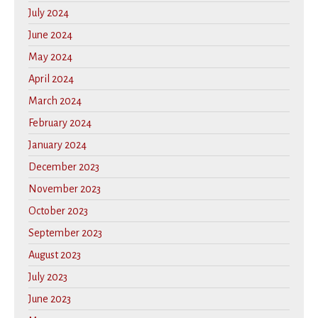
July 2024
June 2024
May 2024
April 2024
March 2024
February 2024
January 2024
December 2023
November 2023
October 2023
September 2023
August 2023
July 2023
June 2023