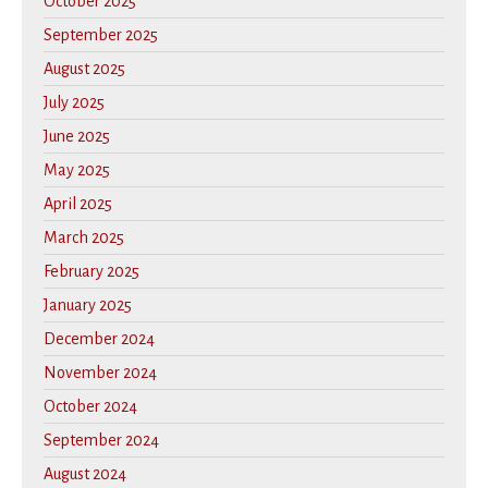
October 2025
September 2025
August 2025
July 2025
June 2025
May 2025
April 2025
March 2025
February 2025
January 2025
December 2024
November 2024
October 2024
September 2024
August 2024