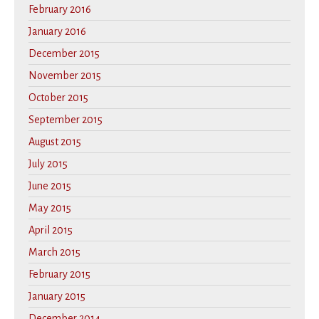
February 2016
January 2016
December 2015
November 2015
October 2015
September 2015
August 2015
July 2015
June 2015
May 2015
April 2015
March 2015
February 2015
January 2015
December 2014