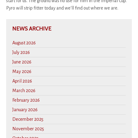
start for us. The ground was no use for him in the Imperial Cup.
Pyro will strip fitter today and we'll find out where we are.
NEWS ARCHIVE
August 2026
July 2026
June 2026
May 2026
April 2026
March 2026
February 2026
January 2026
December 2025
November 2025