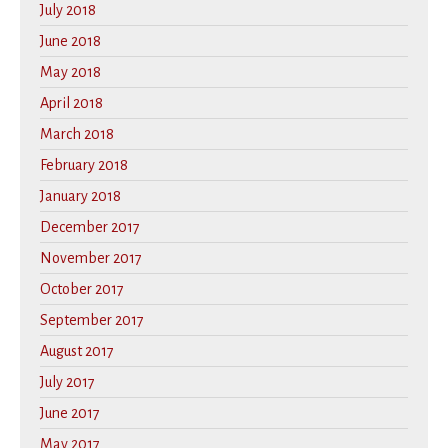
July 2018
June 2018
May 2018
April 2018
March 2018
February 2018
January 2018
December 2017
November 2017
October 2017
September 2017
August 2017
July 2017
June 2017
May 2017