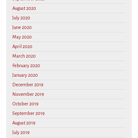
August 2020
July 2020
June 2020
May 2020
April 2020
March 2020
February 2020
January 2020
December 2019
November 2019
October 2019
September 2019
August 2019
July 2019