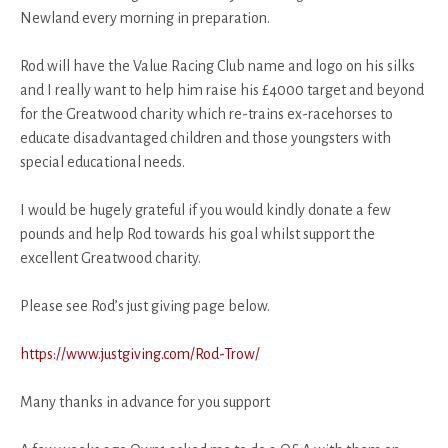
Newland every morning in preparation.
Rod will have the Value Racing Club name and logo on his silks
and I really want to help him raise his £4000 target and beyond
for the Greatwood charity which re-trains ex-racehorses to
educate disadvantaged children and those youngsters with
special educational needs.
I would be hugely grateful if you would kindly donate a few
pounds and help Rod towards his goal whilst support the
excellent Greatwood charity.
Please see Rod’s just giving page below.
https://www.justgiving.com/Rod-Trow/
Many thanks in advance for you support