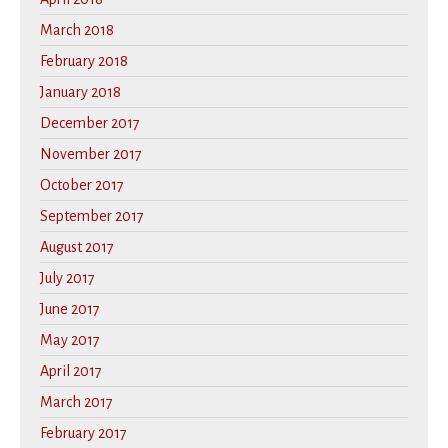
March 2018
February 2018
January 2018
December 2017
November 2017
October 2017
September 2017
August 2017
July 2017
June 2017
May 2017
April 2017
March 2017
February 2017