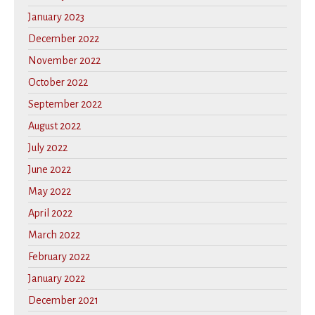
January 2023
December 2022
November 2022
October 2022
September 2022
August 2022
July 2022
June 2022
May 2022
April 2022
March 2022
February 2022
January 2022
December 2021