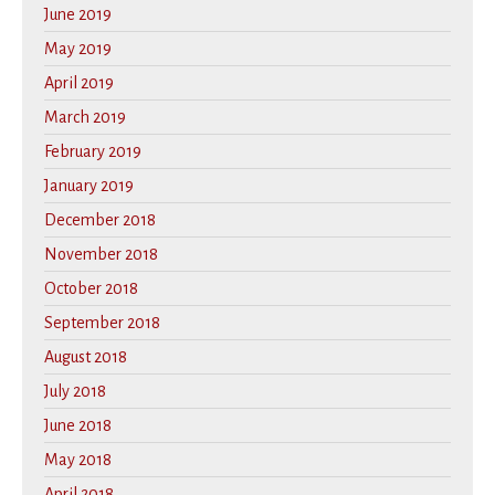
June 2019
May 2019
April 2019
March 2019
February 2019
January 2019
December 2018
November 2018
October 2018
September 2018
August 2018
July 2018
June 2018
May 2018
April 2018