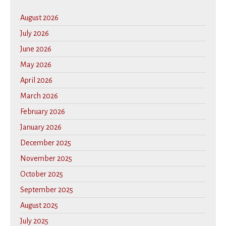
August 2026
July 2026
June 2026
May 2026
April 2026
March 2026
February 2026
January 2026
December 2025
November 2025
October 2025
September 2025
August 2025
July 2025