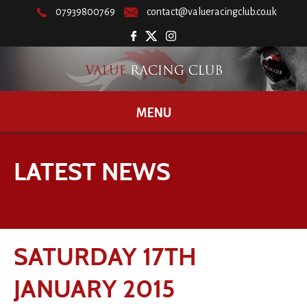
07939800769
contact@valueracingclub.co.uk
MENU
LATEST NEWS
SATURDAY 17TH
JANUARY 2015