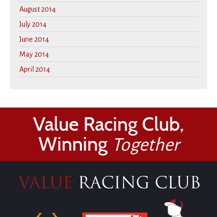
August 2014
July 2014
June 2014
May 2014
April 2014
Value Racing Club,
Winning
Together