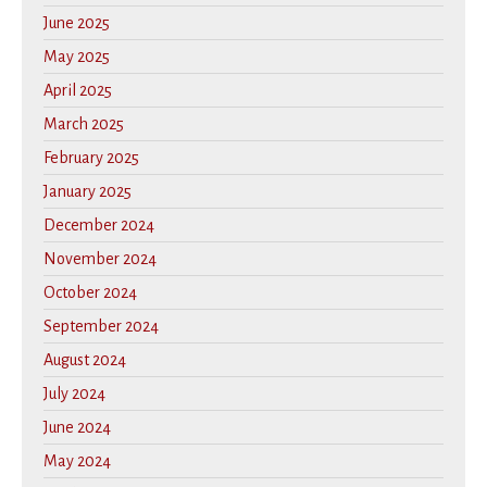
June 2025
May 2025
April 2025
March 2025
February 2025
January 2025
December 2024
November 2024
October 2024
September 2024
August 2024
July 2024
June 2024
May 2024