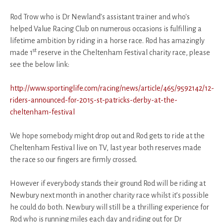
Rod Trow who is Dr Newland’s assistant trainer and who's
helped Value Racing Club on numerous occasions is fulfilling a
lifetime ambition by riding in a horse race. Rod has amazingly
st
made 1
reserve in the Cheltenham Festival charity race, please
see the below link:
http://www.sportinglife.com/racing/news/article/465/9592142/12-
riders-announced-for-2015-st-patricks-derby-at-the-
cheltenham-festival
We hope somebody might drop out and Rod gets to ride at the
Cheltenham Festival live on TV, last year both reserves made
the race so our fingers are firmly crossed.
However if everybody stands their ground Rod will be riding at
Newbury next month in another charity race whilst it’s possible
he could do both. Newbury will still be a thrilling experience for
Rod who is running miles each day and riding out for Dr