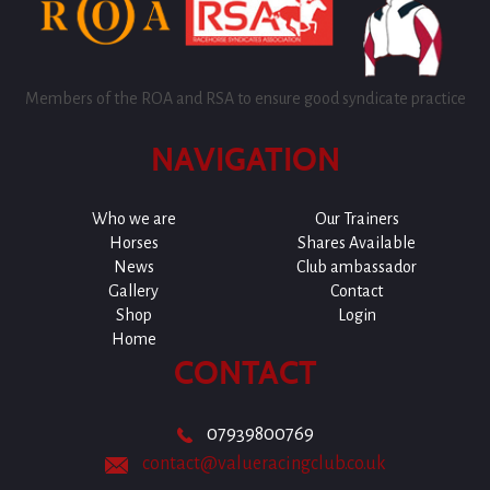
Members of the ROA and RSA to ensure good syndicate practice
NAVIGATION
Who we are
Our Trainers
Horses
Shares Available
News
Club ambassador
Gallery
Contact
Shop
Login
Home
CONTACT
07939800769
contact@valueracingclub.co.uk