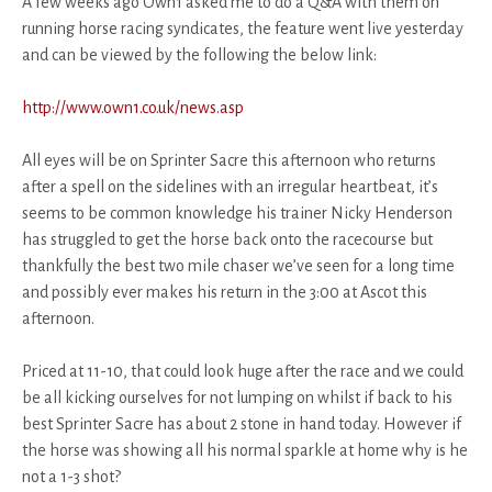
A few weeks ago Own1 asked me to do a Q&A with them on
running horse racing syndicates, the feature went live yesterday
and can be viewed by the following the below link:
http://www.own1.co.uk/news.asp
All eyes will be on Sprinter Sacre this afternoon who returns
after a spell on the sidelines with an irregular heartbeat, it’s
seems to be common knowledge his trainer Nicky Henderson
has struggled to get the horse back onto the racecourse but
thankfully the best two mile chaser we’ve seen for a long time
and possibly ever makes his return in the 3:00 at Ascot this
afternoon.
Priced at 11-10, that could look huge after the race and we could
be all kicking ourselves for not lumping on whilst if back to his
best Sprinter Sacre has about 2 stone in hand today. However if
the horse was showing all his normal sparkle at home why is he
not a 1-3 shot?