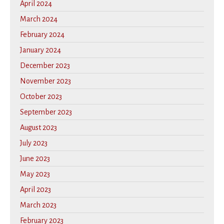
April 2024
March 2024
February 2024
January 2024
December 2023
November 2023
October 2023
September 2023
August 2023
July 2023
June 2023
May 2023
April 2023
March 2023
February 2023