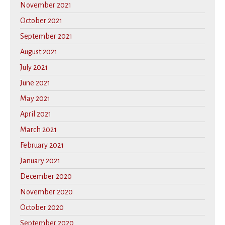
November 2021
October 2021
September 2021
August 2021
July 2021
June 2021
May 2021
April 2021
March 2021
February 2021
January 2021
December 2020
November 2020
October 2020
September 2020