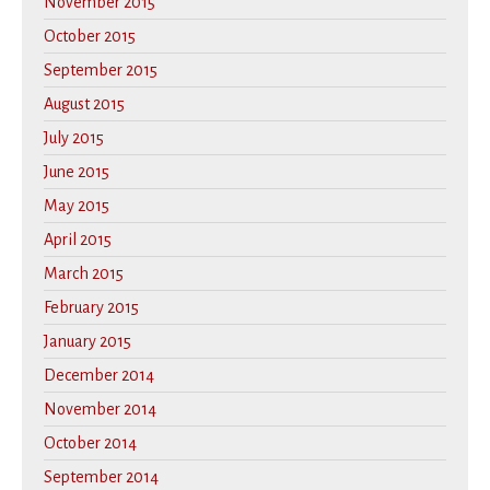
November 2015
October 2015
September 2015
August 2015
July 2015
June 2015
May 2015
April 2015
March 2015
February 2015
January 2015
December 2014
November 2014
October 2014
September 2014