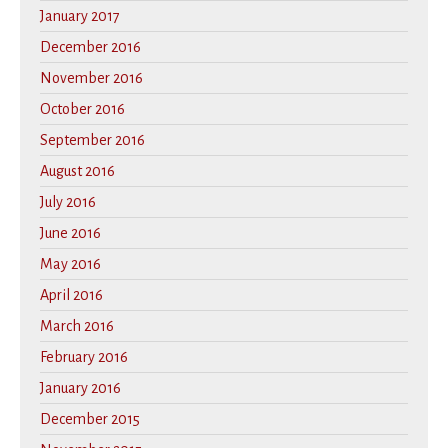
January 2017
December 2016
November 2016
October 2016
September 2016
August 2016
July 2016
June 2016
May 2016
April 2016
March 2016
February 2016
January 2016
December 2015