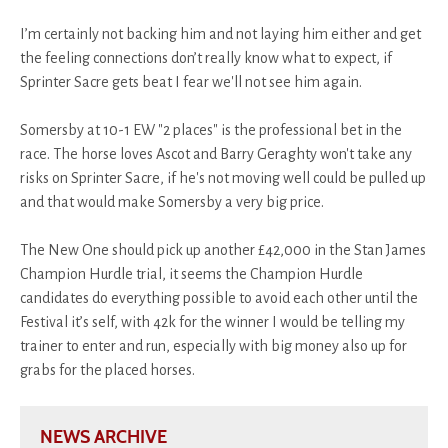
I’m certainly not backing him and not laying him either and get
the feeling connections don’t really know what to expect, if
Sprinter Sacre gets beat I fear we'll not see him again.
Somersby at 10-1 EW "2 places" is the professional bet in the
race. The horse loves Ascot and Barry Geraghty won't take any
risks on Sprinter Sacre, if he's not moving well could be pulled up
and that would make Somersby a very big price.
The New One should pick up another £42,000 in the Stan James
Champion Hurdle trial, it seems the Champion Hurdle
candidates do everything possible to avoid each other until the
Festival it’s self, with 42k for the winner I would be telling my
trainer to enter and run, especially with big money also up for
grabs for the placed horses.
NEWS ARCHIVE