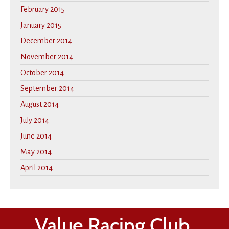
February 2015
January 2015
December 2014
November 2014
October 2014
September 2014
August 2014
July 2014
June 2014
May 2014
April 2014
Value Racing Club,