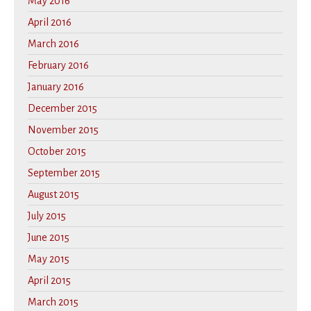
May 2016
April 2016
March 2016
February 2016
January 2016
December 2015
November 2015
October 2015
September 2015
August 2015
July 2015
June 2015
May 2015
April 2015
March 2015