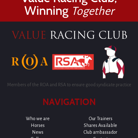
Winning
Together
Members of the ROA and RSA to ensure good syndicate practice
NAVIGATION
Who we are
Our Trainers
Horses
Shares Available
News
Club ambassador