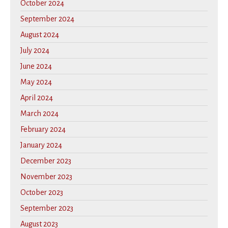
October 2024
September 2024
August 2024
July 2024
June 2024
May 2024
April 2024
March 2024
February 2024
January 2024
December 2023
November 2023
October 2023
September 2023
August 2023