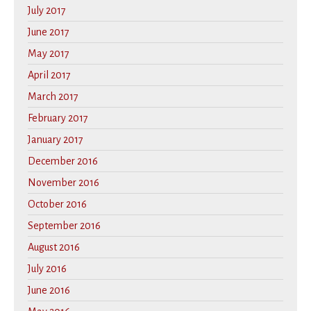
July 2017
June 2017
May 2017
April 2017
March 2017
February 2017
January 2017
December 2016
November 2016
October 2016
September 2016
August 2016
July 2016
June 2016