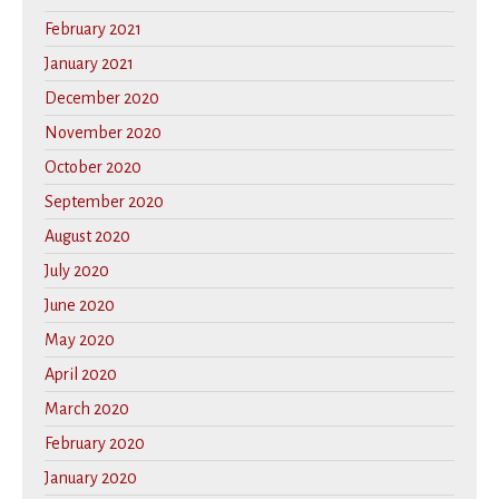
February 2021
January 2021
December 2020
November 2020
October 2020
September 2020
August 2020
July 2020
June 2020
May 2020
April 2020
March 2020
February 2020
January 2020