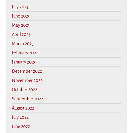
July 2023
June 2023
May 2023
April 2023
March 2023
February 2023
January 2023
December 2022
November 2022
October 2022
September 2022
August 2022
July 2022
June 2022