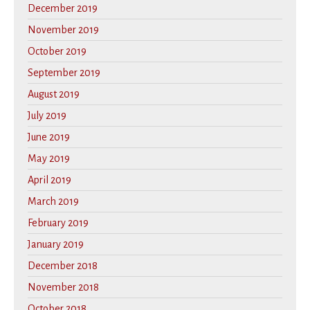
December 2019
November 2019
October 2019
September 2019
August 2019
July 2019
June 2019
May 2019
April 2019
March 2019
February 2019
January 2019
December 2018
November 2018
October 2018