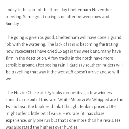
Today is the start of the three day Cheltenham November
meeting. Some great racing is on offer between now and
Sunday.
The going is given as good, Cheltenham will have done a grand
job with the watering. The lack of rain is becoming frustrating
now, racecourses have dried up again this week and many have
firm in the description. A few tracks in the north have more
sensible ground after seeing rain. I dare say southern raiders will
be travelling that way if the wet stuff doesn’t arrive and so will
we.
The Novice Chase at 2:25 looks competitive, a few winners
should come out of this race. White Moon & Mr Whipped are the
two to beat the bookies think. I thought Jenkins priced at 8-1
might offer a little bit of value. He’s race fit, has chase
experience, only one run but that’s one more than his rivals. He
was also rated the highest over hurdles.