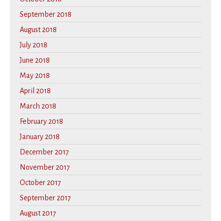
September 2018
August 2018
July 2018
June 2018
May 2018
April 2018
March 2018
February 2018
January 2018
December 2017
November 2017
October 2017
September 2017
August 2017