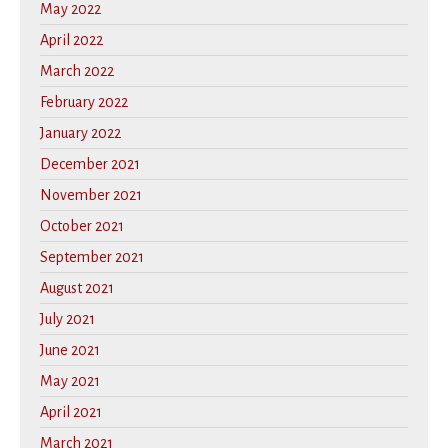
May 2022
April 2022
March 2022
February 2022
January 2022
December 2021
November 2021
October 2021
September 2021
August 2021
July 2021
June 2021
May 2021
April 2021
March 2021