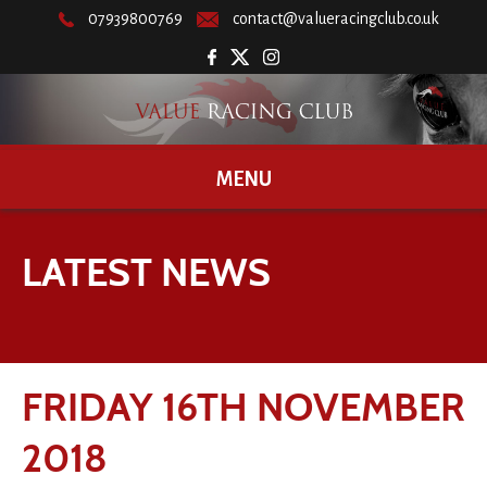
07939800769
contact@valueracingclub.co.uk
MENU
LATEST NEWS
FRIDAY 16TH NOVEMBER
2018