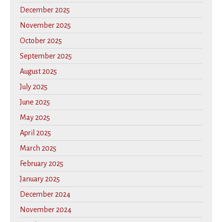
December 2025
November 2025
October 2025
September 2025
August 2025
July 2025
June 2025
May 2025
April 2025
March 2025
February 2025
January 2025
December 2024
November 2024