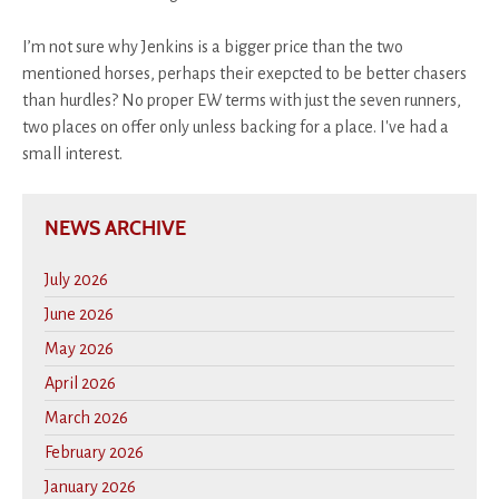
I’m not sure why Jenkins is a bigger price than the two
mentioned horses, perhaps their exepcted to be better chasers
than hurdles? No proper EW terms with just the seven runners,
two places on offer only unless backing for a place. I've had a
small interest.
NEWS ARCHIVE
July 2026
June 2026
May 2026
April 2026
March 2026
February 2026
January 2026