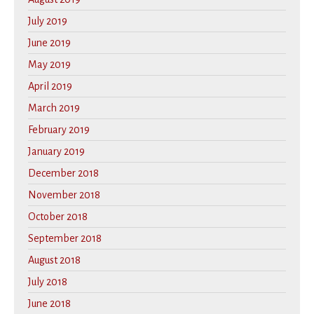
July 2019
June 2019
May 2019
April 2019
March 2019
February 2019
January 2019
December 2018
November 2018
October 2018
September 2018
August 2018
July 2018
June 2018