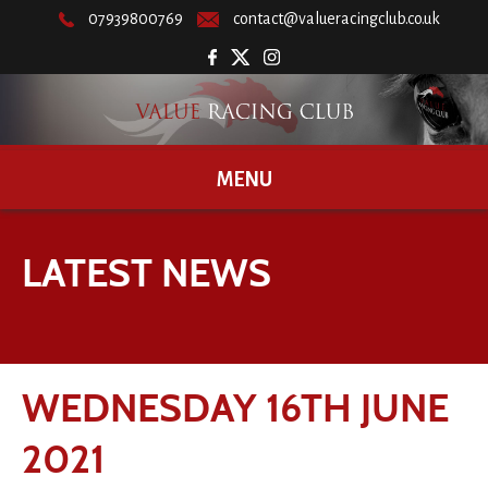
07939800769
contact@valueracingclub.co.uk
MENU
LATEST NEWS
WEDNESDAY 16TH JUNE
2021