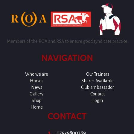
Members of the ROA and RSA to ensure good syndicate practice
NAVIGATION
Who we are
Our Trainers
Horses
Shares Available
News
Club ambassador
Gallery
Contact
Shop
Login
Home
CONTACT
07939800769