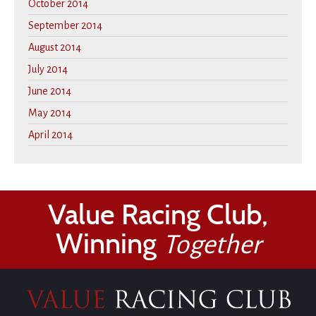
October 2014
September 2014
August 2014
July 2014
June 2014
May 2014
April 2014
Value Racing Club,
Winning
Together