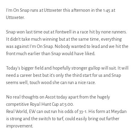
I'm On Snap runs at Uttoxeter this afternoon in the 1:45 at
Uttoxeter.
Snap won last time out at Fontwell in a race hit by none runners.
It didn't take much winning but at the same time, everything
was against I'm On Snap. Nobody wanted to lead and we hit the
front much earlier than Snap would have liked.
Today's bigger field and hopefully stronger gallop will suit. It will
need a career best but it's only the third start for us and Snap
seems well, touch wood she can run a nice race.
No real thoughts on Ascot today apart from the hugely
competitive Royal Hunt Cup at 5:00.
Real World, EW can out run his odds of 33-1. His form at Meydan
is strong and the switch to turf, could easily bring out further
improvement.