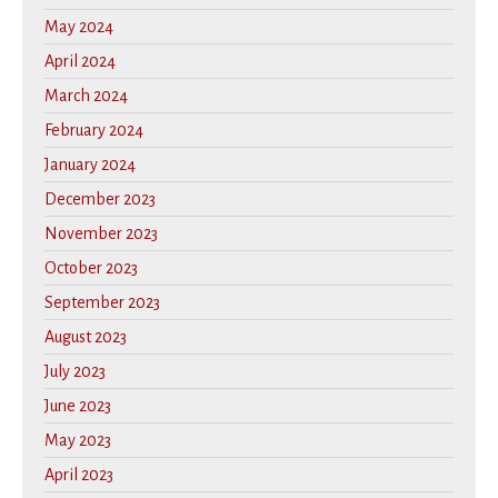
May 2024
April 2024
March 2024
February 2024
January 2024
December 2023
November 2023
October 2023
September 2023
August 2023
July 2023
June 2023
May 2023
April 2023