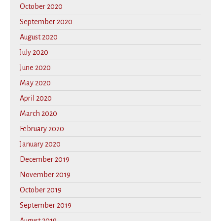
October 2020
September 2020
August 2020
July 2020
June 2020
May 2020
April 2020
March 2020
February 2020
January 2020
December 2019
November 2019
October 2019
September 2019
August 2019