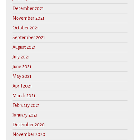
December 2021
November 2021
October 2021
September 2021
August 2021
July 2021
June 2021
May 2021
April 2021
March 2021
February 2021
January 2021
December 2020
November 2020