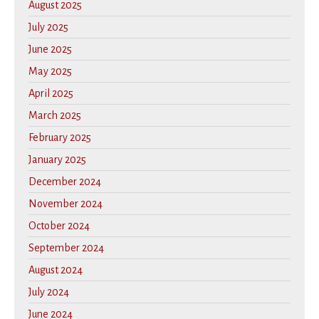
August 2025
July 2025
June 2025
May 2025
April 2025
March 2025
February 2025
January 2025
December 2024
November 2024
October 2024
September 2024
August 2024
July 2024
June 2024