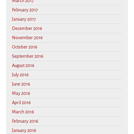
March 2017
February 2017
January 2017
December 2016
November 2016
October 2016
September 2016
August 2016
July 2016
June 2016
May 2016
April 2016
March 2016
February 2016
January 2016