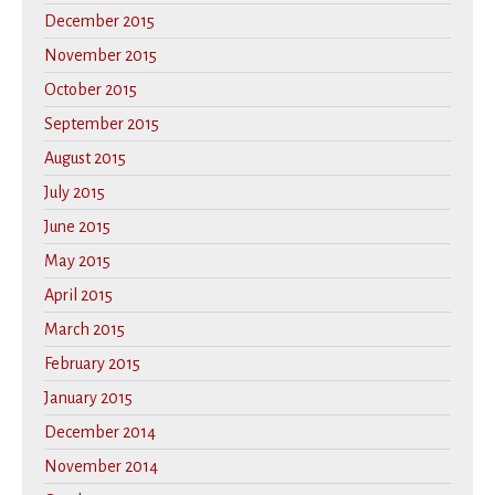
December 2015
November 2015
October 2015
September 2015
August 2015
July 2015
June 2015
May 2015
April 2015
March 2015
February 2015
January 2015
December 2014
November 2014