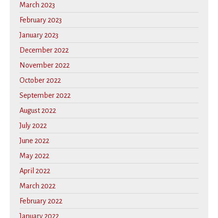
March 2023
February 2023
January 2023
December 2022
November 2022
October 2022
September 2022
August 2022
July 2022
June 2022
May 2022
April 2022
March 2022
February 2022
January 2022