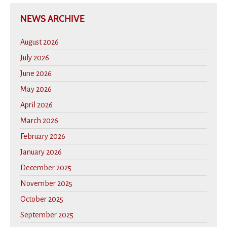
NEWS ARCHIVE
August 2026
July 2026
June 2026
May 2026
April 2026
March 2026
February 2026
January 2026
December 2025
November 2025
October 2025
September 2025