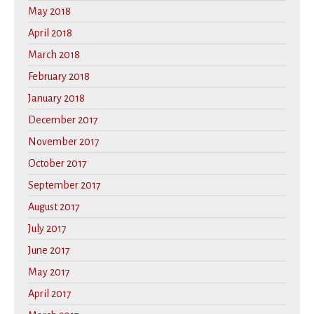
May 2018
April 2018
March 2018
February 2018
January 2018
December 2017
November 2017
October 2017
September 2017
August 2017
July 2017
June 2017
May 2017
April 2017