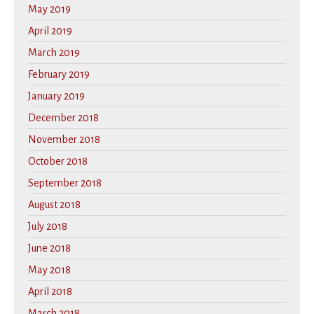
May 2019
April 2019
March 2019
February 2019
January 2019
December 2018
November 2018
October 2018
September 2018
August 2018
July 2018
June 2018
May 2018
April 2018
March 2018