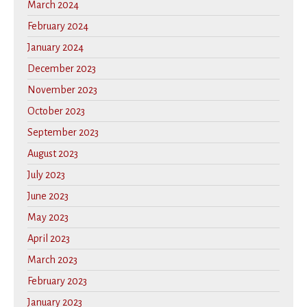
March 2024
February 2024
January 2024
December 2023
November 2023
October 2023
September 2023
August 2023
July 2023
June 2023
May 2023
April 2023
March 2023
February 2023
January 2023