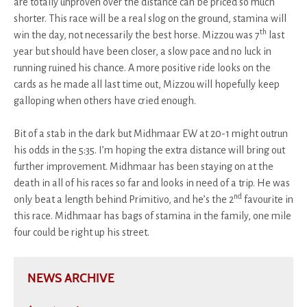
are totally unproven over the distance can be priced so much
shorter. This race will be a real slog on the ground, stamina will
th
win the day, not necessarily the best horse. Mizzou was 7
last
year but should have been closer, a slow pace and no luck in
running ruined his chance. A more positive ride looks on the
cards as he made all last time out, Mizzou will hopefully keep
galloping when others have cried enough.
Bit of a stab in the dark but Midhmaar EW at 20-1 might outrun
his odds in the 5:35. I’m hoping the extra distance will bring out
further improvement. Midhmaar has been staying on at the
death in all of his races so far and looks in need of a trip. He was
nd
only beat a length behind Primitivo, and he’s the 2
favourite in
this race. Midhmaar has bags of stamina in the family, one mile
four could be right up his street.
NEWS ARCHIVE