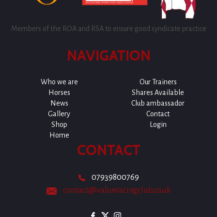
Members of the ROA and RSA to ensure good syndicate practice
NAVIGATION
Who we are
Our Trainers
Horses
Shares Available
News
Club ambassador
Gallery
Contact
Shop
Login
Home
CONTACT
07939800769
contact@valueracingclub.co.uk