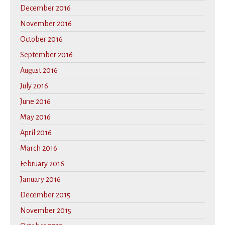
December 2016
November 2016
October 2016
September 2016
August 2016
July 2016
June 2016
May 2016
April 2016
March 2016
February 2016
January 2016
December 2015
November 2015