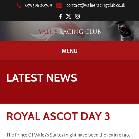
07939800769
contact@valueracingclub.co.uk
MENU
LATEST NEWS
ROYAL ASCOT DAY 3
The Prince Of Wales’s Stakes might have been the feature race