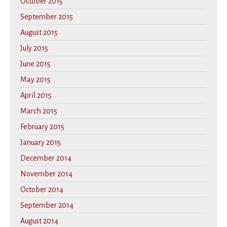
October 2015
September 2015
August 2015
July 2015
June 2015
May 2015
April 2015
March 2015
February 2015
January 2015
December 2014
November 2014
October 2014
September 2014
August 2014