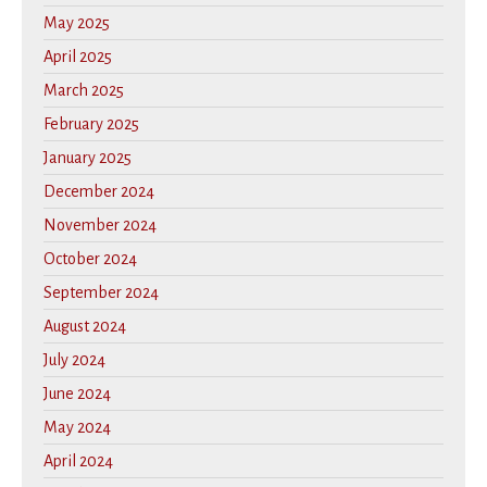
May 2025
April 2025
March 2025
February 2025
January 2025
December 2024
November 2024
October 2024
September 2024
August 2024
July 2024
June 2024
May 2024
April 2024