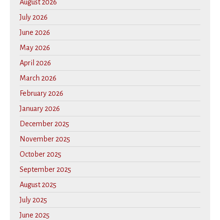
August 2026
July 2026
June 2026
May 2026
April 2026
March 2026
February 2026
January 2026
December 2025
November 2025
October 2025
September 2025
August 2025
July 2025
June 2025