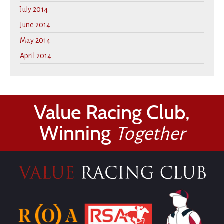
July 2014
June 2014
May 2014
April 2014
Value Racing Club,
Winning
Together