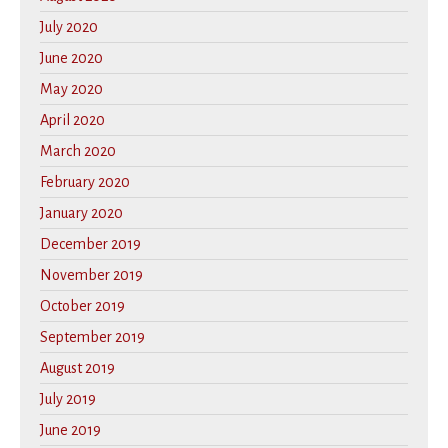
July 2020
June 2020
May 2020
April 2020
March 2020
February 2020
January 2020
December 2019
November 2019
October 2019
September 2019
August 2019
July 2019
June 2019