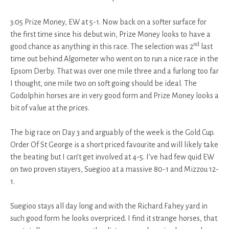
3:05 Prize Money, EW at 5-1. Now back on a softer surface for
the first time since his debut win, Prize Money looks to have a
nd
good chance as anything in this race. The selection was 2
last
time out behind Algometer who went on to run a nice race in the
Epsom Derby. That was over one mile three and a furlong too far
I thought, one mile two on soft going should be ideal. The
Godolphin horses are in very good form and Prize Money looks a
bit of value at the prices.
The big race on Day 3 and arguably of the week is the Gold Cup.
Order Of St George is a short priced favourite and will likely take
the beating but I can’t get involved at 4-5. I’ve had few quid EW
on two proven stayers, Suegioo at a massive 80-1 and Mizzou 12-
1.
Suegioo stays all day long and with the Richard Fahey yard in
such good form he looks overpriced. I find it strange horses, that