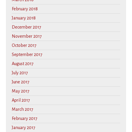
February 2018
January 2018
December 2017
November 2017
October 2017
September 2017
August 2017
July 2017
June 2017
May 2017
April 2017
March 2017
February 2017
January 2017