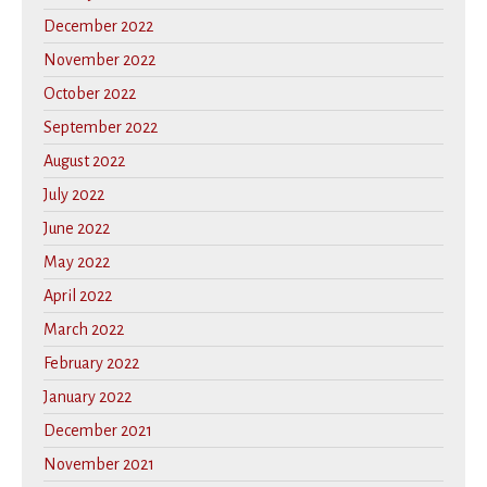
December 2022
November 2022
October 2022
September 2022
August 2022
July 2022
June 2022
May 2022
April 2022
March 2022
February 2022
January 2022
December 2021
November 2021