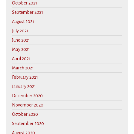
October 2021
September 2021
August 2021
July 2021
June 2021
May 2021
April 2021
March 2021
February 2021
January 2021
December 2020
November 2020
October 2020
September 2020
August 2020