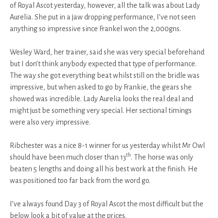
of Royal Ascot yesterday, however, all the talk was about Lady
Aurelia. She put in a jaw dropping performance, I’ve not seen
anything so impressive since Frankel won the 2,000gns.
Wesley Ward, her trainer, said she was very special beforehand
but I don’t think anybody expected that type of performance.
The way she got everything beat whilst still on the bridle was
impressive, but when asked to go by Frankie, the gears she
showed was incredible. Lady Aurelia looks the real deal and
might just be something very special. Her sectional timings
were also very impressive.
Ribchester was a nice 8-1 winner for us yesterday whilst Mr Owl
th
should have been much closer than 13
. The horse was only
beaten 5 lengths and doing all his best work at the finish. He
was positioned too far back from the word go.
I’ve always found Day 3 of Royal Ascot the most difficult but the
below look a bit of value at the prices.