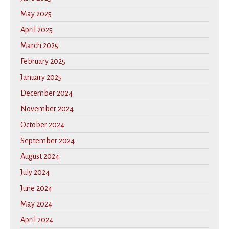
May 2025
April 2025
March 2025
February 2025
January 2025
December 2024
November 2024
October 2024
September 2024
August 2024
July 2024
June 2024
May 2024
April 2024