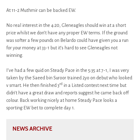
At 11-2 Muthmir can be backed EW.
No real interest in the 4:20, Gleneagles should win at a short
price whilst we don’t have any proper EW terms. If the ground
was softer a few pounds on Belardo could have given you a run
for your money at 33-1 but it’s hard to see Gleneagles not
winning.
I’ve had a few quid on Steady Pace in the 5:35 at 7-1, I was very
taken by the Saeed bin Suroor trained 2yo on debut who looked
rd
v smart. He then finished 3
in a Listed contest next time but
didn’t have a great draw and reports suggest he came back off
colour. Back working nicely at home Steady Pace looks a
sporting EW bet to complete day 1.
NEWS ARCHIVE