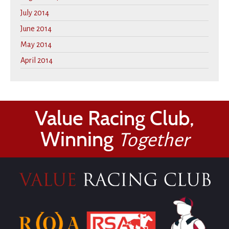
July 2014
June 2014
May 2014
April 2014
Value Racing Club,
Winning
Together