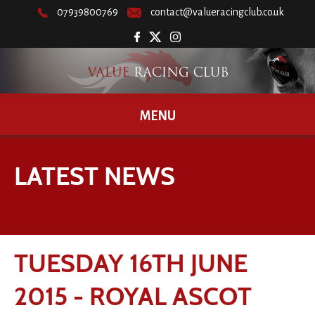
07939800769
contact@valueracingclub.co.uk
MENU
LATEST NEWS
TUESDAY 16TH JUNE
2015 - ROYAL ASCOT