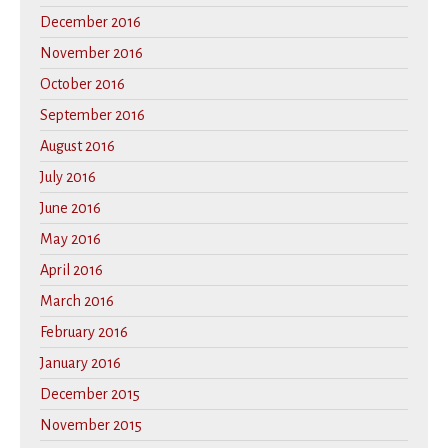
December 2016
November 2016
October 2016
September 2016
August 2016
July 2016
June 2016
May 2016
April 2016
March 2016
February 2016
January 2016
December 2015
November 2015