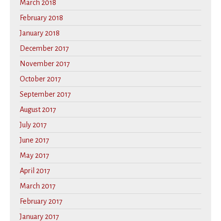
March 2018
February 2018
January 2018
December 2017
November 2017
October 2017
September 2017
August 2017
July 2017
June 2017
May 2017
April 2017
March 2017
February 2017
January 2017