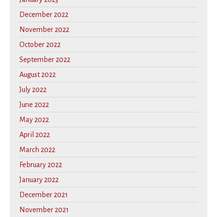
December 2022
November 2022
October 2022
September 2022
August 2022
July 2022
June 2022
May 2022
April 2022
March 2022
February 2022
January 2022
December 2021
November 2021