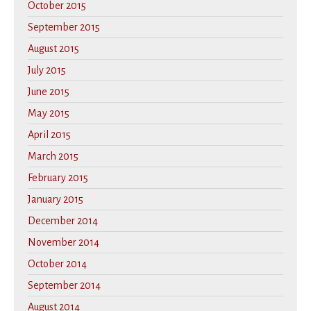
October 2015
September 2015
August 2015
July 2015
June 2015
May 2015
April 2015
March 2015
February 2015
January 2015
December 2014
November 2014
October 2014
September 2014
August 2014