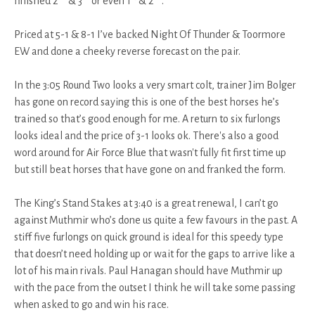
finished 2
& 3
or even 1
& 2
.
Priced at 5-1 & 8-1 I’ve backed Night Of Thunder & Toormore
EW and done a cheeky reverse forecast on the pair.
In the 3:05 Round Two looks a very smart colt, trainer Jim Bolger
has gone on record saying this is one of the best horses he’s
trained so that’s good enough for me. A return to six furlongs
looks ideal and the price of 3-1 looks ok. There's also a good
word around for Air Force Blue that wasn't fully fit first time up
but still beat horses that have gone on and franked the form.
The King’s Stand Stakes at 3:40 is a great renewal, I can’t go
against Muthmir who’s done us quite a few favours in the past. A
stiff five furlongs on quick ground is ideal for this speedy type
that doesn’t need holding up or wait for the gaps to arrive like a
lot of his main rivals. Paul Hanagan should have Muthmir up
with the pace from the outset I think he will take some passing
when asked to go and win his race.