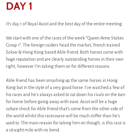
DAY 1
It’s day 1 of Royal Ascot and the best day of the entire meeting.
We start with one of the races of the week “Queen Anne Stakes
Group 1”. The foreign raiders head the market, French trained
Solow & Hong Kong based Able Friend. Both horses come with
huge reputation and are clearly outstanding horses in their own
right, however I’m taking them on for different reasons.
Able Friend has been smashing up the same horses in Hong
Kong but in the style of a very good horse. I’ve watched a few of
his races and he's always asked to cut down his rivals on the turn
for home before going away with ease. Ascot will be a huge
culture shock for Able Friend that’s come from the other side of
the world whilst this racecourse will be much stiffer than he’s
used to. The main reason for taking him on though, is this race is
a straight mile with no bend.