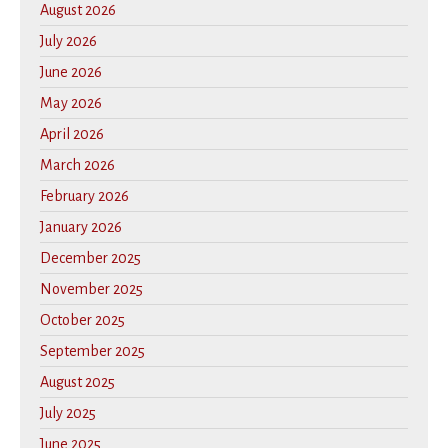
August 2026
July 2026
June 2026
May 2026
April 2026
March 2026
February 2026
January 2026
December 2025
November 2025
October 2025
September 2025
August 2025
July 2025
June 2025