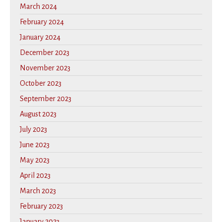
March 2024
February 2024
January 2024
December 2023
November 2023
October 2023
September 2023
August 2023
July 2023
June 2023
May 2023
April 2023
March 2023
February 2023
January 2023