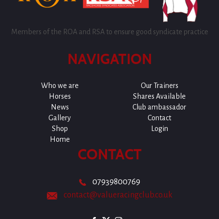
Members of the ROA and RSA to ensure good syndicate practice
NAVIGATION
Who we are
Our Trainers
Horses
Shares Available
News
Club ambassador
Gallery
Contact
Shop
Login
Home
CONTACT
07939800769
contact@valueracingclub.co.uk