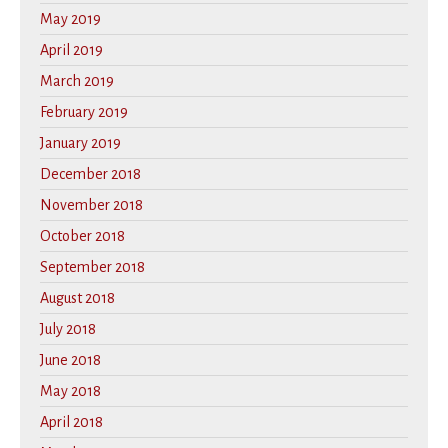
May 2019
April 2019
March 2019
February 2019
January 2019
December 2018
November 2018
October 2018
September 2018
August 2018
July 2018
June 2018
May 2018
April 2018