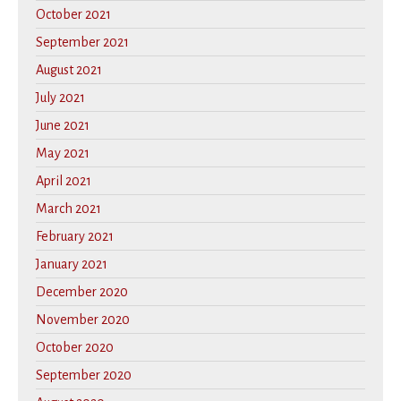
October 2021
September 2021
August 2021
July 2021
June 2021
May 2021
April 2021
March 2021
February 2021
January 2021
December 2020
November 2020
October 2020
September 2020