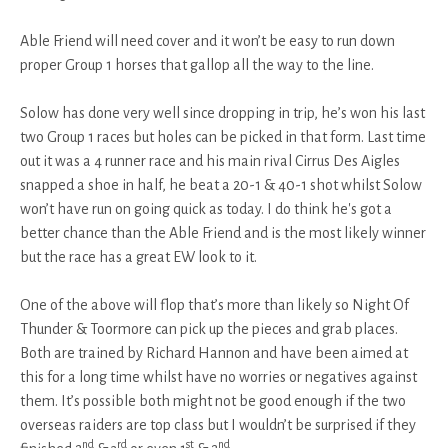
Able Friend will need cover and it won’t be easy to run down
proper Group 1 horses that gallop all the way to the line.
Solow has done very well since dropping in trip, he’s won his last
two Group 1 races but holes can be picked in that form. Last time
out it was a 4 runner race and his main rival Cirrus Des Aigles
snapped a shoe in half, he beat a 20-1 & 40-1 shot whilst Solow
won’t have run on going quick as today. I do think he's got a
better chance than the Able Friend and is the most likely winner
but the race has a great EW look to it.
One of the above will flop that’s more than likely so Night Of
Thunder & Toormore can pick up the pieces and grab places.
Both are trained by Richard Hannon and have been aimed at
this for a long time whilst have no worries or negatives against
them. It’s possible both might not be good enough if the two
overseas raiders are top class but I wouldn’t be surprised if they
nd
rd
st
nd