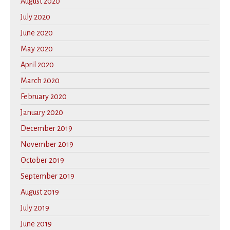
August 2020
July 2020
June 2020
May 2020
April 2020
March 2020
February 2020
January 2020
December 2019
November 2019
October 2019
September 2019
August 2019
July 2019
June 2019