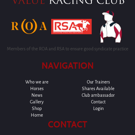
Members of the ROA and RSA to ensure good syndicate practice
NAVIGATION
Who we are
Our Trainers
Horses
Shares Available
News
Club ambassador
Gallery
Contact
Shop
Login
Home
CONTACT