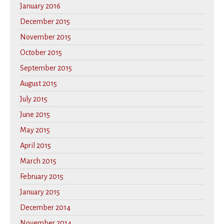
January 2016
December 2015
November 2015
October 2015
September 2015
August 2015
July 2015
June 2015
May 2015
April 2015
March 2015
February 2015
January 2015
December 2014
November 2014