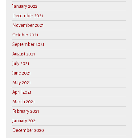
January 2022
December 2021
November 2021
October 2021
September 2021
August 2021
July 2021
June 2021
May 2021
April 2021
March 2021
February 2021
January 2021
December 2020