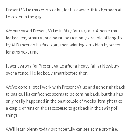
Present Value makes his debut for his owners this afternoon at
Leicester in the 3:15.
We purchased Present Value in May for £10,000. A horse that
looked very smart at one point, beaten only a couple of lengths
by Al Dancer on his first start then winning a maiden by seven
lengths next time.
It went wrong for Present Value after a heavy fall at Newbury
over a fence. He looked v smart before then.
We've done a lot of work with Present Value and gone right back
to basics. His confidence seems to be coming back, but this has
only really happened in the past couple of weeks. It might take
a couple of runs on the racecourse to get back in the swing of
things.
We'll learn plenty today but hopefully can see some promise.