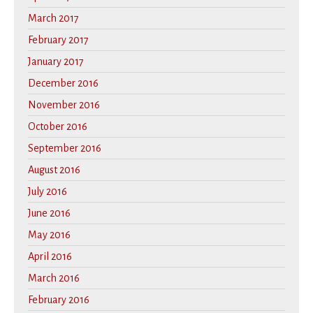
March 2017
February 2017
January 2017
December 2016
November 2016
October 2016
September 2016
August 2016
July 2016
June 2016
May 2016
April 2016
March 2016
February 2016