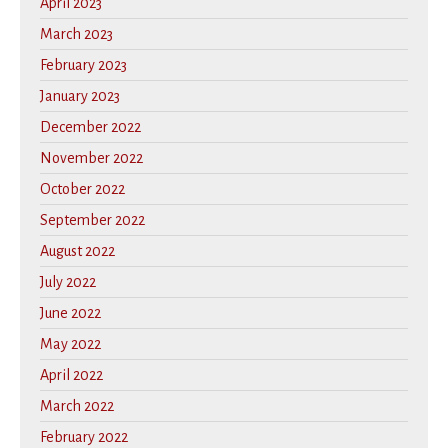
April 2023
March 2023
February 2023
January 2023
December 2022
November 2022
October 2022
September 2022
August 2022
July 2022
June 2022
May 2022
April 2022
March 2022
February 2022