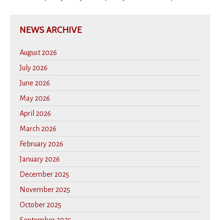
NEWS ARCHIVE
August 2026
July 2026
June 2026
May 2026
April 2026
March 2026
February 2026
January 2026
December 2025
November 2025
October 2025