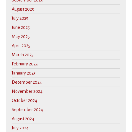
September 2025
August 2025
July 2025
June 2025
May 2025
April 2025
March 2025
February 2025
January 2025
December 2024
November 2024
October 2024
September 2024
August 2024
July 2024