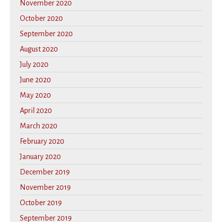
November 2020
October 2020
September 2020
August 2020
July 2020
June 2020
May 2020
April 2020
March 2020
February 2020
January 2020
December 2019
November 2019
October 2019
September 2019