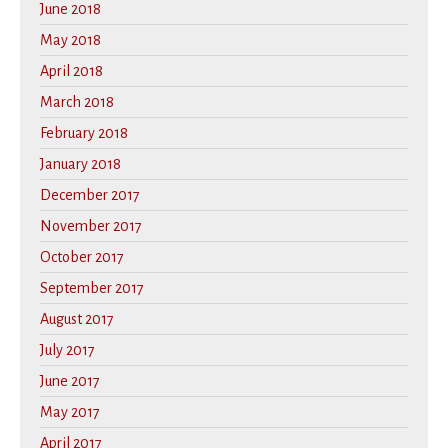
June 2018
May 2018
April 2018
March 2018
February 2018
January 2018
December 2017
November 2017
October 2017
September 2017
August 2017
July 2017
June 2017
May 2017
April 2017