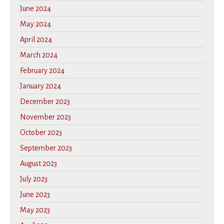
June 2024
May 2024
April 2024
March 2024
February 2024
January 2024
December 2023
November 2023
October 2023
September 2023
August 2023
July 2023
June 2023
May 2023