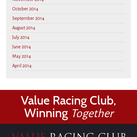
October 2014
September 2014
August 2014
July 2014
June 2014
May 2014
April 2014
Value Racing Club,
Winning
Together