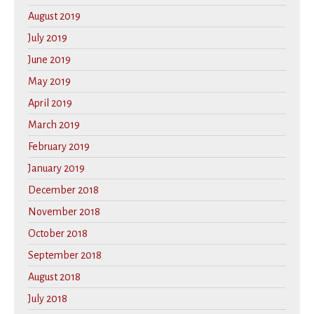
August 2019
July 2019
June 2019
May 2019
April 2019
March 2019
February 2019
January 2019
December 2018
November 2018
October 2018
September 2018
August 2018
July 2018