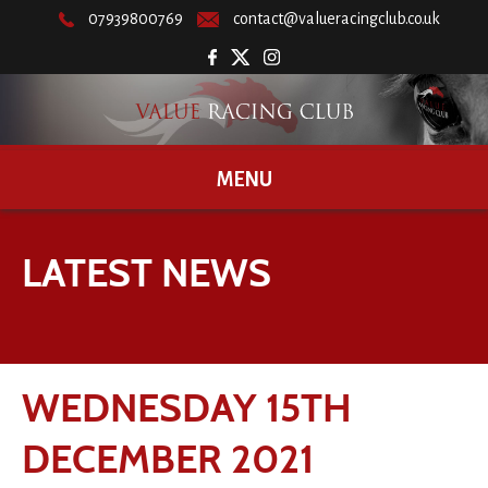
07939800769
contact@valueracingclub.co.uk
MENU
LATEST NEWS
WEDNESDAY 15TH
DECEMBER 2021