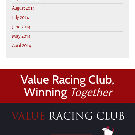
August 2014
July 2014
June 2014
May 2014
April 2014
Value Racing Club,
Winning
Together