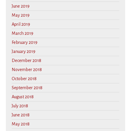
June 2019
May 2019
April 2019
March 2019
February 2019
January 2019
December 2018
November 2018
October 2018
September 2018
August 2018
July 2018
June 2018
May 2018