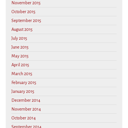
November 2015
October 2015
September 2015
August 2015
July 2015
June 2015
May 2015
April 2015
March 2015
February 2015
January 2015
December 2014
November 2014
October 2014
September 2014