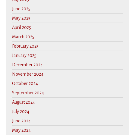
June 2025
May 2025
April 2025
March 2025
February 2025
January 2025
December 2024
November 2024
October 2024
September 2024
August 2024
July 2024
June 2024
May 2024