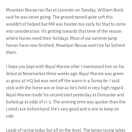
Mountain Rescue ran flat at Leicester on Tuesday, William Buick
said he was never going. The ground turned quite soft this
wouldn’t of helped but MR was beaten too early for that to come
into consideration. It’s getting towards that time of the season
where horses need their holidays. Most of our summer jump
horses have now finished, Mountain Rescue won’t be far behind
them.
I hope you kept with Royal Marine after I mentioned him on his
debut at Newmarket three weeks ago. Royal Marine was green
as grass at HQ but was sent off the warm 9-4 favourite. I said
stick with the horse win or lose as he’s held in very high regard.
Royal Marine made his second start yesterday at Doncaster and
bolted up at odds of 11-2. The winning time was quicker than the
Listed race beforehand. He’s very good and is one to keep on
side.
Loads of racing today but all on the level. The jumps racing takes