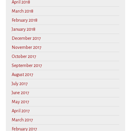
April 2018
March 2018
February 2018
January 2018
December 2017
November 2017
October 2017
September 2017
August 2017
July 2017
June 2017
May 2017
April 2017
March 2017
February 2017