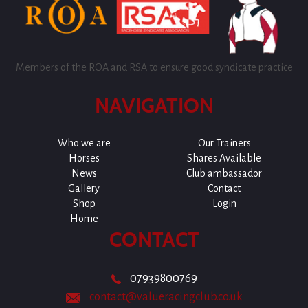
Members of the ROA and RSA to ensure good syndicate practice
NAVIGATION
Who we are
Our Trainers
Horses
Shares Available
News
Club ambassador
Gallery
Contact
Shop
Login
Home
CONTACT
07939800769
contact@valueracingclub.co.uk