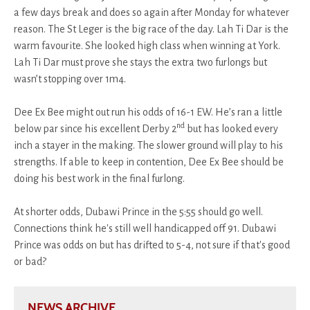
a few days break and does so again after Monday for whatever
reason. The St Leger is the big race of the day. Lah Ti Dar is the
warm favourite. She looked high class when winning at York.
Lah Ti Dar must prove she stays the extra two furlongs but
wasn’t stopping over 1m4.
Dee Ex Bee might out run his odds of 16-1 EW. He’s ran a little
nd
below par since his excellent Derby 2
but has looked every
inch a stayer in the making. The slower ground will play to his
strengths. If able to keep in contention, Dee Ex Bee should be
doing his best work in the final furlong.
At shorter odds, Dubawi Prince in the 5:55 should go well.
Connections think he's still well handicapped off 91. Dubawi
Prince was odds on but has drifted to 5-4, not sure if that's good
or bad?
NEWS ARCHIVE