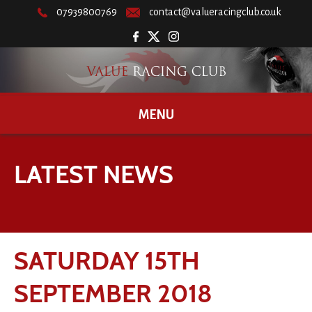
07939800769
contact@valueracingclub.co.uk
MENU
LATEST NEWS
SATURDAY 15TH
SEPTEMBER 2018