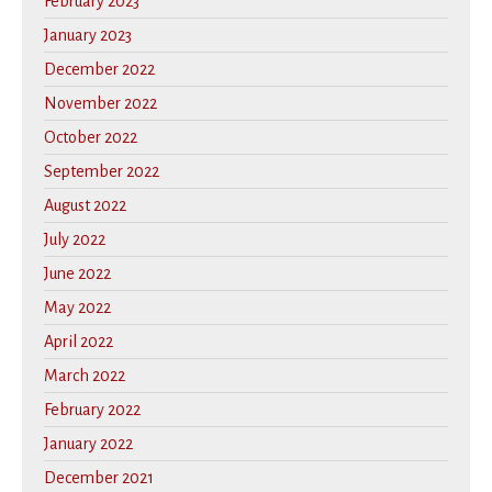
February 2023
January 2023
December 2022
November 2022
October 2022
September 2022
August 2022
July 2022
June 2022
May 2022
April 2022
March 2022
February 2022
January 2022
December 2021