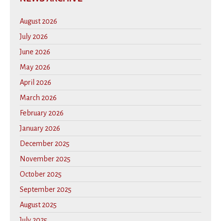
August 2026
July 2026
June 2026
May 2026
April 2026
March 2026
February 2026
January 2026
December 2025
November 2025
October 2025
September 2025
August 2025
July 2025