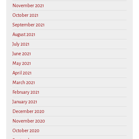
November 2021
October 2021
September 2021
August 2021
July 2021
June 2021
May 2021
April 2021
March 2021
February 2021
January 2021
December 2020
November 2020
October 2020