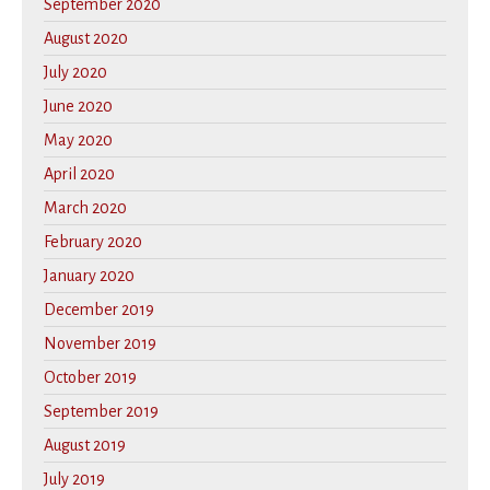
September 2020
August 2020
July 2020
June 2020
May 2020
April 2020
March 2020
February 2020
January 2020
December 2019
November 2019
October 2019
September 2019
August 2019
July 2019