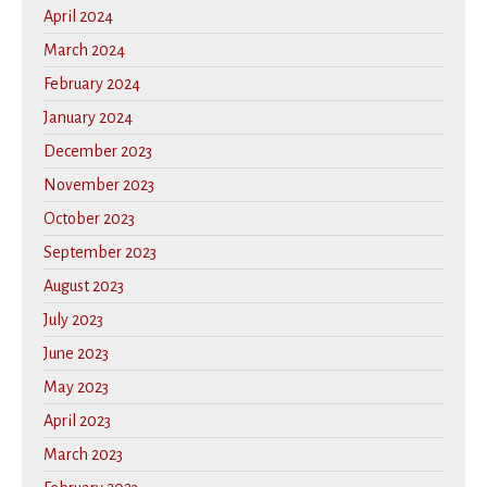
April 2024
March 2024
February 2024
January 2024
December 2023
November 2023
October 2023
September 2023
August 2023
July 2023
June 2023
May 2023
April 2023
March 2023