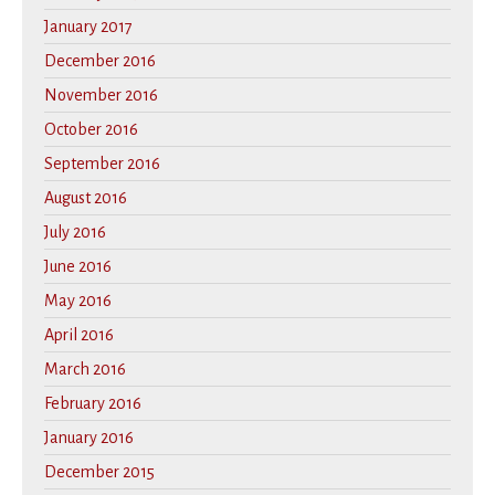
January 2017
December 2016
November 2016
October 2016
September 2016
August 2016
July 2016
June 2016
May 2016
April 2016
March 2016
February 2016
January 2016
December 2015