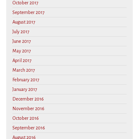
October 2017
September 2017
August 2017
July 2017
June 2017
May 2017
April 2017
March 2017
February 2017
January 2017
December 2016
November 2016
October 2016
September 2016
August 2016