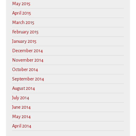
May 2015
April 2015
March 2015
February 2015
January 2015
December 2014
November 2014
October 2014
September 2014
August 2014
July 2014
June 2014
May 2014
April 2014