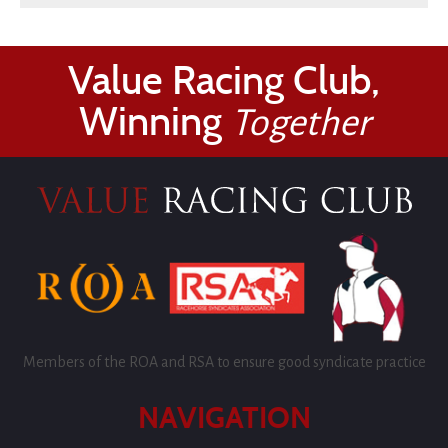
Value Racing Club,
Winning
Together
Members of the ROA and RSA to ensure good syndicate practice
NAVIGATION