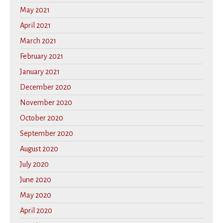
May 2021
April 2021
March 2021
February 2021
January 2021
December 2020
November 2020
October 2020
September 2020
August 2020
July 2020
June 2020
May 2020
April 2020