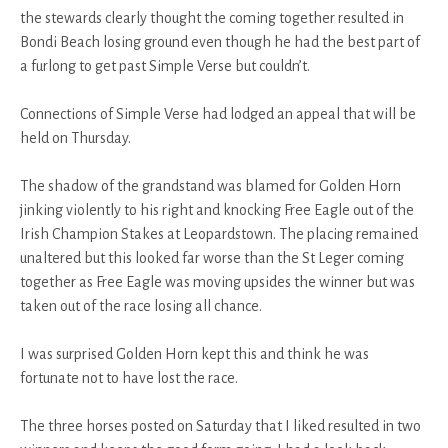
the stewards clearly thought the coming together resulted in
Bondi Beach losing ground even though he had the best part of
a furlong to get past Simple Verse but couldn’t.
Connections of Simple Verse had lodged an appeal that will be
held on Thursday.
The shadow of the grandstand was blamed for Golden Horn
jinking violently to his right and knocking Free Eagle out of the
Irish Champion Stakes at Leopardstown. The placing remained
unaltered but this looked far worse than the St Leger coming
together as Free Eagle was moving upsides the winner but was
taken out of the race losing all chance.
I was surprised Golden Horn kept this and think he was
fortunate not to have lost the race.
The three horses posted on Saturday that I liked resulted in two