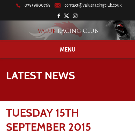
07939800769
contact@valueracingclub.co.uk
MENU
LATEST NEWS
TUESDAY 15TH
SEPTEMBER 2015