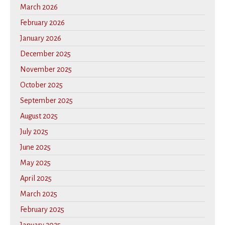
March 2026
February 2026
January 2026
December 2025
November 2025
October 2025
September 2025
August 2025
July 2025
June 2025
May 2025
April 2025
March 2025
February 2025