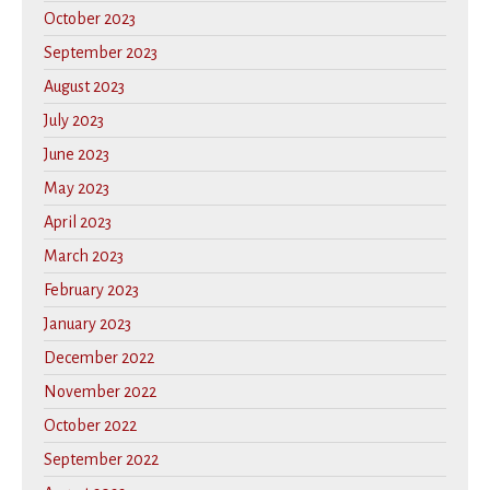
October 2023
September 2023
August 2023
July 2023
June 2023
May 2023
April 2023
March 2023
February 2023
January 2023
December 2022
November 2022
October 2022
September 2022