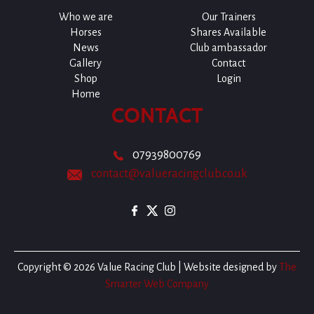
Who we are
Our Trainers
Horses
Shares Available
News
Club ambassador
Gallery
Contact
Shop
Login
Home
CONTACT
07939800769
contact@valueracingclub.co.uk
Copyright © 2026 Value Racing Club | Website designed by
The
Smarter Web Company