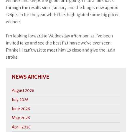
winners and keeps the good form going. I had a look back
through the results since January and the blog is now approx
126pts up for the year whilst has highlighted some big priced
winners.
I’m looking forward to Wednesday afternoon as I’ve been
invited to go and see the best flat horse we’ve ever seen,
Frankel. I can’t wait to meet him up close and give the lad a
stroke.
NEWS ARCHIVE
August 2026
July 2026
June 2026
May 2026
April 2026