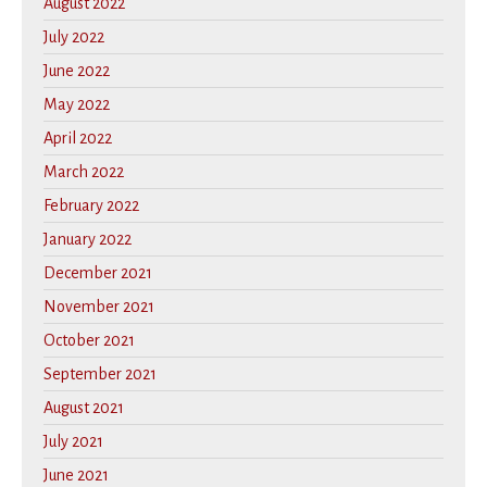
August 2022
July 2022
June 2022
May 2022
April 2022
March 2022
February 2022
January 2022
December 2021
November 2021
October 2021
September 2021
August 2021
July 2021
June 2021