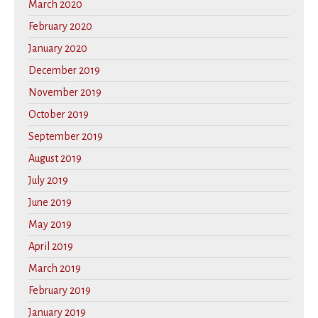
March 2020
February 2020
January 2020
December 2019
November 2019
October 2019
September 2019
August 2019
July 2019
June 2019
May 2019
April 2019
March 2019
February 2019
January 2019