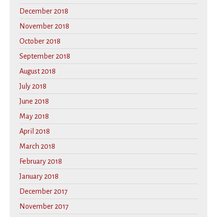
December 2018
November 2018
October 2018
September 2018
August 2018
July 2018
June 2018
May 2018
April 2018
March 2018
February 2018
January 2018
December 2017
November 2017