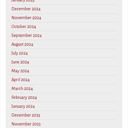
January 2025
December 2024
November 2024
October 2024
September 2024
August 2024
July 2024
June 2024
May 2024
April 2024
March 2024
February 2024
January 2024
December 2023
November 2023