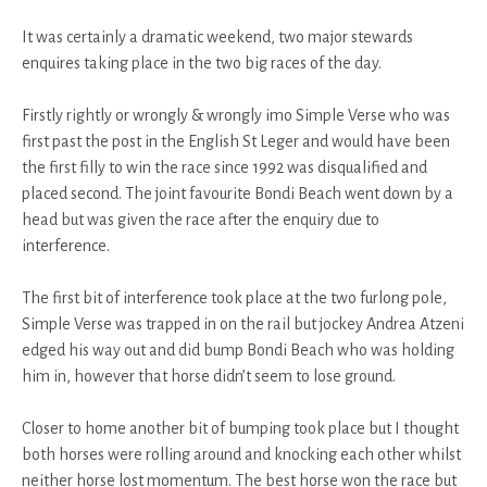
It was certainly a dramatic weekend, two major stewards
enquires taking place in the two big races of the day.
Firstly rightly or wrongly & wrongly imo Simple Verse who was
first past the post in the English St Leger and would have been
the first filly to win the race since 1992 was disqualified and
placed second. The joint favourite Bondi Beach went down by a
head but was given the race after the enquiry due to
interference.
The first bit of interference took place at the two furlong pole,
Simple Verse was trapped in on the rail but jockey Andrea Atzeni
edged his way out and did bump Bondi Beach who was holding
him in, however that horse didn’t seem to lose ground.
Closer to home another bit of bumping took place but I thought
both horses were rolling around and knocking each other whilst
neither horse lost momentum. The best horse won the race but