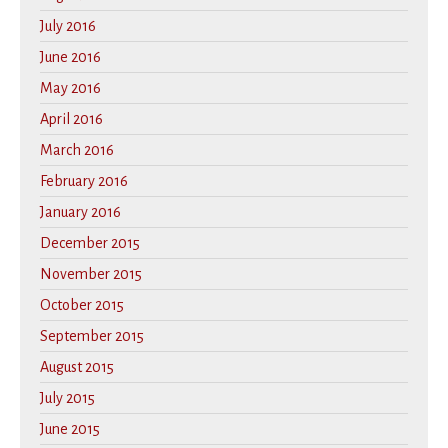
July 2016
June 2016
May 2016
April 2016
March 2016
February 2016
January 2016
December 2015
November 2015
October 2015
September 2015
August 2015
July 2015
June 2015