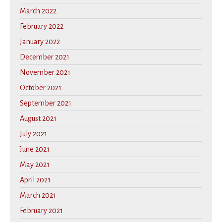
March 2022
February 2022
January 2022
December 2021
November 2021
October 2021
September 2021
August 2021
July 2021
June 2021
May 2021
April 2021
March 2021
February 2021