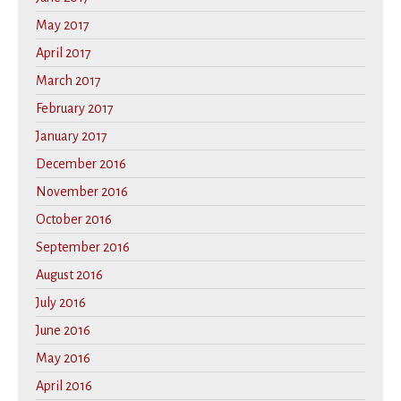
May 2017
April 2017
March 2017
February 2017
January 2017
December 2016
November 2016
October 2016
September 2016
August 2016
July 2016
June 2016
May 2016
April 2016