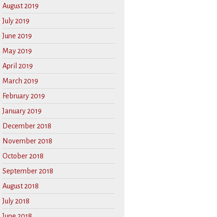
August 2019
July 2019
June 2019
May 2019
April 2019
March 2019
February 2019
January 2019
December 2018
November 2018
October 2018
September 2018
August 2018
July 2018
June 2018