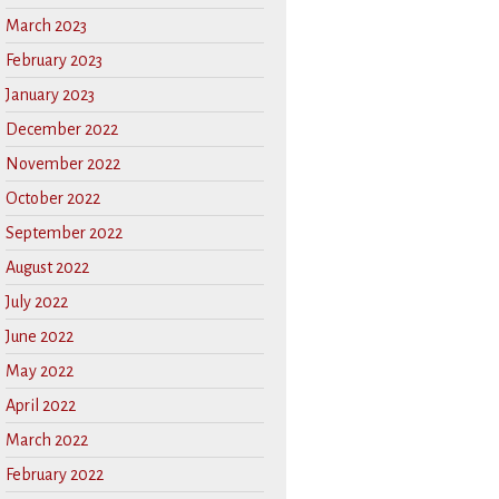
March 2023
February 2023
January 2023
December 2022
November 2022
October 2022
September 2022
August 2022
July 2022
June 2022
May 2022
April 2022
March 2022
February 2022