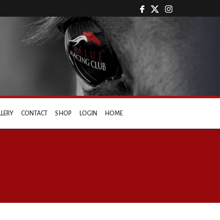
LLERY
CONTACT
SHOP
LOGIN
HOME