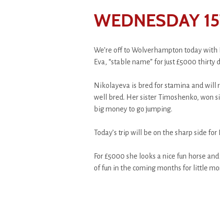
WEDNESDAY 15
We’re off to Wolverhampton today with 
Eva, “stable name” for just £5000 thirty 
Nikolayeva is bred for stamina and will r
well bred. Her sister Timoshenko, won si
big money to go jumping.
Today’s trip will be on the sharp side for 
For £5000 she looks a nice fun horse and
of fun in the coming months for little mo