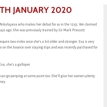
TH JANUARY 2020
Nikolayeva who makes her debut for us in the 12:55. We claimed
days ago. She was previously trained by Sir Mark Prescott.
equire two miles once she’s a bit older and stronger. Eva is very
x on the bounce over staying trips and was recently purchased for
Eva, she’s a galloper.
 can go jumping at some point too. She’ll give her owners plenty
ney.