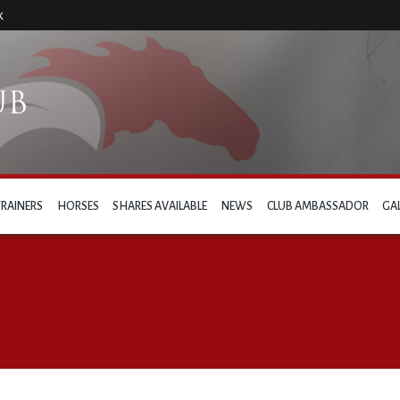
k
TRAINERS
HORSES
SHARES AVAILABLE
NEWS
CLUB AMBASSADOR
GA