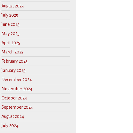
August 2025
July 2025
June 2025
May 2025
April 2025
March 2025
February 2025
January 2025
December 2024
November 2024
October 2024
September 2024
August 2024
July 2024