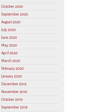
October 2020
September 2020
August 2020
July 2020
June 2020
May 2020
April 2020
March 2020
February 2020
January 2020
December 2019
November 2019
October 2019
September 2019