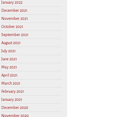
January 2022
December 2021
November 2021
October 2021
September 2021
August 2021
July 2021
June 2021
May 2021
April 2021
March 2021
February 2021
January 2021
December 2020
November 2020