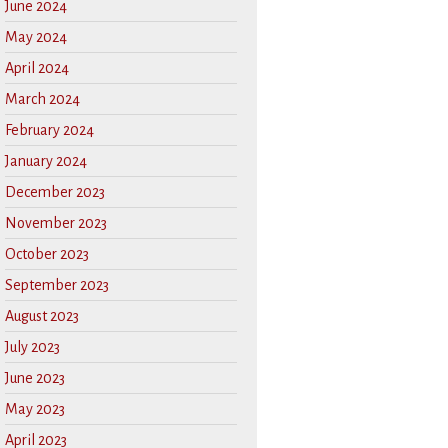
June 2024
May 2024
April 2024
March 2024
February 2024
January 2024
December 2023
November 2023
October 2023
September 2023
August 2023
July 2023
June 2023
May 2023
April 2023