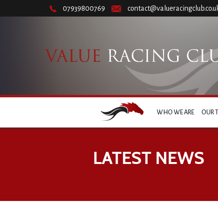
07939800769
contact@valueracingclub.co.u
WHO WE ARE
OUR 
LATEST NEWS