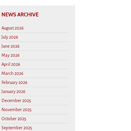
NEWS ARCHIVE
August 2026
July 2026
June 2026
May 2026
April 2026
March 2026
February 2026
January 2026
December 2025
November 2025
October 2025
September 2025