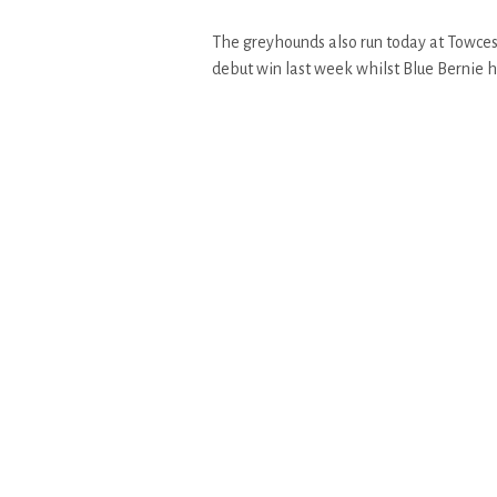
The greyhounds also run today at Towcest
debut win last week whilst Blue Bernie has