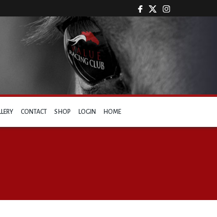
LLERY
CONTACT
SHOP
LOGIN
HOME