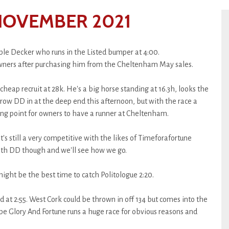
NOVEMBER 2021
e Decker who runs in the Listed bumper at 4:00.
s owners after purchasing him from the Cheltenham May sales.
eap recruit at 28k. He's a big horse standing at 16.3h, looks the
throw DD in at the deep end this afternoon, but with the race a
rting point for owners to have a runner at Cheltenham.
t's still a very competitive with the likes of Timeforafortune
ith DD though and we'll see how we go.
t might be the best time to catch Politologue 2:20.
 at 2:55. West Cork could be thrown in off 134 but comes into the
ope Glory And Fortune runs a huge race for obvious reasons and