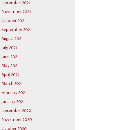
December 2021
November 2021
October 2021
September 2021
August 2021
July 2021
June 2021
May 2021
April 2021
March 2021
February 2021
January 2021
December 2020
November 2020
October 2020