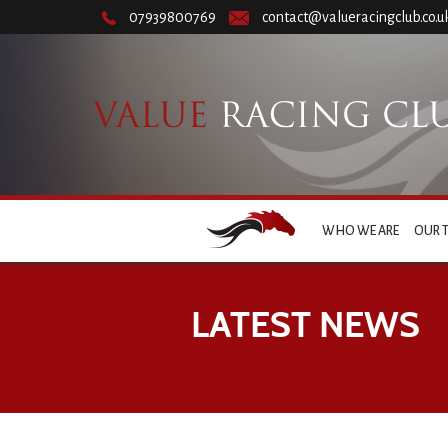
07939800769
contact@valueracingclub.co.u
WHO WE ARE
OUR 
LATEST NEWS