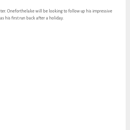
er. Oneforthelake will be looking to follow up his impressive
 his first run back after a holiday.