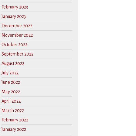
February 2023
January 2023
December 2022
November 2022
October 2022
September 2022
August 2022
July 2022
June 2022
May 2022
April 2022
March 2022
February 2022
January 2022