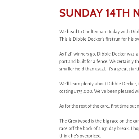
SUNDAY 14TH 
We head to Cheltenham today with Dibbl
This is Dibble Decker's first run for hi
As P2P winners go, Dibble Decker was a ch
part and built for a fence. We certainly 
smaller field than usual, it's a great sta
We'll learn plenty about Dibble Decker, i
costing £175,000. We've been pleased w
As for the rest of the card, first time ou
The Greatwood is the big race on the card
race off the back of a 631 day break. I h
think he's overpriced.