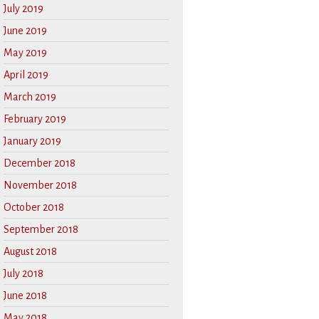
July 2019
June 2019
May 2019
April 2019
March 2019
February 2019
January 2019
December 2018
November 2018
October 2018
September 2018
August 2018
July 2018
June 2018
May 2018