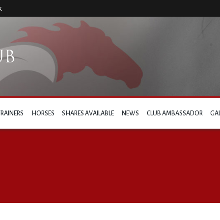
k
TRAINERS
HORSES
SHARES AVAILABLE
NEWS
CLUB AMBASSADOR
GA