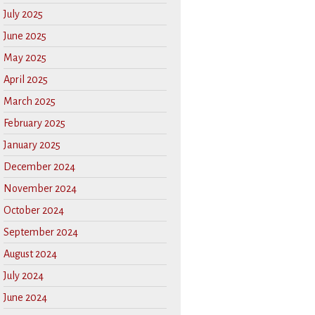
July 2025
June 2025
May 2025
April 2025
March 2025
February 2025
January 2025
December 2024
November 2024
October 2024
September 2024
August 2024
July 2024
June 2024