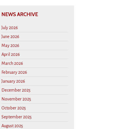
NEWS ARCHIVE
July 2026
June 2026
May 2026
April 2026
March 2026
February 2026
January 2026
December 2025
November 2025
October 2025
September 2025
August 2025