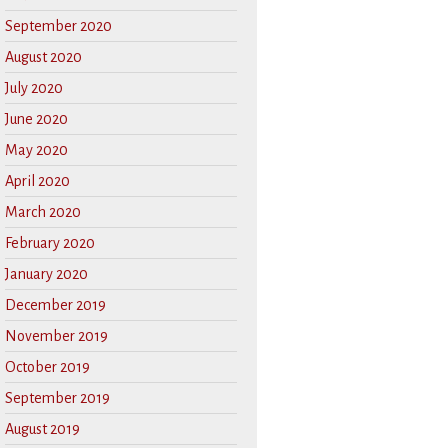
September 2020
August 2020
July 2020
June 2020
May 2020
April 2020
March 2020
February 2020
January 2020
December 2019
November 2019
October 2019
September 2019
August 2019