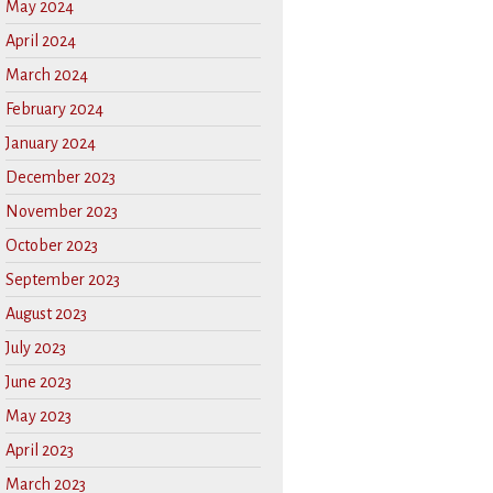
May 2024
April 2024
March 2024
February 2024
January 2024
December 2023
November 2023
October 2023
September 2023
August 2023
July 2023
June 2023
May 2023
April 2023
March 2023