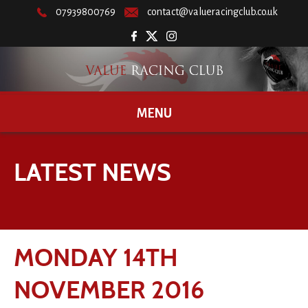
07939800769
contact@valueracingclub.co.uk
MENU
LATEST NEWS
MONDAY 14TH
NOVEMBER 2016