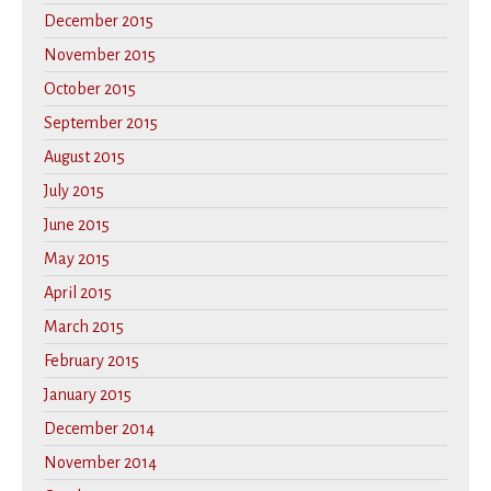
December 2015
November 2015
October 2015
September 2015
August 2015
July 2015
June 2015
May 2015
April 2015
March 2015
February 2015
January 2015
December 2014
November 2014