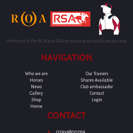
Members of the ROA and RSA to ensure good syndicate practice
NAVIGATION
Who we are
Our Trainers
Horses
Shares Available
News
Club ambassador
Gallery
Contact
Shop
Login
Home
CONTACT
07939800769