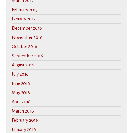
March 2017
February 2017
January 2017
December 2016
November 2016
October 2016
September 2016
August 2016
July 2016
June 2016
May 2016
April 2016
March 2016
February 2016
January 2016