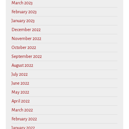
March 2023
February 2023
January 2023
December 2022
November 2022
October 2022
September 2022
August 2022
July 2022
June 2022
May 2022
April 2022
March 2022
February 2022
January 2022