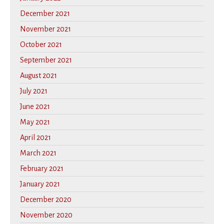
December 2021
November 2021
October 2021
September 2021
August 2021
July 2021
June 2021
May 2021
April 2021
March 2021
February 2021
January 2021
December 2020
November 2020