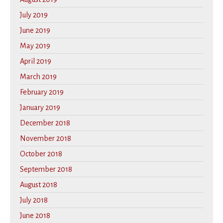
July 2019
June 2019
May 2019
April 2019
March 2019
February 2019
January 2019
December 2018
November 2018
October 2018
September 2018
August 2018
July 2018
June 2018