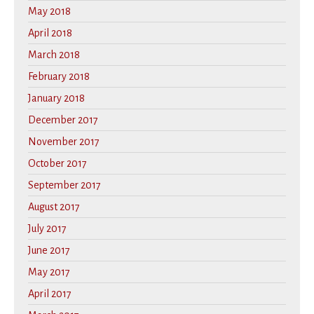
May 2018
April 2018
March 2018
February 2018
January 2018
December 2017
November 2017
October 2017
September 2017
August 2017
July 2017
June 2017
May 2017
April 2017