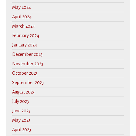
May 2024
April 2024
March 2024
February 2024
January 2024
December 2023
November 2023
October 2023
September 2023
August 2023
July 2023
June 2023
May 2023
April 2023