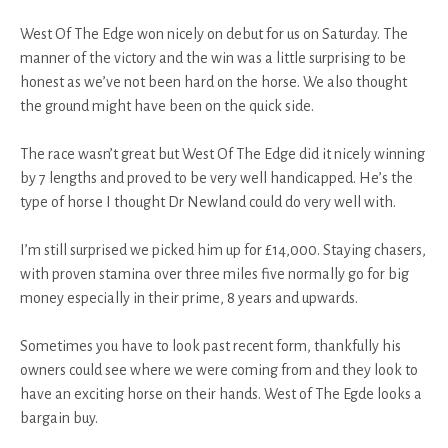
West Of The Edge won nicely on debut for us on Saturday. The
manner of the victory and the win was a little surprising to be
honest as we’ve not been hard on the horse. We also thought
the ground might have been on the quick side.
The race wasn’t great but West Of The Edge did it nicely winning
by 7 lengths and proved to be very well handicapped. He’s the
type of horse I thought Dr Newland could do very well with.
I’m still surprised we picked him up for £14,000. Staying chasers,
with proven stamina over three miles five normally go for big
money especially in their prime, 8 years and upwards.
Sometimes you have to look past recent form, thankfully his
owners could see where we were coming from and they look to
have an exciting horse on their hands. West of The Egde looks a
bargain buy.