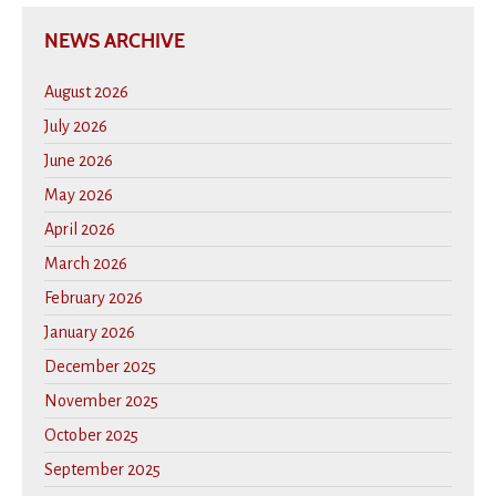
NEWS ARCHIVE
August 2026
July 2026
June 2026
May 2026
April 2026
March 2026
February 2026
January 2026
December 2025
November 2025
October 2025
September 2025