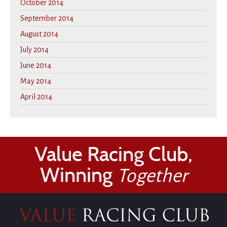
October 2014
September 2014
August 2014
July 2014
June 2014
May 2014
April 2014
Value Racing Club,
Winning
Together