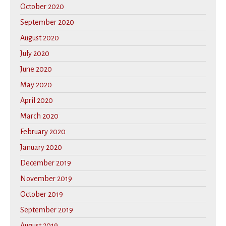
October 2020
September 2020
August 2020
July 2020
June 2020
May 2020
April 2020
March 2020
February 2020
January 2020
December 2019
November 2019
October 2019
September 2019
August 2019