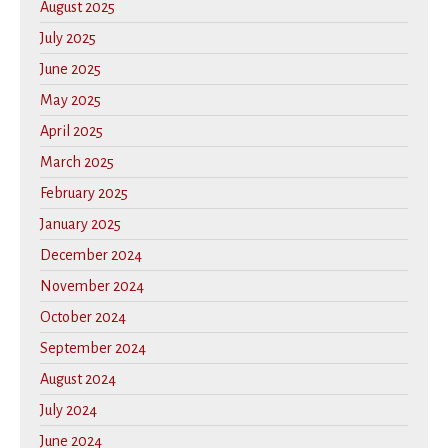
August 2025
July 2025
June 2025
May 2025
April 2025
March 2025
February 2025
January 2025
December 2024
November 2024
October 2024
September 2024
August 2024
July 2024
June 2024